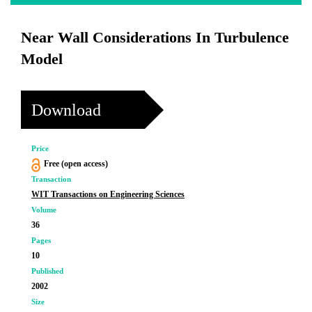
Near Wall Considerations In Turbulence
Model
Download
Price
Free (open access)
Transaction
WIT Transactions on Engineering Sciences
Volume
36
Pages
10
Published
2002
Size