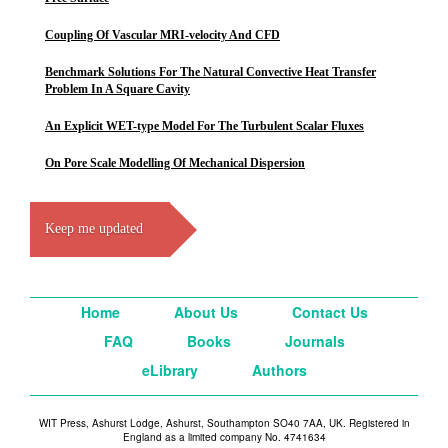
Coupling Of Vascular MRI-velocity And CFD
Benchmark Solutions For The Natural Convective Heat Transfer
Problem In A Square Cavity
An Explicit WET-type Model For The Turbulent Scalar Fluxes
On Pore Scale Modelling Of Mechanical Dispersion
Keep me updated
Home
About Us
Contact Us
FAQ
Books
Journals
eLibrary
Authors
WIT Press, Ashurst Lodge, Ashurst, Southampton SO40 7AA, UK. Registered in
England as a limited company No. 4741634