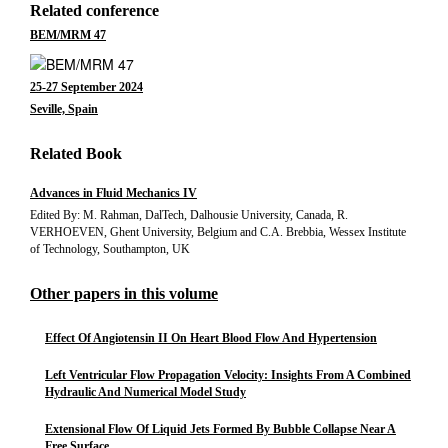
Related conference
BEM/MRM 47
25-27 September 2024
Seville, Spain
Related Book
Advances in Fluid Mechanics IV
Edited By: M. Rahman, DalTech, Dalhousie University, Canada, R.
VERHOEVEN, Ghent University, Belgium and C.A. Brebbia, Wessex Institute
of Technology, Southampton, UK
Other papers in this volume
Effect Of Angiotensin II On Heart Blood Flow And Hypertension
Left Ventricular Flow Propagation Velocity: Insights From A Combined
Hydraulic And Numerical Model Study
Extensional Flow Of Liquid Jets Formed By Bubble Collapse Near A
Free Surface