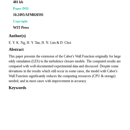
481 kb
Paper DOI
10.2495/AFM020591
Copyright
WIT Press
Author(s)
E. Y. K. Ng, H. Y. Tan, H. N. Lim & D. Choi
Abstract
This paper presents the extension of the Cabot’s Wall Function originally for large
eddy simulation (LES) to the turbulence closure models. The computed results are
compared with well-documented experimental data and discussed. Despite some
deviations in the results which still occur in some cases, the model with Cabot’s
Wall Function significantly reduces the computing resources (CPU & storage)
needed; and in most cases with improvement in accuracy.
Keywords