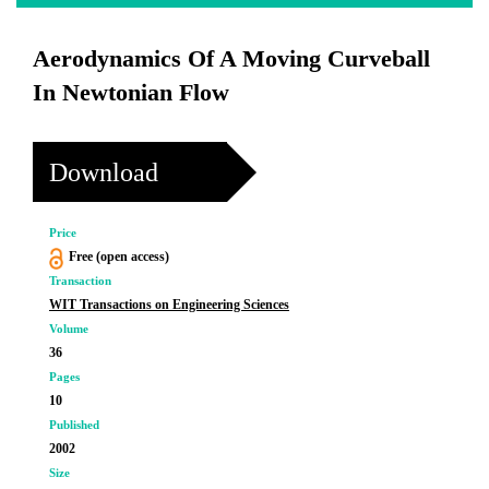
Aerodynamics Of A Moving Curveball
In Newtonian Flow
Download
Price
Free (open access)
Transaction
WIT Transactions on Engineering Sciences
Volume
36
Pages
10
Published
2002
Size