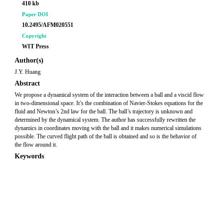
410 kb
Paper DOI
10.2495/AFM020551
Copyright
WIT Press
Author(s)
J.Y. Huang
Abstract
We propose a dynamical system of the interaction between a ball and a viscid flow
in two-dimensional space. It’s the combination of Navier-Stokes equations for the
fluid and Newton’s 2nd law for the ball. The ball’s trajectory is unknown and
determined by the dynamical system. The author has successfully rewritten the
dynamics in coordinates moving with the ball and it makes numerical simulations
possible. The curved flight path of the ball is obtained and so is the behavior of
the flow around it.
Keywords