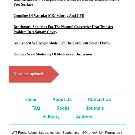
Free Surface
Coupling Of Vascular MRI-velocity And CFD
Benchmark Solutions For The Natural Convective Heat Transfer
Problem In A Square Cavity
An Explicit WET-type Model For The Turbulent Scalar Fluxes
On Pore Scale Modelling Of Mechanical Dispersion
Keep me updated
Home
About Us
Contact Us
FAQ
Books
Journals
eLibrary
Authors
WIT Press, Ashurst Lodge, Ashurst, Southampton SO40 7AA, UK. Registered in