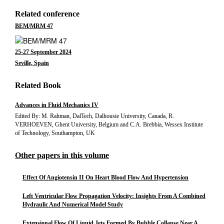
Related conference
BEM/MRM 47
25-27 September 2024
Seville, Spain
Related Book
Advances in Fluid Mechanics IV
Edited By: M. Rahman, DalTech, Dalhousie University, Canada, R.
VERHOEVEN, Ghent University, Belgium and C.A. Brebbia, Wessex Institute
of Technology, Southampton, UK
Other papers in this volume
Effect Of Angiotensin II On Heart Blood Flow And Hypertension
Left Ventricular Flow Propagation Velocity: Insights From A Combined
Hydraulic And Numerical Model Study
Extensional Flow Of Liquid Jets Formed By Bubble Collapse Near A