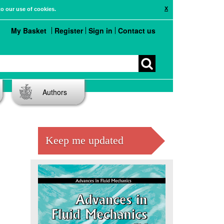
X
to our use of cookies.
My Basket
Register
Sign in
Contact us
Authors
Keep me updated