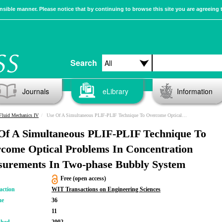
sible manner. Please notice that by continuing to browse this site you are agreeing 
Search
Journals
eLibrary
Information
Fluid Mechanics IV
Use Of A Simultaneous PLIF-PLIF Technique To Overcome Optical Problems In Concentration Measurements In Two-phase Bubbly System
Of A Simultaneous PLIF-PLIF Technique To
come Optical Problems In Concentration
urements In Two-phase Bubbly System
Free (open access)
action
WIT Transactions on Engineering Sciences
me
36
11