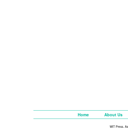
Home
About Us
WIT Press, A