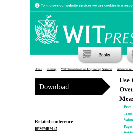
To improve our website services we use cookies in a respon
Books
Home
eLibrary
WIT Transactions on Engineering Sciences
Advances in 
Use 
Download
Over
Meas
Price
Trans
Volu
Related conference
Pages
BEM/MRM 47