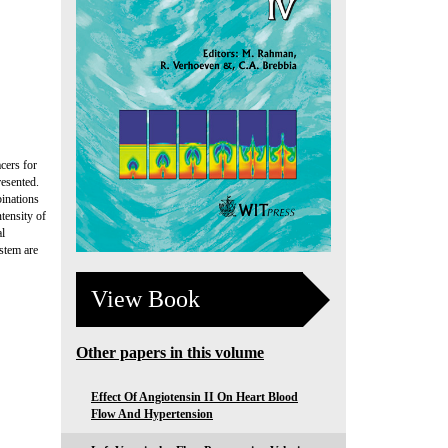
cers for
resented.
binations
tensity of
al
stem are
View Book
Other papers in this volume
Effect Of Angiotensin II On Heart Blood
Flow And Hypertension