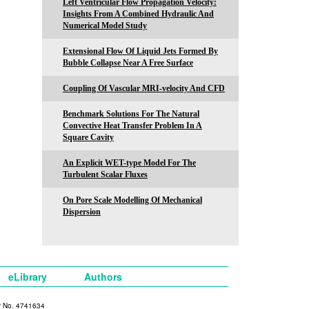
Left Ventricular Flow Propagation Velocity:
Insights From A Combined Hydraulic And
Numerical Model Study
Extensional Flow Of Liquid Jets Formed By
Bubble Collapse Near A Free Surface
Coupling Of Vascular MRI-velocity And CFD
Benchmark Solutions For The Natural
Convective Heat Transfer Problem In A
Square Cavity
An Explicit WET-type Model For The
Turbulent Scalar Fluxes
On Pore Scale Modelling Of Mechanical
Dispersion
eLibrary
Authors
y No. 4741634