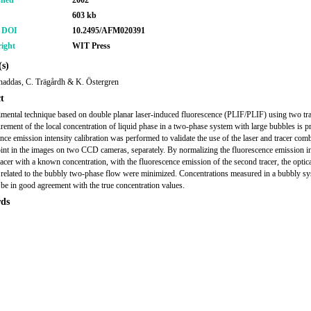
shed
2002
603 kb
r DOI
10.2495/AFM020391
ight
WIT Press
s)
haddas, C. Trägårdh & K. Östergren
t
mental technique based on double planar laser-induced fluorescence (PLIF/PLIF) using two tra
rement of the local concentration of liquid phase in a two-phase system with large bubbles is p
nce emission intensity calibration was performed to validate the use of the laser and tracer com
oint in the images on two CCD cameras, separately. By normalizing the fluorescence emission in
tracer with a known concentration, with the fluorescence emission of the second tracer, the optic
related to the bubbly two-phase flow were minimized. Concentrations measured in a bubbly sy
be in good agreement with the true concentration values.
ds