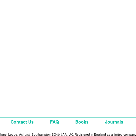
Contact Us
FAQ
Books
Journals
shurst Lodge, Ashurst, Southampton SO40 7AA, UK. Registered in England as a limited compan