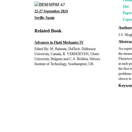
Publi
Size
25-27 September 2024
Pape
Seville, Spain
Copyr
Author(
Related Book
J.S. Mog
Abstrac
Advances in Fluid Mechanics IV
An experi
Edited By: M. Rahman, DalTech, Dalhousie
the measu
University, Canada, R. VERHOEVEN, Ghent
Fluoresce
University, Belgium and C.A. Brebbia, Wessex
at each p
Institute of Technology, Southampton, UK
the first 
problems 
shown to 
Keywor