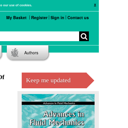
X
to our use of cookies.
My Basket
Register
Sign in
Contact us
Authors
Of
Keep me updated