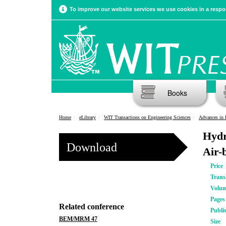
To improve our website services we use cookies in a respon
Books
Home
eLibrary
WIT Transactions on Engineering Sciences
Advances in 
Hydr
Download
Air-
Price
Trans
Volu
Pages
Related conference
Publi
BEM/MRM 47
Size