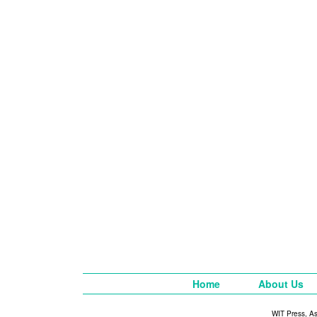
Home
About Us
WIT Press, A