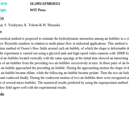
r DOI
10.2495/AFM020351
ight
WIT Press
s)
ai, S. Yoshiyasu, K. Yokota & M. Muraoka
t
oretical method is proposed to estimate the hydrodynamic interaction among air-bubbles in a v
 low Reynolds numbers in relation to multi-phase flow in industrial applications. This method is 
tion method of Oseen’s flow fields around cach air-bubble, of which the shape is deformable du
he experiment is carried out using a glycerol tank and high-speed video-cameras with 10000 fr
ed air-bubbles located vertically with the same spacings at the initial time showed an interesting
s of air-bubbles from the preceding two air-bubbles successively in turn. In these pairs of air-b
 air-bubble approached the preceding air-bubble. During the approaching motion the shape of t
 air-bubble became oblate, while the following air-bubble became prolate. Then the two air-bub
 and coalesced finally. During the coalescent motion of two air-bubbles there were recognized a
e of several micro-bubbles. The numerical results predicted by using the superposition method 
low field agree well with the experimental results.
ds