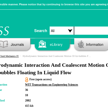
sible manner. Please notice that by continuing to browse this site you are agreeing 
Search
Journals
eLibrary
Information
Fluid Mechanics IV
Hydrodynamic Interaction And Coalescent Motion Of Air-bubbles Floating In Liquid Flow
odynamic Interaction And Coalescent Motion 
bubbles Floating In Liquid Flow
Free (open access)
action
WIT Transactions on Engineering Sciences
me
36
10
shed
2002
415 kb