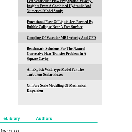
Left Ventricular Flow Propagation Velocity:
Insights From A Combined Hydraulic And
Numerical Model Study
Extensional Flow Of Liquid Jets Formed By
Bubble Collapse Near A Free Surface
Coupling Of Vascular MRI-velocity And CFD
Benchmark Solutions For The Natural
Convective Heat Transfer Problem In A
Square Cavity
An Explicit WET-type Model For The
Turbulent Scalar Fluxes
On Pore Scale Modelling Of Mechanical
Dispersion
eLibrary
Authors
y No. 4741634