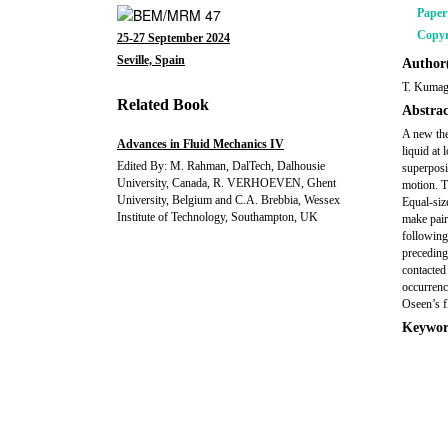
Pape
Copyr
25-27 September 2024
Seville, Spain
Author(
T. Kumag
Related Book
Abstrac
A new the
Advances in Fluid Mechanics IV
liquid at
Edited By: M. Rahman, DalTech, Dalhousie
superposi
University, Canada, R. VERHOEVEN, Ghent
motion. T
University, Belgium and C.A. Brebbia, Wessex
Equal-siz
Institute of Technology, Southampton, UK
make pair
following
preceding
contacted
occurrenc
Oseen’s f
Keywor