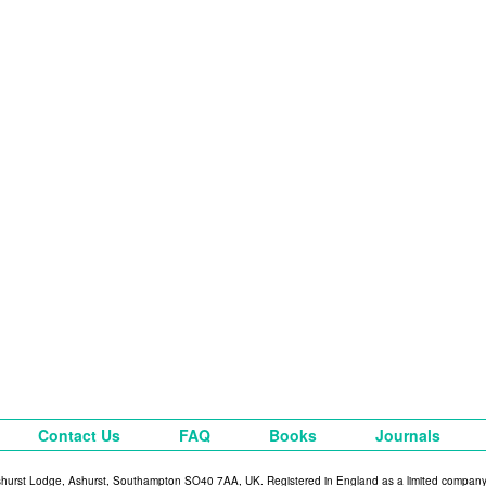
Contact Us
FAQ
Books
Journals
shurst Lodge, Ashurst, Southampton SO40 7AA, UK. Registered in England as a limited compan