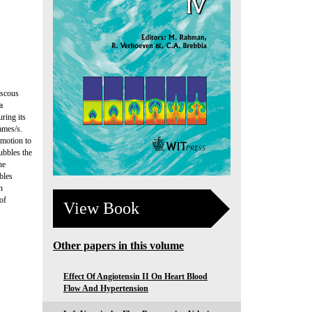
iscous
a
ring its
ames/s.
 motion to
ubbles the
he
bles
n
of
View Book
Other papers in this volume
Effect Of Angiotensin II On Heart Blood
Flow And Hypertension