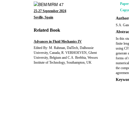
Pape
Copyr
25-27 September 2024
Seville, Spain
Author(
S.A. Gan
Related Book
Abstrac
In this s
Advances in Fluid Mechanics IV
finite len
Edited By: M. Rahman, DalTech, Dalhousie
using CFD
University, Canada, R. VERHOEVEN, Ghent
generate 
University, Belgium and C.A. Brebbia, Wessex
forms of 
Institute of Technology, Southampton, UK
numerical 
the compu
agreement
Keywor