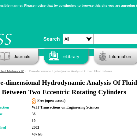
sible manner. Please notice that by continuing to browse this site you are agreeing 
Search
Journals
eLibrary
Information
Fluid Mechanics IV
Three-dimensional Hydrodynamic Analysis Of Fluid Flow Between Two Eccentric Rotating Cylinders
e-dimensional Hydrodynamic Analysis Of Fluid
 Between Two Eccentric Rotating Cylinders
Free (open access)
action
WIT Transactions on Engineering Sciences
me
36
10
shed
2002
487 kb