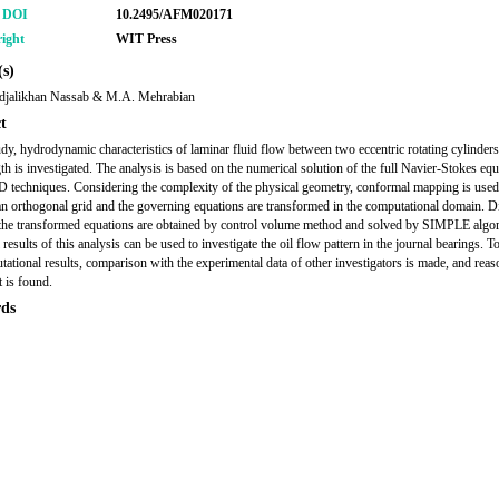
r DOI
10.2495/AFM020171
ight
WIT Press
s)
djalikhan Nassab & M.A. Mehrabian
t
tudy, hydrodynamic characteristics of laminar fluid flow between two eccentric rotating cylinder
gth is investigated. The analysis is based on the numerical solution of the full Navier-Stokes eq
 techniques. Considering the complexity of the physical geometry, conformal mapping is used
an orthogonal grid and the governing equations are transformed in the computational domain. Di
the transformed equations are obtained by control volume method and solved by SIMPLE algo
results of this analysis can be used to investigate the oil flow pattern in the journal bearings. To
tational results, comparison with the experimental data of other investigators is made, and reas
 is found.
ds