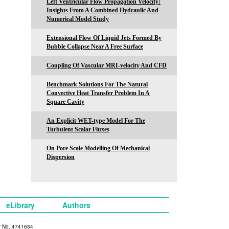
Left Ventricular Flow Propagation Velocity:
Insights From A Combined Hydraulic And
Numerical Model Study
Extensional Flow Of Liquid Jets Formed By
Bubble Collapse Near A Free Surface
Coupling Of Vascular MRI-velocity And CFD
Benchmark Solutions For The Natural
Convective Heat Transfer Problem In A
Square Cavity
An Explicit WET-type Model For The
Turbulent Scalar Fluxes
On Pore Scale Modelling Of Mechanical
Dispersion
eLibrary
Authors
y No. 4741634