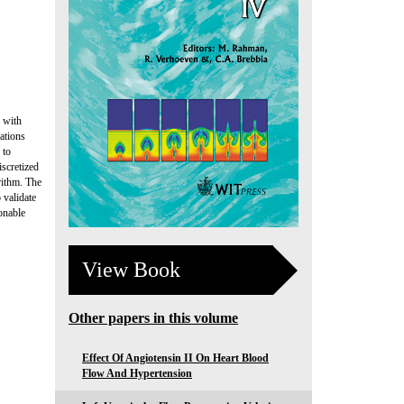
s with
uations
 to
scretized
rithm. The
 validate
onable
View Book
Other papers in this volume
Effect Of Angiotensin II On Heart Blood
Flow And Hypertension