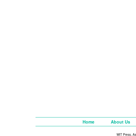
Home
About Us
WIT Press, A