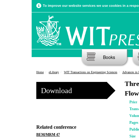
To improve our website services we use cookies in a respon
Books
Home
eLibrary
WIT Transactions on Engineering Sciences
Advances in 
Thre
Download
Flow
Price
Trans
Volu
Pages
Related conference
Publi
BEM/MRM 47
Size