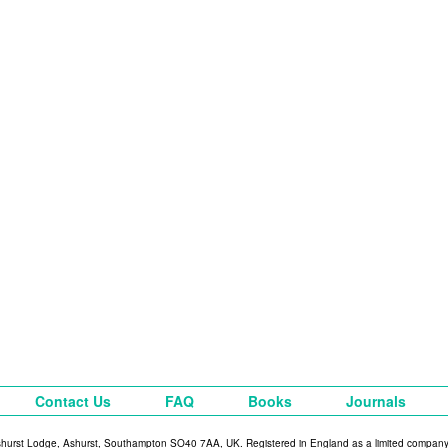
Contact Us
FAQ
Books
Journals
shurst Lodge, Ashurst, Southampton SO40 7AA, UK. Registered in England as a limited compan