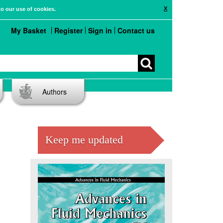
X
to our use of cookies.
My Basket
Register
Sign in
Contact us
Authors
Keep me updated