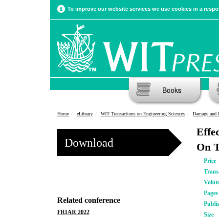
To improve our website services we use cookies in a respon
Books
Home
eLibrary
WIT Transactions on Engineering Sciences
Damage and F
Effe
Download
On T
Price
Trans
Volu
Pages
Related conference
Publi
FRIAR 2022
Size