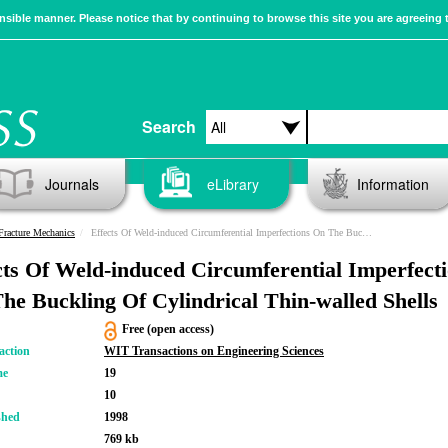
sible manner. Please notice that by continuing to browse this site you are agreeing 
Search
Journals
eLibrary
Information
racture Mechanics
Effects Of Weld-induced Circumferential Imperfections On The Buckling Of Cylindrical Thin-walled Shells
cts Of Weld-induced Circumferential Imperfect
he Buckling Of Cylindrical Thin-walled Shells
Free (open access)
action
WIT Transactions on Engineering Sciences
me
19
10
shed
1998
769 kb