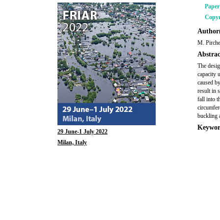
Pape
Copyr
Author(
M. Pirche
Abstrac
The desig
capacity 
caused by
result in 
fall into 
circumfer
buckling 
Keywor
29 June-1 July 2022
Milan, Italy