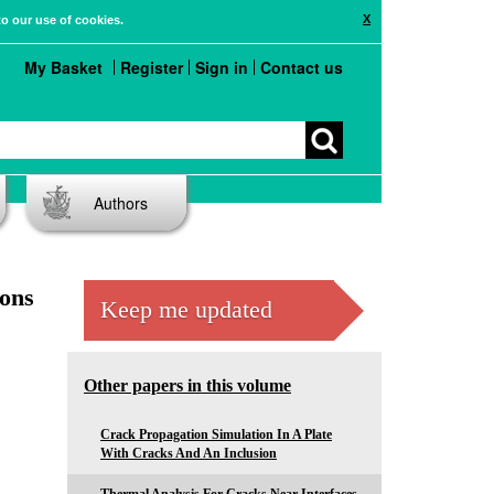
X
to our use of cookies.
My Basket
Register
Sign in
Contact us
Authors
ions
Keep me updated
Other papers in this volume
Crack Propagation Simulation In A Plate
With Cracks And An Inclusion