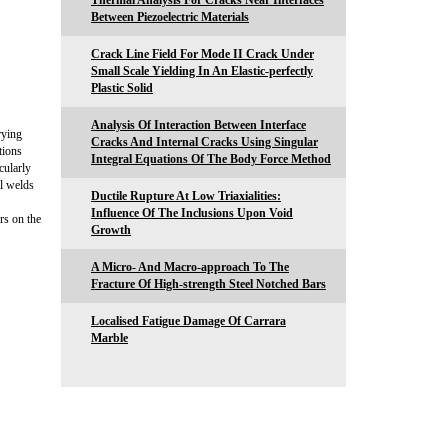
Thermal Analysis For Cracks Near Interfaces
Between Piezoelectric Materials
Crack Line Field For Mode II Crack Under
Small Scale Yielding In An Elastic-perfectly
Plastic Solid
Analysis Of Interaction Between Interface
rying
Cracks And Internal Cracks Using Singular
tions
Integral Equations Of The Body Force Method
cularly
al welds
Ductile Rupture At Low Triaxialities:
Influence Of The Inclusions Upon Void
rs on the
Growth
A Micro- And Macro-approach To The
Fracture Of High-strength Steel Notched Bars
Localised Fatigue Damage Of Carrara
Marble