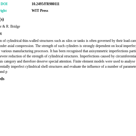
r DOI
10.2495/FR980111
ight
WIT Press
s)
r & R. Bridge
t
n of cylindrical thin-walled structures such as silos or tanks is often governed by their load-car
under axial compression. The strength of such cylinders is strongly dependent on local imperfec
 various manufacturing processes. It has been recognised that axisymmetric imperfections parti
severe reduction of the strength of cylindrical structures. Imperfections caused by circumferenti
this category and therefore deserve special attention. Finite element models were used to analyse
entially imperfect cylindrical shell structures and evaluate the influence of a number of paramete
and p
ds