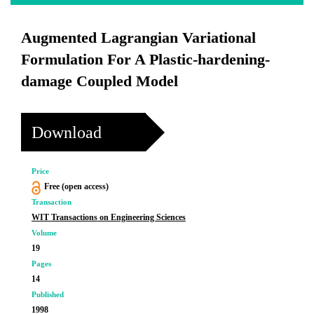
Augmented Lagrangian Variational
Formulation For A Plastic-hardening-
damage Coupled Model
Download
Price
Free (open access)
Transaction
WIT Transactions on Engineering Sciences
Volume
19
Pages
14
Published
1998