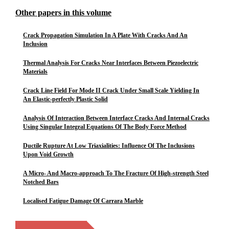
Other papers in this volume
Crack Propagation Simulation In A Plate With Cracks And An
Inclusion
Thermal Analysis For Cracks Near Interfaces Between Piezoelectric
Materials
Crack Line Field For Mode II Crack Under Small Scale Yielding In
An Elastic-perfectly Plastic Solid
Analysis Of Interaction Between Interface Cracks And Internal Cracks
Using Singular Integral Equations Of The Body Force Method
Ductile Rupture At Low Triaxialities: Influence Of The Inclusions
Upon Void Growth
A Micro- And Macro-approach To The Fracture Of High-strength Steel
Notched Bars
Localised Fatigue Damage Of Carrara Marble