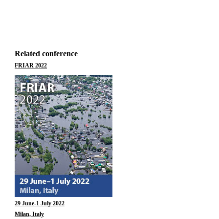
Related conference
FRIAR 2022
29 June-1 July 2022
Milan, Italy