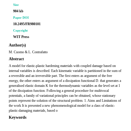
Size
904 kb
Paper DOI
10.2495/FR980101
Copyright
WIT Press
Author(s)
M. Cuomo & L. Contrafatto
Abstract
A model for elastic-plastic hardening materials with coupled damage based on
internal variables is described. Each kinematic variable is partitioned in the sum of
a reversible and an irreversible part. The first enters as argument of the free
energy, the other enters as argument of a dissipation functional D. that generates a
generalised elastic domain K for the thermodynamic variables as the level set at 1
of the dissipation function. Following a general procedure for multivocal
potentials, a family of variational principles can be obtained, whose stationary
points represent the solution of the structural problem. 1. Aims and Limitations of
the work It is presented a new phenomenological model for a class of elastic-
plastic-damaging materials, based o
Keywords