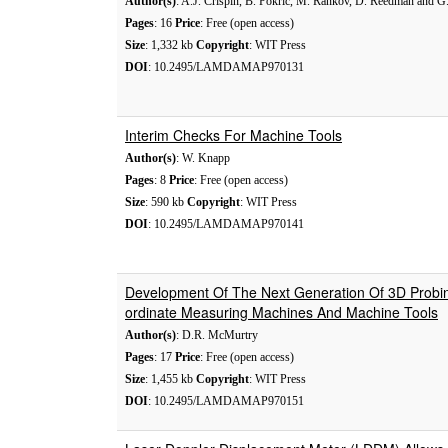
Author(s)
: A.J. Crispin, B. Pokric, M. Rankov, D. Reedman and G.
Pages
: 16
Price
: Free (open access)
Size
: 1,332 kb
Copyright
: WIT Press
DOI
: 10.2495/LAMDAMAP970131
Interim Checks For Machine Tools
Author(s)
: W. Knapp
Pages
: 8
Price
: Free (open access)
Size
: 590 kb
Copyright
: WIT Press
DOI
: 10.2495/LAMDAMAP970141
Development Of The Next Generation Of 3D Probi
ordinate Measuring Machines And Machine Tools
Author(s)
: D.R. McMurtry
Pages
: 17
Price
: Free (open access)
Size
: 1,455 kb
Copyright
: WIT Press
DOI
: 10.2495/LAMDAMAP970151