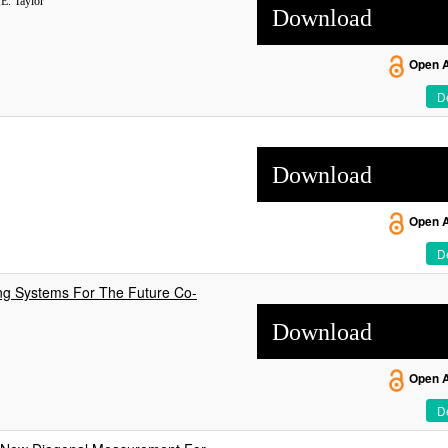
E. Taylor
Download
Open 
De
Download
Open 
De
ng Systems For The Future Co-
Download
Open 
De