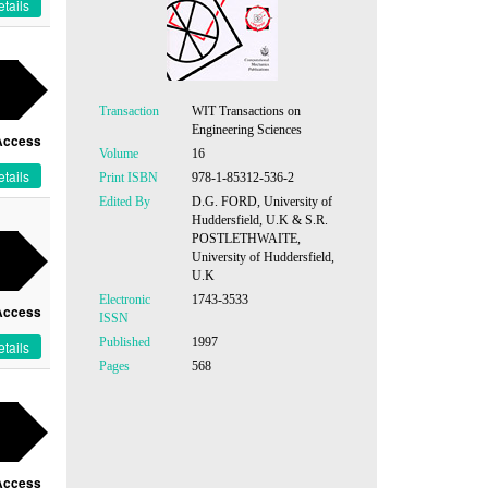
tails
Transaction
WIT Transactions on
Engineering Sciences
Access
Volume
16
tails
Print ISBN
978-1-85312-536-2
Edited By
D.G. FORD, University of
Huddersfield, U.K & S.R.
POSTLETHWAITE,
University of Huddersfield,
U.K
Electronic
1743-3533
Access
ISSN
Published
1997
tails
Pages
568
Access