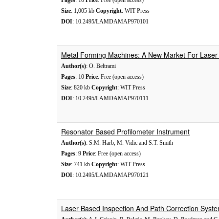
Pages
: 10
Price
: Free (open access)
Size
: 1,005 kb
Copyright
: WIT Press
DOI
: 10.2495/LAMDAMAP970101
Metal Forming Machines: A New Market For Laser 
Author(s)
: O. Beltrami
Pages
: 10
Price
: Free (open access)
Size
: 820 kb
Copyright
: WIT Press
DOI
: 10.2495/LAMDAMAP970111
Resonator Based Profilometer Instrument
Author(s)
: S.M. Harb, M. Vidic and S.T. Smith
Pages
: 9
Price
: Free (open access)
Size
: 741 kb
Copyright
: WIT Press
DOI
: 10.2495/LAMDAMAP970121
Laser Based Inspection And Path Correction Syst