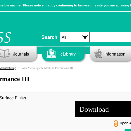
sible manner. Please notice that by continuing to browse this site you are agreeing 
Search
Journals
eLibrary
Information
Manufacturing
Laser Metrology & Machine Performance III
rmance III
Surface Finish
Download
Open 