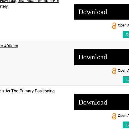
s New Diagonal Measurement For
ately
Download
Open 
De
 To 400mm
Download
Open 
De
ols As The Primary Positioning
Download
Open 
De