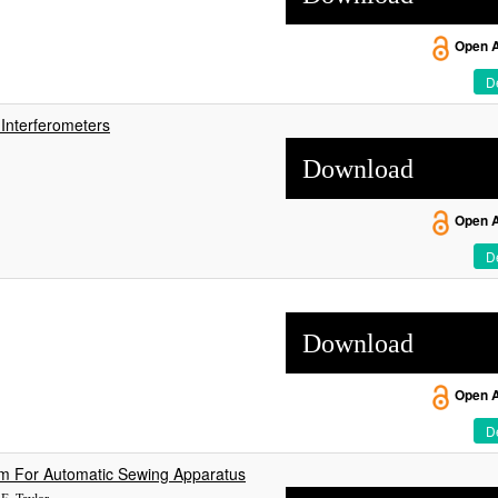
Open 
De
Interferometers
Download
Open 
De
Download
Open 
De
em For Automatic Sewing Apparatus