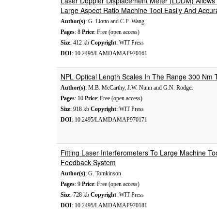
Laser Doppler Displacement Meter (LDDM) Allow
Large Aspect Ratio Machine Tool Easily And Accur
Author(s)
: G. Liotto and C.P. Wang
Pages
: 8
Price
: Free (open access)
Size
: 412 kb
Copyright
: WIT Press
DOI
: 10.2495/LAMDAMAP970161
NPL Optical Length Scales In The Range 300 Nm
Author(s)
: M.B. McCarthy, J.W. Nunn and G.N. Rodger
Pages
: 10
Price
: Free (open access)
Size
: 918 kb
Copyright
: WIT Press
DOI
: 10.2495/LAMDAMAP970171
Fitting Laser Interferometers To Large Machine To
Feedback System
Author(s)
: G. Tomkinson
Pages
: 9
Price
: Free (open access)
Size
: 728 kb
Copyright
: WIT Press
DOI
: 10.2495/LAMDAMAP970181