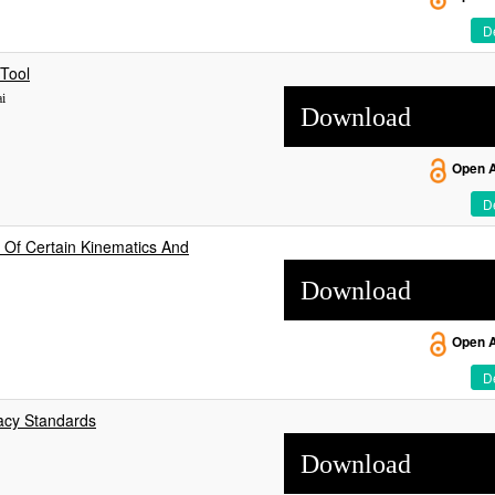
De
 Tool
i
Download
Open 
De
 Of Certain Kinematics And
Download
Open 
De
acy Standards
Download