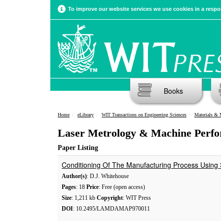
To improve our website services we use cookies in a respon
Books
Home
eLibrary
WIT Transactions on Engineering Sciences
Materials & 
Laser Metrology & Machine Perfo
Paper Listing
Conditioning Of The Manufacturing Process Using 
Author(s)
: D.J. Whitehouse
Pages
: 18
Price
: Free (open access)
Size
: 1,211 kb
Copyright
: WIT Press
DOI
: 10.2495/LAMDAMAP970011