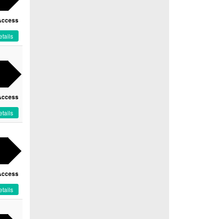
Access
tails
Access
tails
Access
tails