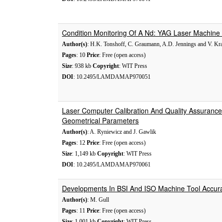
Condition Monitoring Of A Nd: YAG Laser Machine
Author(s)
: H.K. Tonshoff, C. Graumann, A.D. Jennings and V. Kra
Pages
: 10
Price
: Free (open access)
Size
: 938 kb
Copyright
: WIT Press
DOI
: 10.2495/LAMDAMAP970051
Laser Computer Calibration And Quality Assurance
Geometrical Parameters
Author(s)
: A. Ryniewicz and J. Gawlik
Pages
: 12
Price
: Free (open access)
Size
: 1,149 kb
Copyright
: WIT Press
DOI
: 10.2495/LAMDAMAP970061
Developments In BSI And ISO Machine Tool Accur
Author(s)
: M. Gull
Pages
: 11
Price
: Free (open access)
Size
: 1,001 kb
Copyright
: WIT Press