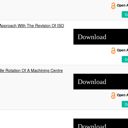
Open 
De
 Approach With The Revision Of ISO
Download
Open 
De
le Rotation Of A Machining Centre
Download
Open 
De
Download