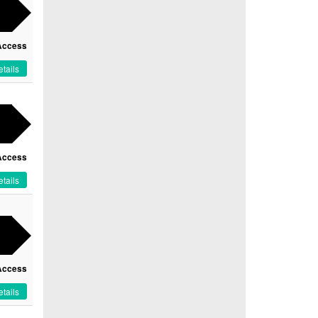
Access
tails
Access
tails
Access
tails