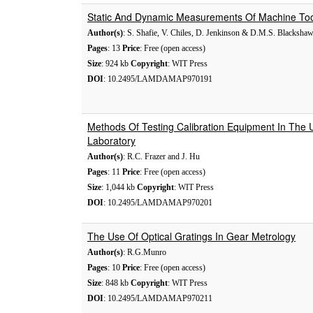
Static And Dynamic Measurements Of Machine Too
Author(s)
: S. Shafie, V. Chiles, D. Jenkinson & D.M.S. Blacksha
Pages
: 13
Price
: Free (open access)
Size
: 924 kb
Copyright
: WIT Press
DOI
: 10.2495/LAMDAMAP970191
Methods Of Testing Calibration Equipment In The 
Laboratory
Author(s)
: R.C. Frazer and J. Hu
Pages
: 11
Price
: Free (open access)
Size
: 1,044 kb
Copyright
: WIT Press
DOI
: 10.2495/LAMDAMAP970201
The Use Of Optical Gratings In Gear Metrology
Author(s)
: R.G.Munro
Pages
: 10
Price
: Free (open access)
Size
: 848 kb
Copyright
: WIT Press
DOI
: 10.2495/LAMDAMAP970211