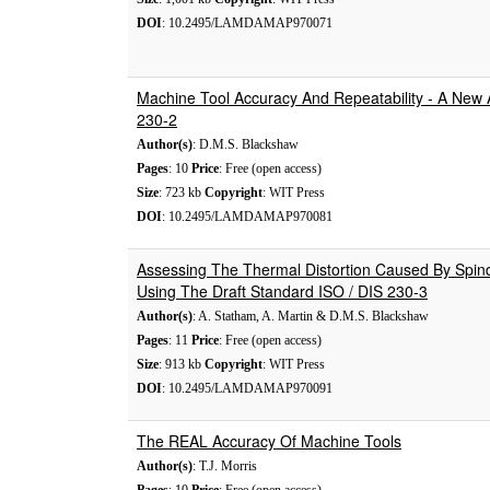
DOI
: 10.2495/LAMDAMAP970071
Machine Tool Accuracy And Repeatability - A New
230-2
Author(s)
: D.M.S. Blackshaw
Pages
: 10
Price
: Free (open access)
Size
: 723 kb
Copyright
: WIT Press
DOI
: 10.2495/LAMDAMAP970081
Assessing The Thermal Distortion Caused By Spind
Using The Draft Standard ISO / DIS 230-3
Author(s)
: A. Statham, A. Martin & D.M.S. Blackshaw
Pages
: 11
Price
: Free (open access)
Size
: 913 kb
Copyright
: WIT Press
DOI
: 10.2495/LAMDAMAP970091
The REAL Accuracy Of Machine Tools
Author(s)
: T.J. Morris