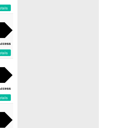
tails
Access
tails
Access
tails