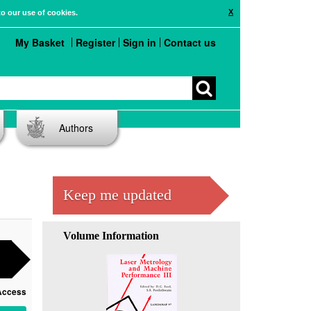
X
to our use of cookies.
My Basket
Register
Sign in
Contact us
Authors
Keep me updated
Volume Information
Access