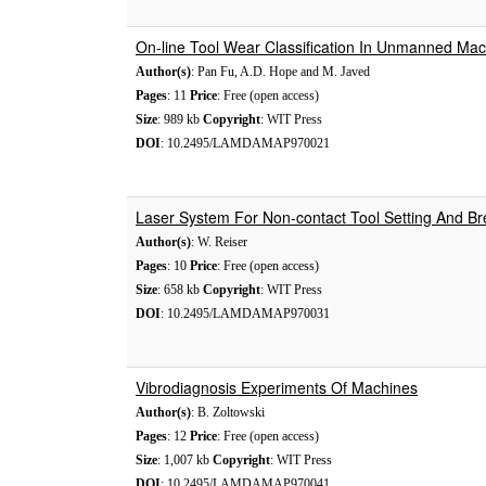
On-line Tool Wear Classification In Unmanned Ma
Author(s)
: Pan Fu, A.D. Hope and M. Javed
Pages
: 11
Price
: Free (open access)
Size
: 989 kb
Copyright
: WIT Press
DOI
: 10.2495/LAMDAMAP970021
Laser System For Non-contact Tool Setting And B
Author(s)
: W. Reiser
Pages
: 10
Price
: Free (open access)
Size
: 658 kb
Copyright
: WIT Press
DOI
: 10.2495/LAMDAMAP970031
Vibrodiagnosis Experiments Of Machines
Author(s)
: B. Zoltowski
Pages
: 12
Price
: Free (open access)
Size
: 1,007 kb
Copyright
: WIT Press
DOI
: 10.2495/LAMDAMAP970041