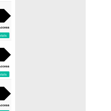
Access
tails
Access
tails
Access