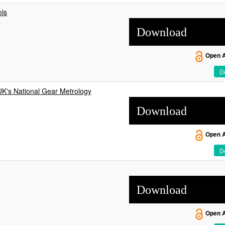
ls
w
Download
Open 
De
UK's National Gear Metrology
Download
Open 
De
Download
Open 