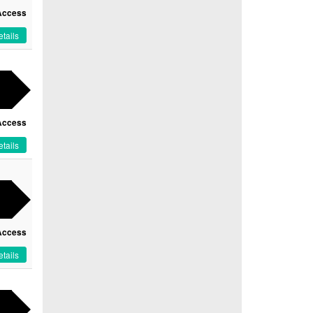
Access
tails
Access
tails
Access
tails