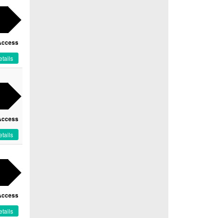
Access
tails
Access
tails
Access
tails