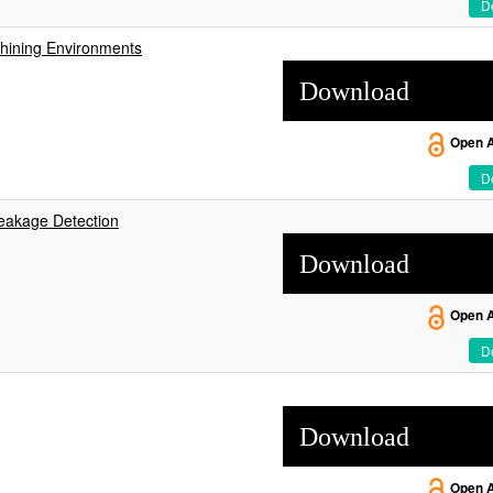
De
chining Environments
Download
Open 
De
reakage Detection
Download
Open 
De
Download
Open 