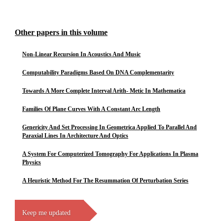
Other papers in this volume
Non-Linear Recursion In Acoustics And Music
Computability Paradigms Based On DNA Complementarity
Towards A More Complete Interval Arith- Metic In Mathematica
Families Of Plane Curves With A Constant Arc Length
Genericity And Set Processing In Geometrica Applied To Parallel And
Paraxial Lines In Architecture And Optics
A System For Computerized Tomography For Applications In Plasma
Physics
A Heuristic Method For The Resummation Of Perturbation Series
Keep me updated