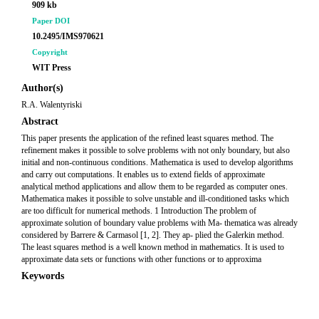
909 kb
Paper DOI
10.2495/IMS970621
Copyright
WIT Press
Author(s)
R.A. Walentyriski
Abstract
This paper presents the application of the refined least squares method. The
refinement makes it possible to solve problems with not only boundary, but also
initial and non-continuous conditions. Mathematica is used to develop algorithms
and carry out computations. It enables us to extend fields of approximate
analytical method applications and allow them to be regarded as computer ones.
Mathematica makes it possible to solve unstable and ill-conditioned tasks which
are too difficult for numerical methods. 1 Introduction The problem of
approximate solution of boundary value problems with Ma- thematica was already
considered by Barrere & Carmasol [1, 2]. They ap- plied the Galerkin method.
The least squares method is a well known method in mathematics. It is used to
approximate data sets or functions with other functions or to approxima
Keywords