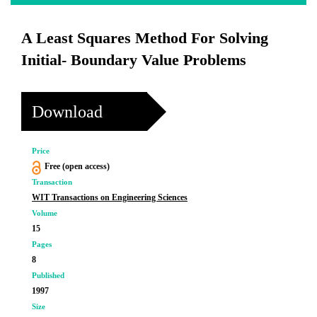
A Least Squares Method For Solving
Initial- Boundary Value Problems
Download
Price
Free (open access)
Transaction
WIT Transactions on Engineering Sciences
Volume
15
Pages
8
Published
1997
Size