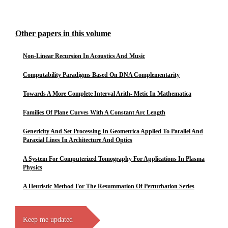
Other papers in this volume
Non-Linear Recursion In Acoustics And Music
Computability Paradigms Based On DNA Complementarity
Towards A More Complete Interval Arith- Metic In Mathematica
Families Of Plane Curves With A Constant Arc Length
Genericity And Set Processing In Geometrica Applied To Parallel And
Paraxial Lines In Architecture And Optics
A System For Computerized Tomography For Applications In Plasma
Physics
A Heuristic Method For The Resummation Of Perturbation Series
Keep me updated