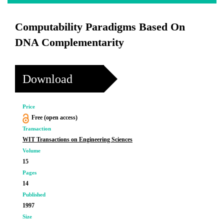
Computability Paradigms Based On
DNA Complementarity
Download
Price
Free (open access)
Transaction
WIT Transactions on Engineering Sciences
Volume
15
Pages
14
Published
1997
Size