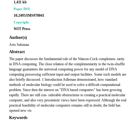
1,411 kb
Paper DOI
10.2495/IMS970041
Copyright
WIT Press
Author(s)
Arto Salomaa
Abstract
The paper discusses the fundamental role of the Watson-Crick complemen- tarity
in DNA computing. The close relation of the complementarity to the twin-shuffle
language guarantees the universal computing power for any model of DNA
computing possessing sufficient input and output facilities. Some such models are
also briefly discussed. 1 Introduction Adleman demonstrated, how standard
methods of molecular biology could be used to solve a difficult computational
problem. Since then the interest on "DNA based computers" has been growing
rapidly. There are still con- siderable obstructions to creating a practical molecular
computer, and also very pessimistic views have been expressed. Although the real
practical feasibility of molecular computers remains still in doubt, the field has
opened new vis
Keywords