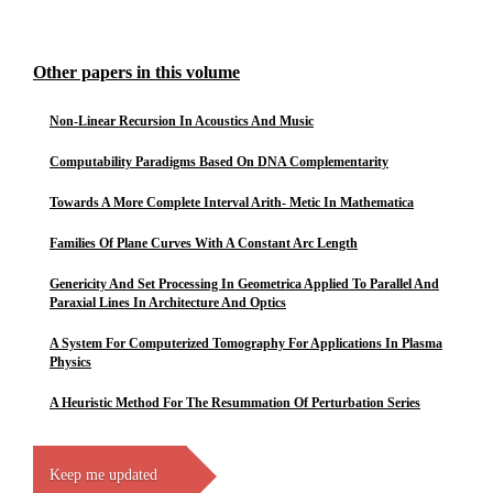
Other papers in this volume
Non-Linear Recursion In Acoustics And Music
Computability Paradigms Based On DNA Complementarity
Towards A More Complete Interval Arith- Metic In Mathematica
Families Of Plane Curves With A Constant Arc Length
Genericity And Set Processing In Geometrica Applied To Parallel And
Paraxial Lines In Architecture And Optics
A System For Computerized Tomography For Applications In Plasma
Physics
A Heuristic Method For The Resummation Of Perturbation Series
Keep me updated