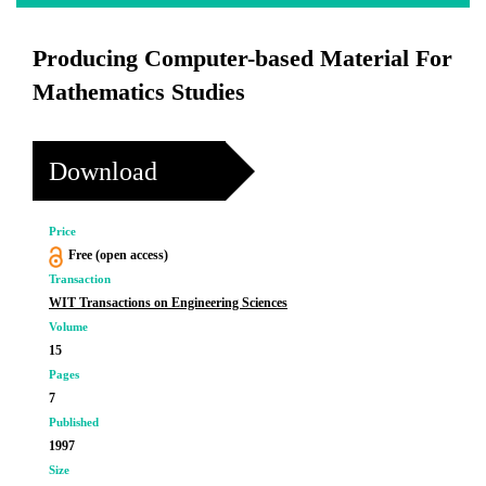
Producing Computer-based Material For
Mathematics Studies
Download
Price
Free (open access)
Transaction
WIT Transactions on Engineering Sciences
Volume
15
Pages
7
Published
1997
Size