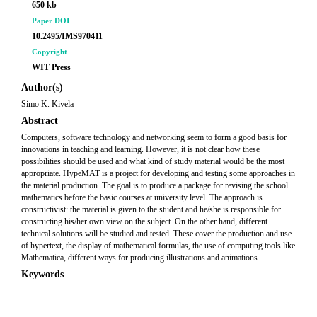
650 kb
Paper DOI
10.2495/IMS970411
Copyright
WIT Press
Author(s)
Simo K. Kivela
Abstract
Computers, software technology and networking seem to form a good basis for
innovations in teaching and learning. However, it is not clear how these
possibilities should be used and what kind of study material would be the most
appropriate. HypeMAT is a project for developing and testing some approaches in
the material production. The goal is to produce a package for revising the school
mathematics before the basic courses at university level. The approach is
constructivist: the material is given to the student and he/she is responsible for
constructing his/her own view on the subject. On the other hand, different
technical solutions will be studied and tested. These cover the production and use
of hypertext, the display of mathematical formulas, the use of computing tools like
Mathematica, different ways for producing illustrations and animations.
Keywords