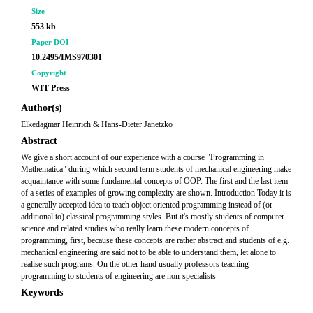
Size
553 kb
Paper DOI
10.2495/IMS970301
Copyright
WIT Press
Author(s)
Elkedagmar Heinrich & Hans-Dieter Janetzko
Abstract
We give a short account of our experience with a course "Programming in
Mathematica" during which second term students of mechanical engineering make
acquaintance with some fundamental concepts of OOP. The first and the last item
of a series of examples of growing complexity are shown. Introduction Today it is
a generally accepted idea to teach object oriented programming instead of (or
additional to) classical programming styles. But it's mostly students of computer
science and related studies who really learn these modern concepts of
programming, first, because these concepts are rather abstract and students of e.g.
mechanical engineering are said not to be able to understand them, let alone to
realise such programs. On the other hand usually professors teaching
programming to students of engineering are non-specialists
Keywords