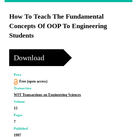
How To Teach The Fundamental
Concepts Of OOP To Engineering
Students
Download
Price
Free (open access)
Transaction
WIT Transactions on Engineering Sciences
Volume
15
Pages
7
Published
1997