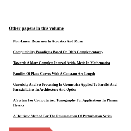
Other papers in this volume
Non-Linear Recursion In Acoustics And Music
Computability Paradigms Based On DNA Complementarity
Towards A More Complete Interval Arith- Metic In Mathematica
Families Of Plane Curves With A Constant Arc Length
Genericity And Set Processing In Geometrica Applied To Parallel And
Paraxial Lines In Architecture And Optics
A System For Computerized Tomography For Applications In Plasma
Physics
A Heuristic Method For The Resummation Of Perturbation Series