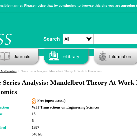
sible manner. Please notice that by continuing to browse this site you are agreeing 
Search
Journals
eLibrary
Information
n Mathematics
Time Series Analysis: Mandelbrot Theory At Work In Economics
 Series Analysis: Mandelbrot Theory At Work 
omics
Free (open access)
action
WIT Transactions on Engineering Sciences
me
15
6
shed
1997
546 kb