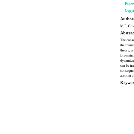
Pape
Copyr
Author(
M.F. Guid
Abstrac
The conse
the frame
theory, i
Brownian 
dynamical
can be tr
consequen
account a
Keywor