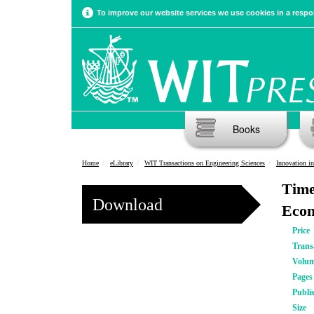
To improve our website services we use cookies in a respon
Books
Home
eLibrary
WIT Transactions on Engineering Sciences
Innovation i
Time
Download
Econ
Price
Trans
Volu
Pages
Publi
Size