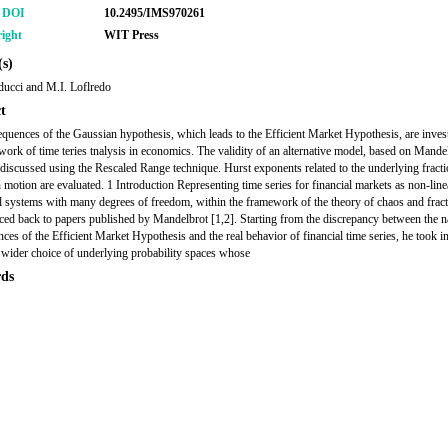
r DOI
10.2495/IMS970261
ight
WIT Press
s)
ucci and M.I. Loflredo
t
quences of the Gaussian hypothesis, which leads to the Efficient Market Hypothesis, are invest
work of time teries tnalysis in economics. The validity of an alternative model, based on Mande
s discussed using the Rescaled Range technique. Hurst exponents related to the underlying fracti
motion are evaluated. 1 Introduction Representing time series for financial markets as non-line
 systems with many degrees of freedom, within the framework of the theory of chaos and fract
aced back to papers published by Mandelbrot [1,2]. Starting from the discrepancy between the n
ces of the Efficient Market Hypothesis and the real behavior of financial time series, he took i
 wider choice of underlying probability spaces whose
ds