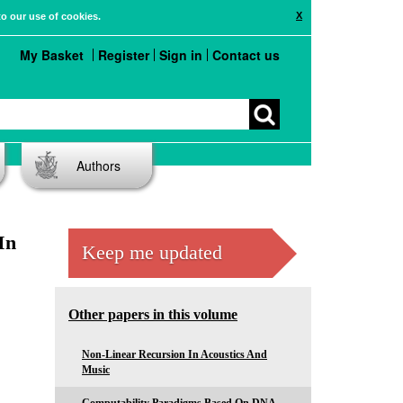
X
to our use of cookies.
My Basket
Register
Sign in
Contact us
Authors
In
Keep me updated
Other papers in this volume
Non-Linear Recursion In Acoustics And
Music