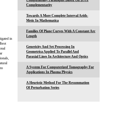
Computability Paradigms Based On DNA
Complementarity
Towards A More Complete Interval Arith-
Metic In Mathematica
Families Of Plane Curves With A Constant Arc
Length
igated in
lbrot
Genericity And Set Processing In
onal
Geometrica Applied To Parallel And
ar
Paraxial Lines In Architecture And Optics
ionals,
atural
A System For Computerized Tomography For
nto
Applications In Plasma Physics
A Heuristic Method For The Resummation
Of Perturbation Series