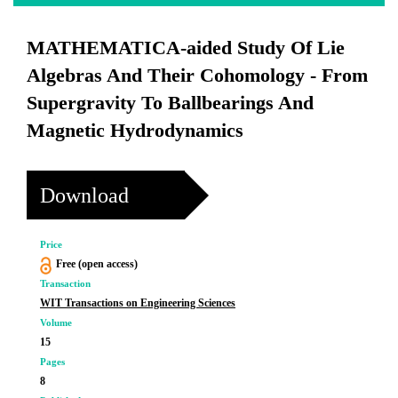
MATHEMATICA-aided Study Of Lie
Algebras And Their Cohomology - From
Supergravity To Ballbearings And
Magnetic Hydrodynamics
Download
Price
Free (open access)
Transaction
WIT Transactions on Engineering Sciences
Volume
15
Pages
8