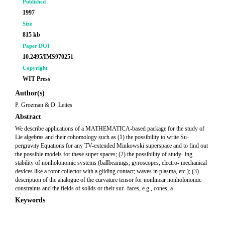
Published
1997
Size
815 kb
Paper DOI
10.2495/IMS970251
Copyright
WIT Press
Author(s)
P. Grozman & D. Leites
Abstract
We describe applications of a MATHEMATICA-based package for the study of
Lie algebras and their cohomology such as (1) the possibility to write Su-
pergravity Equations for any TV-extended Minkowski superspace and to find out
the possible models for these super spaces; (2) the possibility of study- ing
stability of nonholonomic systems (ballbearings, gyroscopes, electro- mechanical
devices like a rotor collector with a gliding contact; waves in plasma, etc.); (3)
description of the analogue of the curvature tensor for nonlinear nonholonomic
constraints and the fields of solids or their sur- faces, e.g., cones, a
Keywords