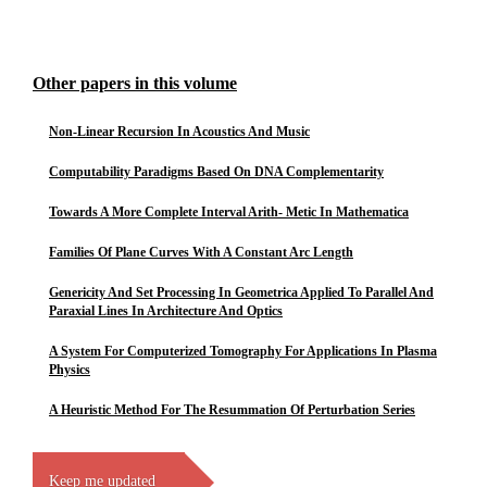
Other papers in this volume
Non-Linear Recursion In Acoustics And Music
Computability Paradigms Based On DNA Complementarity
Towards A More Complete Interval Arith- Metic In Mathematica
Families Of Plane Curves With A Constant Arc Length
Genericity And Set Processing In Geometrica Applied To Parallel And
Paraxial Lines In Architecture And Optics
A System For Computerized Tomography For Applications In Plasma
Physics
A Heuristic Method For The Resummation Of Perturbation Series
Keep me updated