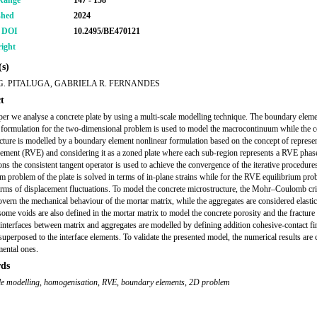
Range
147 - 158
shed
2024
r DOI
10.2495/BE470121
ight
s)
G. PITALUGA, GABRIELA R. FERNANDES
t
aper we analyse a concrete plate by using a multi-scale modelling technique. The boundary elem
 formulation for the two-dimensional problem is used to model the macrocontinuum while the c
cture is modelled by a boundary element nonlinear formulation based on the concept of represen
ement (RVE) and considering it as a zoned plate where each sub-region represents a RVE phase
ons the consistent tangent operator is used to achieve the convergence of the iterative procedure
um problem of the plate is solved in terms of in-plane strains while for the RVE equilibrium prob
erms of displacement fluctuations. To model the concrete microstructure, the Mohr–Coulomb crit
overn the mechanical behaviour of the mortar matrix, while the aggregates are considered elastic
some voids are also defined in the mortar matrix to model the concrete porosity and the fracture
 interfaces between matrix and aggregates are modelled by defining addition cohesive-contact fin
superposed to the interface elements. To validate the presented model, the numerical results ar
mental ones.
ds
le modelling
,
homogenisation
,
RVE
,
boundary elements
,
2D problem