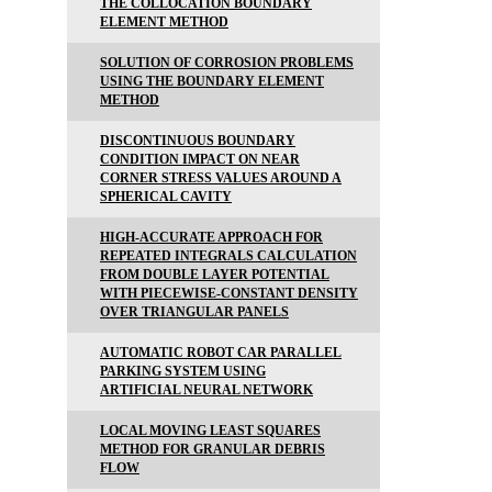
THE COLLOCATION BOUNDARY
ELEMENT METHOD
SOLUTION OF CORROSION PROBLEMS
USING THE BOUNDARY ELEMENT
METHOD
DISCONTINUOUS BOUNDARY
CONDITION IMPACT ON NEAR
CORNER STRESS VALUES AROUND A
SPHERICAL CAVITY
HIGH-ACCURATE APPROACH FOR
REPEATED INTEGRALS CALCULATION
FROM DOUBLE LAYER POTENTIAL
WITH PIECEWISE-CONSTANT DENSITY
OVER TRIANGULAR PANELS
AUTOMATIC ROBOT CAR PARALLEL
PARKING SYSTEM USING
ARTIFICIAL NEURAL NETWORK
LOCAL MOVING LEAST SQUARES
METHOD FOR GRANULAR DEBRIS
FLOW