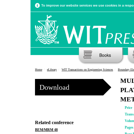
To improve our website services we use cookies in a respon
Books
Home
eLibrary
WIT Transactions on Engineering Sciences
Boundary El
MUL
Download
PLA
ME
Price
Trans
Volu
Related conference
Pages
BEM/MRM 48