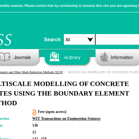
sible manner. Please notice that by continuing to browse this site you are agreeing 
Search
Journals
eLibrary
Information
ements and Other Mesh Reduction Methods XLVII
MULTISCALE MODELLING OF CONCRETE PLATES USING THE BOUNDARY ELE
TISCALE MODELLING OF CONCRETE
TES USING THE BOUNDARY ELEMENT
THOD
Free (open access)
action
WIT Transactions on Engineering Sciences
me
136
12