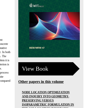
ent
oncrete
tative
. In both
s. The
lem it is
erion is
View Book
s.
 process
ite
e compared
Other papers in this volume
NODE LOCATION OPTIMIZATION
AND INQUIRY INTO GEOMETRY-
PRESERVING VERSUS
ISOPARAMETRIC FORMULATION IN