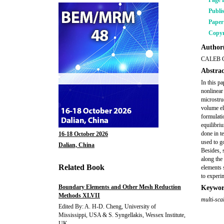
Page 
Publi
Pape
Copyr
Author(
CALEB 
Abstrac
In this p
nonlinear
microstru
volume el
formulati
equilibri
done in t
16-18 October 2026
used to g
Dalian, China
Besides, 
along the
Related Book
elements 
to experi
Boundary Elements and Other Mesh Reduction
Keywor
Methods XLVII
multi-sca
Edited By: A. H-D. Cheng, University of
Mississippi, USA & S. Syngellakis, Wessex Institute,
UK