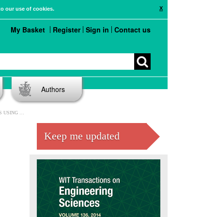
X
to our use of cookies.
My Basket
Register
Sign in
Contact us
Authors
MENT METHOD
Keep me updated