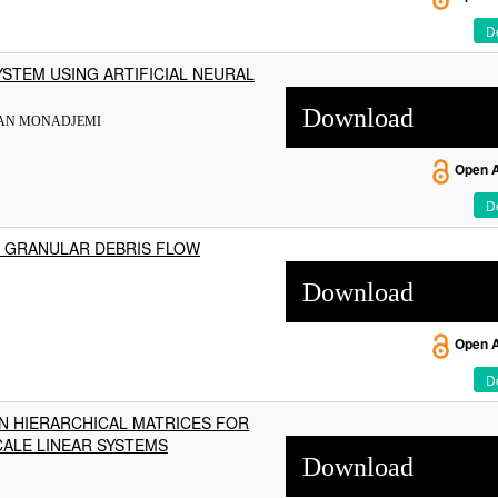
De
STEM USING ARTIFICIAL NEURAL
Download
SAN MONADJEMI
Open 
De
 GRANULAR DEBRIS FLOW
Download
Open 
De
N HIERARCHICAL MATRICES FOR
CALE LINEAR SYSTEMS
Download