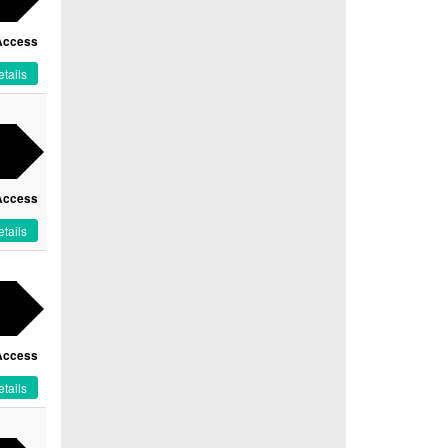
Access
tails
Access
tails
Access
tails