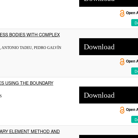
Open 
De
NESS BODIES WITH COMPLEX
Download
, ANTONIO TADEU, PEDRO GALVÍN
Open 
De
ES USING THE BOUNDARY
Download
S
Open 
De
DARY ELEMENT METHOD AND