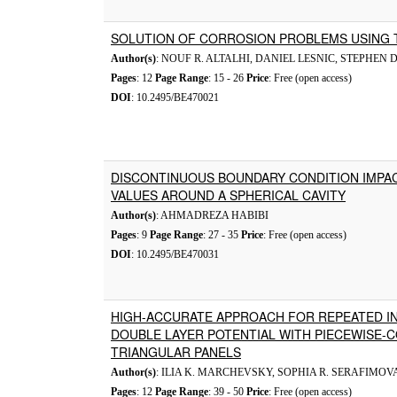
SOLUTION OF CORROSION PROBLEMS USING
Author(s)
: NOUF R. ALTALHI, DANIEL LESNIC, STEPHEN D
Pages
: 12
Page Range
: 15 - 26
Price
: Free (open access)
DOI
: 10.2495/BE470021
DISCONTINUOUS BOUNDARY CONDITION IMPA
VALUES AROUND A SPHERICAL CAVITY
Author(s)
: AHMADREZA HABIBI
Pages
: 9
Page Range
: 27 - 35
Price
: Free (open access)
DOI
: 10.2495/BE470031
HIGH-ACCURATE APPROACH FOR REPEATED I
DOUBLE LAYER POTENTIAL WITH PIECEWISE-
TRIANGULAR PANELS
Author(s)
: ILIA K. MARCHEVSKY, SOPHIA R. SERAFIMOV
Pages
: 12
Page Range
: 39 - 50
Price
: Free (open access)