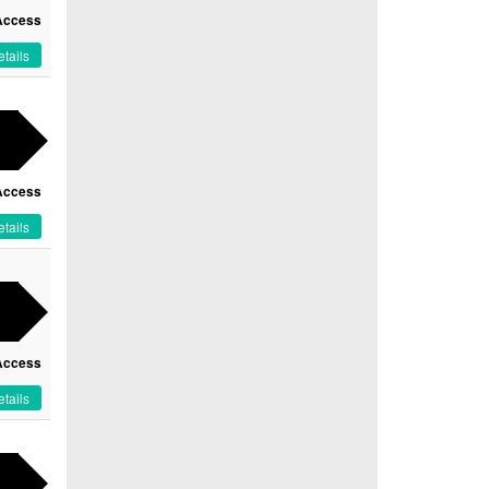
Access
tails
Access
tails
Access
tails