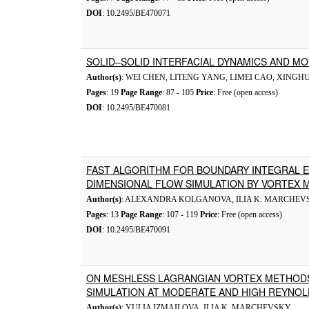
DOI
: 10.2495/BE470071
SOLID–SOLID INTERFACIAL DYNAMICS AND M
Author(s)
: WEI CHEN, LITENG YANG, LIMEI CAO, XINGHU
Pages
: 19
Page Range
: 87 - 105
Price
: Free (open access)
DOI
: 10.2495/BE470081
FAST ALGORITHM FOR BOUNDARY INTEGRAL E
DIMENSIONAL FLOW SIMULATION BY VORTEX
Author(s)
: ALEXANDRA KOLGANOVA, ILIA K. MARCHEV
Pages
: 13
Page Range
: 107 - 119
Price
: Free (open access)
DOI
: 10.2495/BE470091
ON MESHLESS LAGRANGIAN VORTEX METHOD
SIMULATION AT MODERATE AND HIGH REYNO
Author(s)
: YULIA IZMAILOVA, ILIA K. MARCHEVSKY