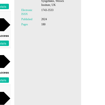
Syngellakis, Wessex
Institute, UK
tails
Electronic
1743-3533
ISSN
Published
2024
Pages
180
Access
tails
Access
tails