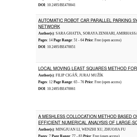
DOI
: 10.2495/BE470041
AUTOMATIC ROBOT CAR PARALLEL PARKING SY
NETWORK
Author(s)
: SARA GHATTA, SORAYA ZENHARI, AMIRHAS
Pages
: 14
Page Range
: 51 - 64
Price
: Free (open access)
DOI
: 10.2495/BE470051
LOCAL MOVING LEAST SQUARES METHOD FOR
Author(s)
: FILIP CIGÁŇ, JURAJ MUŽÍK
Pages
: 12
Page Range
: 65 - 76
Price
: Free (open access)
DOI
: 10.2495/BE470061
A MESHLESS COLLOCATION METHOD BASED O
EFFICIENT NUMERICAL ANALYSIS OF LARGE-S
Author(s)
: MINGJUAN LI, WENZHI XU, ZHUOJIA FU
Pages
: 7
Page Range
: 77 - 83
Price
: Free (open access)