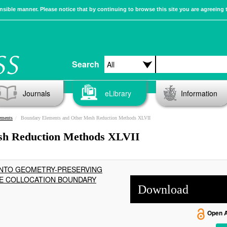
sible manner. Please notice that by continuing to browse this site you are agreeing 
Search
Journals
eLibrary
Information
ements
Boundary Elements and Other Mesh Reduction Methods XLVII
sh Reduction Methods XLVII
 INTO GEOMETRY-PRESERVING
HE COLLOCATION BOUNDARY
Download
Open 