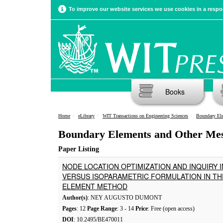
To improve our website services we use cookies in a respon
Books
Home
eLibrary
WIT Transactions on Engineering Sciences
Boundary El
Boundary Elements and Other Me
Paper Listing
NODE LOCATION OPTIMIZATION AND INQUIRY
VERSUS ISOPARAMETRIC FORMULATION IN T
ELEMENT METHOD
Author(s)
: NEY AUGUSTO DUMONT
Pages
: 12
Page Range
: 3 - 14
Price
: Free (open access)
DOI
: 10.2495/BE470011