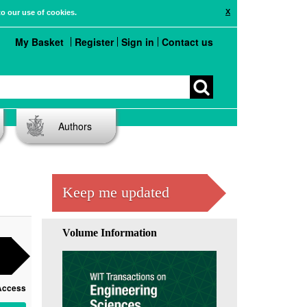
X
to our use of cookies.
My Basket
Register
Sign in
Contact us
Authors
Keep me updated
Volume Information
Access