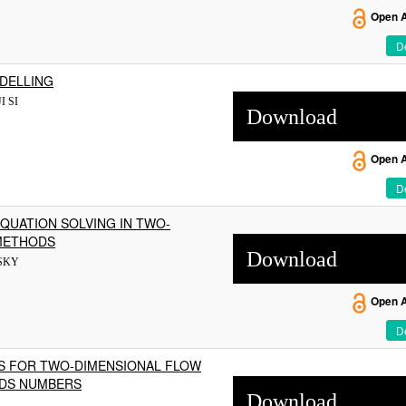
Open 
De
ODELLING
I SI
Download
Open 
De
QUATION SOLVING IN TWO-
 METHODS
Download
SKY
Open 
De
S FOR TWO-DIMENSIONAL FLOW
LDS NUMBERS
Download