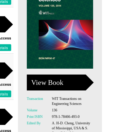
tails
Access
tails
View Book
Access
tails
Transaction
WIT Transactions on
Engineering Sciences
Volume
136
Print ISBN
978-1-78466-493-0
Edited By
A. H-D. Cheng, University
of Mississippi, USA & S.
Access