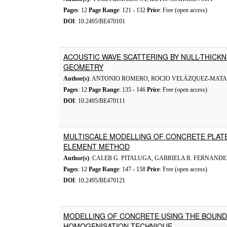
Pages
: 12
Page Range
: 121 - 132
Price
: Free (open access)
DOI
: 10.2495/BE470101
ACOUSTIC WAVE SCATTERING BY NULL-THICK
GEOMETRY
Author(s)
: ANTONIO ROMERO, ROCIO VELÁZQUEZ-MATA
Pages
: 12
Page Range
: 135 - 146
Price
: Free (open access)
DOI
: 10.2495/BE470111
MULTISCALE MODELLING OF CONCRETE PLAT
ELEMENT METHOD
Author(s)
: CALEB G. PITALUGA, GABRIELA R. FERNANDE
Pages
: 12
Page Range
: 147 - 158
Price
: Free (open access)
DOI
: 10.2495/BE470121
MODELLING OF CONCRETE USING THE BOUN
HOMOGENISATION TECHNIQUE