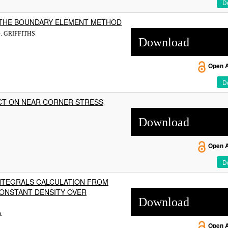
De
 THE BOUNDARY ELEMENT METHOD
. GRIFFITHS
Download
Open 
De
CT ON NEAR CORNER STRESS
Download
Open 
De
NTEGRALS CALCULATION FROM
CONSTANT DENSITY OVER
Download
A
Open 