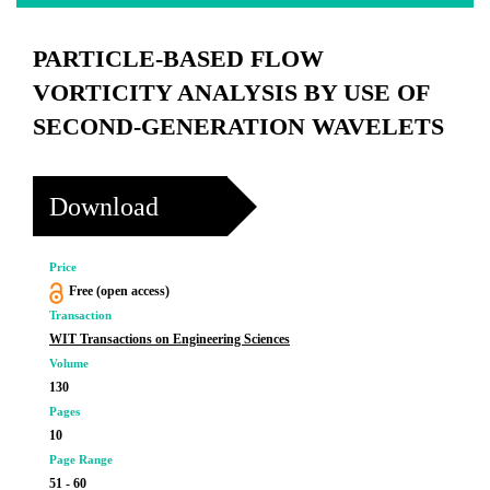
PARTICLE-BASED FLOW
VORTICITY ANALYSIS BY USE OF
SECOND-GENERATION WAVELETS
Download
Price
Free (open access)
Transaction
WIT Transactions on Engineering Sciences
Volume
130
Pages
10
Page Range
51 - 60