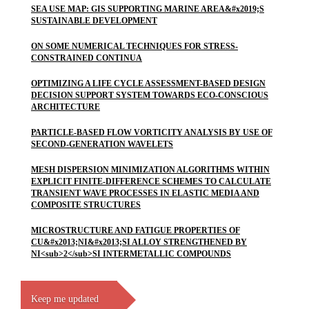
SEA USE MAP: GIS SUPPORTING MARINE AREA&#x2019;S
SUSTAINABLE DEVELOPMENT
ON SOME NUMERICAL TECHNIQUES FOR STRESS-
CONSTRAINED CONTINUA
OPTIMIZING A LIFE CYCLE ASSESSMENT-BASED DESIGN
DECISION SUPPORT SYSTEM TOWARDS ECO-CONSCIOUS
ARCHITECTURE
PARTICLE-BASED FLOW VORTICITY ANALYSIS BY USE OF
SECOND-GENERATION WAVELETS
MESH DISPERSION MINIMIZATION ALGORITHMS WITHIN
EXPLICIT FINITE-DIFFERENCE SCHEMES TO CALCULATE
TRANSIENT WAVE PROCESSES IN ELASTIC MEDIA AND
COMPOSITE STRUCTURES
MICROSTRUCTURE AND FATIGUE PROPERTIES OF
CU&#x2013;NI&#x2013;SI ALLOY STRENGTHENED BY
NI<sub>2</sub>SI INTERMETALLIC COMPOUNDS
Keep me updated