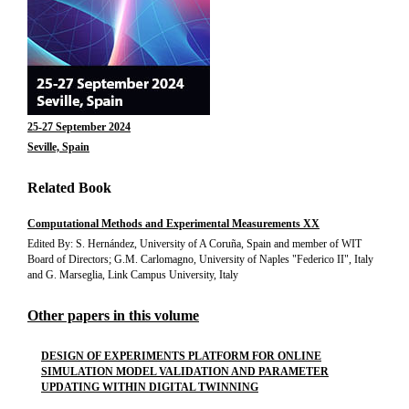
25-27 September 2024
Seville, Spain
Related Book
Computational Methods and Experimental Measurements XX
Edited By: S. Hernández, University of A Coruña, Spain and member of WIT
Board of Directors; G.M. Carlomagno, University of Naples "Federico II", Italy
and G. Marseglia, Link Campus University, Italy
Other papers in this volume
DESIGN OF EXPERIMENTS PLATFORM FOR ONLINE
SIMULATION MODEL VALIDATION AND PARAMETER
UPDATING WITHIN DIGITAL TWINNING