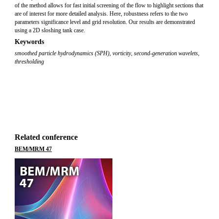
of the method allows for fast initial screening of the flow to highlight sections that
are of interest for more detailed analysis. Here, robustness refers to the two
parameters significance level and grid resolution. Our results are demonstrated
using a 2D sloshing tank case.
Keywords
smoothed particle hydrodynamics (SPH)
,
vorticity
,
second-generation wavelets
,
thresholding
Related conference
BEM/MRM 47