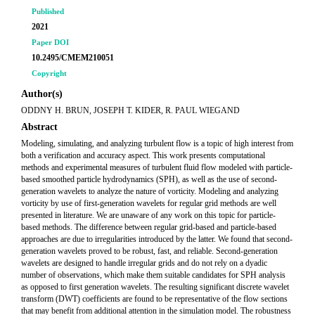
Published
2021
Paper DOI
10.2495/CMEM210051
Copyright
Author(s)
ODDNY H. BRUN, JOSEPH T. KIDER, R. PAUL WIEGAND
Abstract
Modeling, simulating, and analyzing turbulent flow is a topic of high interest from
both a verification and accuracy aspect. This work presents computational
methods and experimental measures of turbulent fluid flow modeled with particle-
based smoothed particle hydrodynamics (SPH), as well as the use of second-
generation wavelets to analyze the nature of vorticity. Modeling and analyzing
vorticity by use of first-generation wavelets for regular grid methods are well
presented in literature. We are unaware of any work on this topic for particle-
based methods. The difference between regular grid-based and particle-based
approaches are due to irregularities introduced by the latter. We found that second-
generation wavelets proved to be robust, fast, and reliable. Second-generation
wavelets are designed to handle irregular grids and do not rely on a dyadic
number of observations, which make them suitable candidates for SPH analysis
as opposed to first generation wavelets. The resulting significant discrete wavelet
transform (DWT) coefficients are found to be representative of the flow sections
that may benefit from additional attention in the simulation model. The robustness