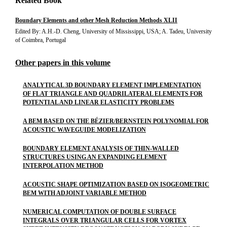
Related Book
Boundary Elements and other Mesh Reduction Methods XLII
Edited By: A.H.-D. Cheng, University of Mississippi, USA; A. Tadeu, University
of Coimbra, Portugal
Other papers in this volume
ANALYTICAL 3D BOUNDARY ELEMENT IMPLEMENTATION
OF FLAT TRIANGLE AND QUADRILATERAL ELEMENTS FOR
POTENTIAL AND LINEAR ELASTICITY PROBLEMS
A BEM BASED ON THE BÉZIER/BERNSTEIN POLYNOMIAL FOR
ACOUSTIC WAVEGUIDE MODELIZATION
BOUNDARY ELEMENT ANALYSIS OF THIN-WALLED
STRUCTURES USING AN EXPANDING ELEMENT
INTERPOLATION METHOD
ACOUSTIC SHAPE OPTIMIZATION BASED ON ISOGEOMETRIC
BEM WITH ADJOINT VARIABLE METHOD
NUMERICAL COMPUTATION OF DOUBLE SURFACE
INTEGRALS OVER TRIANGULAR CELLS FOR VORTEX