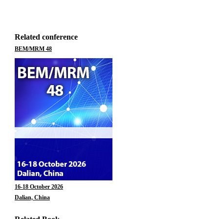
Related conference
BEM/MRM 48
16-18 October 2026
Dalian, China