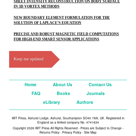
SHEET INTENSITY RECONSTRUCTION ON BODY SURFACE
IN 3D VORTEX METHODS
NEW BOUNDARY ELEMENT FORMULATION FOR THE
SOLUTION OF LAPLACE’S EQUATION
PRECISE AND ROBUST MAGNETIC FIELD COMPUTATIONS
FOR HIGH-END SMART SENSOR APPLICATIONS
Keep me updated
Home
About Us
Contact Us
FAQ
Books
Journals
eLibrary
Authors
WIT Press, Ashurst Lodge, Ashurst, Southampton SO40 7AA, UK. Registered in
England as a limited company No. 4741634
Copyright 2026 WIT Press All Rights Reserved - Prices are Subject to Change -
Returns Policy
-
Privacy Policy
-
Site Map