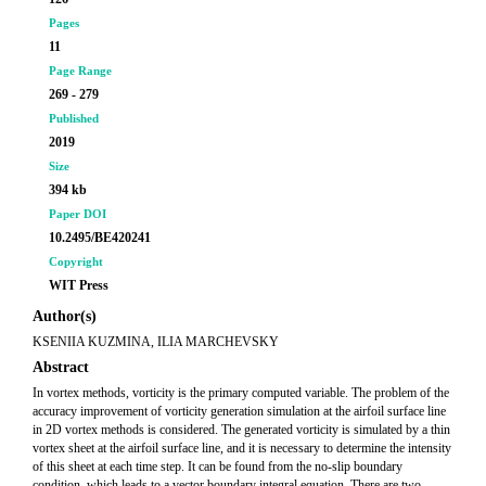
Pages
11
Page Range
269 - 279
Published
2019
Size
394 kb
Paper DOI
10.2495/BE420241
Copyright
WIT Press
Author(s)
KSENIIA KUZMINA, ILIA MARCHEVSKY
Abstract
In vortex methods, vorticity is the primary computed variable. The problem of the
accuracy improvement of vorticity generation simulation at the airfoil surface line
in 2D vortex methods is considered. The generated vorticity is simulated by a thin
vortex sheet at the airfoil surface line, and it is necessary to determine the intensity
of this sheet at each time step. It can be found from the no-slip boundary
condition, which leads to a vector boundary integral equation. There are two