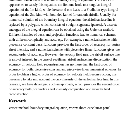
approaches to satisfy this equation: the first one leads to a singular integral
equation of the 1st kind, while the second one leads to a Fredholm-type integral
equation of the 2nd kind with bounded kernel for smooth airfoils. Usually, for
numerical solution of the boundary integral equation, the airfoil surface line is
replaced by a polygon, which consists of straight segments (panels). A discrete
analogue of the integral equation can be obtained using the Galerkin method.
Different families of basis and projection functions lead to numerical schemes
with different complexity and accuracy. For example, a numerical scheme with
piecewise-constant basis functions provides the first order of accuracy for vortex
sheet intensity, and a numerical scheme with piecewise-linear functions gives the
second order of accuracy. However, the velocity field near the airfoil surface line
is also of interest. In the case of rectilinear airfoil surface line discretization, the
accuracy of velocity field reconstruction has no more than the first order of
accuracy for both, piecewise-constant and piecewise-linear numerical schemes. In
order to obtain a higher order of accuracy for velocity field reconstruction, it is
necessary to take into account the curvilinearity of the airfoil surface line. In this
research, we have developed such an approach, which provides the second order
of accuracy both, for vortex sheet intensity computation and velocity field
reconstruction.
Keywords
vortex method, boundary integral equation, vortex sheet, curvilinear panel