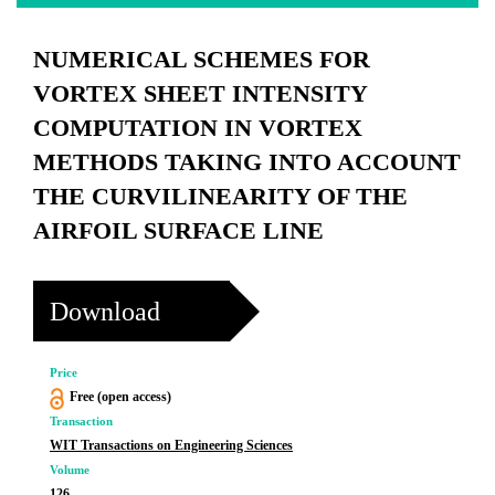
NUMERICAL SCHEMES FOR
VORTEX SHEET INTENSITY
COMPUTATION IN VORTEX
METHODS TAKING INTO ACCOUNT
THE CURVILINEARITY OF THE
AIRFOIL SURFACE LINE
Download
Price
Free (open access)
Transaction
WIT Transactions on Engineering Sciences
Volume
126