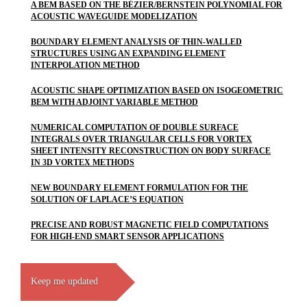
A BEM BASED ON THE BÉZIER/BERNSTEIN POLYNOMIAL FOR
ACOUSTIC WAVEGUIDE MODELIZATION
BOUNDARY ELEMENT ANALYSIS OF THIN-WALLED
STRUCTURES USING AN EXPANDING ELEMENT
INTERPOLATION METHOD
ACOUSTIC SHAPE OPTIMIZATION BASED ON ISOGEOMETRIC
BEM WITH ADJOINT VARIABLE METHOD
NUMERICAL COMPUTATION OF DOUBLE SURFACE
INTEGRALS OVER TRIANGULAR CELLS FOR VORTEX
SHEET INTENSITY RECONSTRUCTION ON BODY SURFACE
IN 3D VORTEX METHODS
NEW BOUNDARY ELEMENT FORMULATION FOR THE
SOLUTION OF LAPLACE’S EQUATION
PRECISE AND ROBUST MAGNETIC FIELD COMPUTATIONS
FOR HIGH-END SMART SENSOR APPLICATIONS
Keep me updated