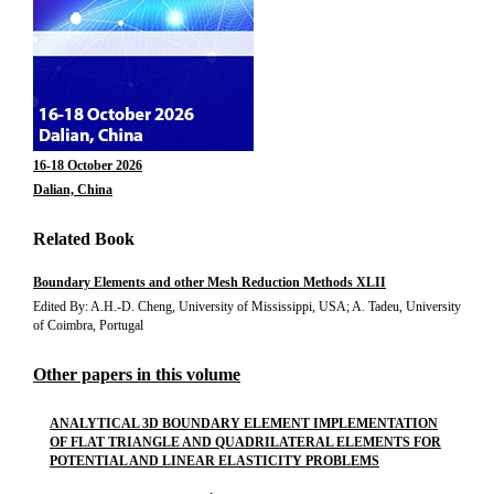
16-18 October 2026
Dalian, China
Related Book
Boundary Elements and other Mesh Reduction Methods XLII
Edited By: A.H.-D. Cheng, University of Mississippi, USA; A. Tadeu, University
of Coimbra, Portugal
Other papers in this volume
ANALYTICAL 3D BOUNDARY ELEMENT IMPLEMENTATION
OF FLAT TRIANGLE AND QUADRILATERAL ELEMENTS FOR
POTENTIAL AND LINEAR ELASTICITY PROBLEMS