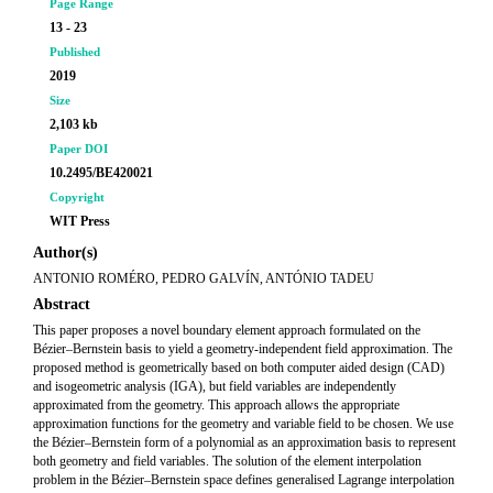
Page Range
13 - 23
Published
2019
Size
2,103 kb
Paper DOI
10.2495/BE420021
Copyright
WIT Press
Author(s)
ANTONIO ROMÉRO, PEDRO GALVÍN, ANTÓNIO TADEU
Abstract
This paper proposes a novel boundary element approach formulated on the
Bézier–Bernstein basis to yield a geometry-independent field approximation. The
proposed method is geometrically based on both computer aided design (CAD)
and isogeometric analysis (IGA), but field variables are independently
approximated from the geometry. This approach allows the appropriate
approximation functions for the geometry and variable field to be chosen. We use
the Bézier–Bernstein form of a polynomial as an approximation basis to represent
both geometry and field variables. The solution of the element interpolation
problem in the Bézier–Bernstein space defines generalised Lagrange interpolation