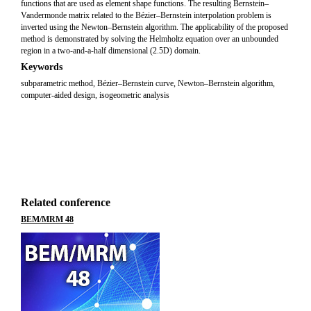
functions that are used as element shape functions. The resulting Bernstein–
Vandermonde matrix related to the Bézier–Bernstein interpolation problem is
inverted using the Newton–Bernstein algorithm. The applicability of the proposed
method is demonstrated by solving the Helmholtz equation over an unbounded
region in a two-and-a-half dimensional (2.5D) domain.
Keywords
subparametric method, Bézier–Bernstein curve, Newton–Bernstein algorithm,
computer-aided design, isogeometric analysis
Related conference
BEM/MRM 48