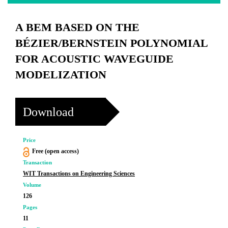
A BEM BASED ON THE
BÉZIER/BERNSTEIN POLYNOMIAL
FOR ACOUSTIC WAVEGUIDE
MODELIZATION
Download
Price
Free (open access)
Transaction
WIT Transactions on Engineering Sciences
Volume
126
Pages
11