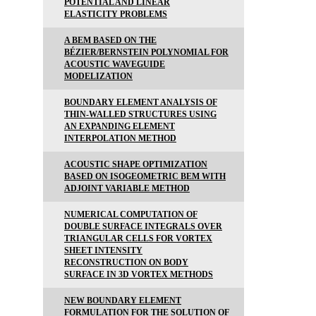
POTENTIAL AND LINEAR
ELASTICITY PROBLEMS
A BEM BASED ON THE
BÉZIER/BERNSTEIN POLYNOMIAL FOR
ACOUSTIC WAVEGUIDE
MODELIZATION
BOUNDARY ELEMENT ANALYSIS OF
THIN-WALLED STRUCTURES USING
AN EXPANDING ELEMENT
INTERPOLATION METHOD
ACOUSTIC SHAPE OPTIMIZATION
BASED ON ISOGEOMETRIC BEM WITH
ADJOINT VARIABLE METHOD
NUMERICAL COMPUTATION OF
DOUBLE SURFACE INTEGRALS OVER
TRIANGULAR CELLS FOR VORTEX
SHEET INTENSITY
RECONSTRUCTION ON BODY
SURFACE IN 3D VORTEX METHODS
NEW BOUNDARY ELEMENT
FORMULATION FOR THE SOLUTION OF