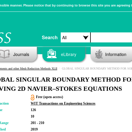
sible manner. Please notice that by continuing to browse this site you are agreeing 
Search
Journals
eLibrary
Information
ements and other Mesh Reduction Methods XLII
GLOBAL SINGULAR BOUNDARY METHOD FOR SOLVING 2D NAVIER–STOKES 
BAL SINGULAR BOUNDARY METHOD FO
VING 2D NAVIER–STOKES EQUATIONS
Free (open access)
action
WIT Transactions on Engineering Sciences
me
126
10
Range
201 - 210
shed
2019