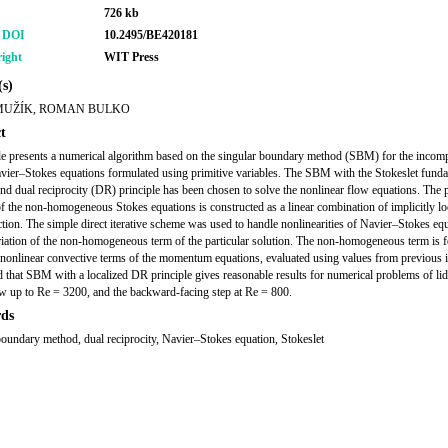
726 kb
r DOI
10.2495/BE420181
ight
WIT Press
s)
MUŽÍK, ROMAN BULKO
t
cle presents a numerical algorithm based on the singular boundary method (SBM) for the incom
vier–Stokes equations formulated using primitive variables. The SBM with the Stokeslet fund
and dual reciprocity (DR) principle has been chosen to solve the nonlinear flow equations. The p
of the non-homogeneous Stokes equations is constructed as a linear combination of implicitly loc
ction. The simple direct iterative scheme was used to handle nonlinearities of Navier–Stokes eq
riation of the non-homogeneous term of the particular solution. The non-homogeneous term is 
 nonlinear convective terms of the momentum equations, evaluated using values from previous it
nd that SBM with a localized DR principle gives reasonable results for numerical problems of li
ow up to Re = 3200, and the backward-facing step at Re = 800.
ds
boundary method, dual reciprocity, Navier–Stokes equation, Stokeslet