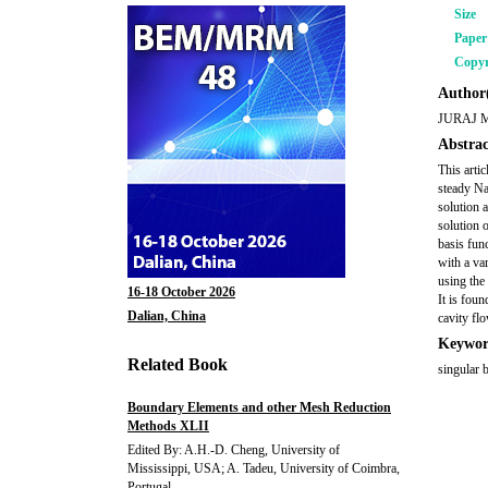
Size
Pape
Copyr
Author(
JURAJ 
Abstrac
This arti
steady Na
solution 
solution 
basis fun
with a va
using the
16-18 October 2026
It is fou
Dalian, China
cavity fl
Keywor
Related Book
singular 
Boundary Elements and other Mesh Reduction
Methods XLII
Edited By: A.H.-D. Cheng, University of
Mississippi, USA; A. Tadeu, University of Coimbra,
Portugal