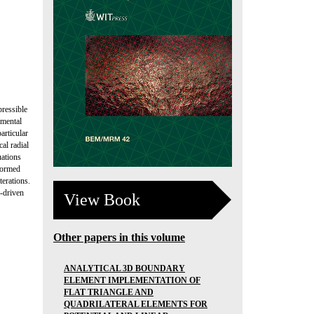
pressible
amental
articular
al radial
uations
formed
erations.
d-driven
View Book
Other papers in this volume
ANALYTICAL 3D BOUNDARY
ELEMENT IMPLEMENTATION OF
FLAT TRIANGLE AND
QUADRILATERAL ELEMENTS FOR