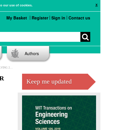
X
to our use of cookies.
My Basket
Register
Sign in
Contact us
Authors
EQUATIONS
R
Keep me updated