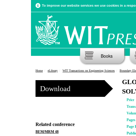
To improve our website services we use cookies in a respon
Books
Home
eLibrary
WIT Transactions on Engineering Sciences
Boundary El
GLO
Download
SOL
Price
Trans
Volu
Pages
Related conference
Page 
BEM/MRM 48
Publi