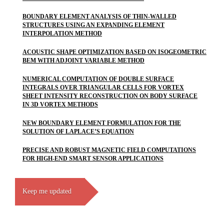
BOUNDARY ELEMENT ANALYSIS OF THIN-WALLED
STRUCTURES USING AN EXPANDING ELEMENT
INTERPOLATION METHOD
ACOUSTIC SHAPE OPTIMIZATION BASED ON ISOGEOMETRIC
BEM WITH ADJOINT VARIABLE METHOD
NUMERICAL COMPUTATION OF DOUBLE SURFACE
INTEGRALS OVER TRIANGULAR CELLS FOR VORTEX
SHEET INTENSITY RECONSTRUCTION ON BODY SURFACE
IN 3D VORTEX METHODS
NEW BOUNDARY ELEMENT FORMULATION FOR THE
SOLUTION OF LAPLACE’S EQUATION
PRECISE AND ROBUST MAGNETIC FIELD COMPUTATIONS
FOR HIGH-END SMART SENSOR APPLICATIONS
Keep me updated