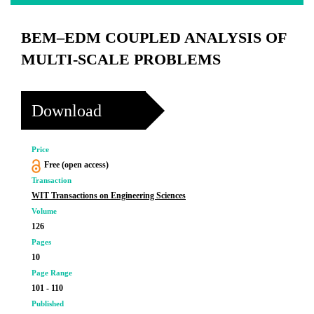
BEM–EDM COUPLED ANALYSIS OF
MULTI-SCALE PROBLEMS
Download
Price
Free (open access)
Transaction
WIT Transactions on Engineering Sciences
Volume
126
Pages
10
Page Range
101 - 110
Published