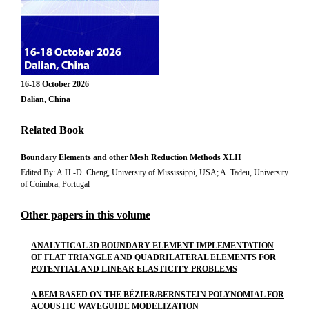
16-18 October 2026
Dalian, China
Related Book
Boundary Elements and other Mesh Reduction Methods XLII
Edited By: A.H.-D. Cheng, University of Mississippi, USA; A. Tadeu, University
of Coimbra, Portugal
Other papers in this volume
ANALYTICAL 3D BOUNDARY ELEMENT IMPLEMENTATION
OF FLAT TRIANGLE AND QUADRILATERAL ELEMENTS FOR
POTENTIAL AND LINEAR ELASTICITY PROBLEMS
A BEM BASED ON THE BÉZIER/BERNSTEIN POLYNOMIAL FOR
ACOUSTIC WAVEGUIDE MODELIZATION