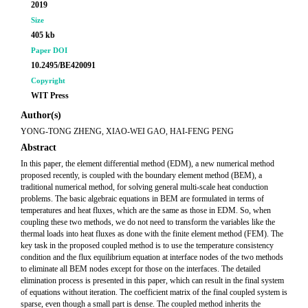
2019
Size
405 kb
Paper DOI
10.2495/BE420091
Copyright
WIT Press
Author(s)
YONG-TONG ZHENG, XIAO-WEI GAO, HAI-FENG PENG
Abstract
In this paper, the element differential method (EDM), a new numerical method
proposed recently, is coupled with the boundary element method (BEM), a
traditional numerical method, for solving general multi-scale heat conduction
problems. The basic algebraic equations in BEM are formulated in terms of
temperatures and heat fluxes, which are the same as those in EDM. So, when
coupling these two methods, we do not need to transform the variables like the
thermal loads into heat fluxes as done with the finite element method (FEM). The
key task in the proposed coupled method is to use the temperature consistency
condition and the flux equilibrium equation at interface nodes of the two methods
to eliminate all BEM nodes except for those on the interfaces. The detailed
elimination process is presented in this paper, which can result in the final system
of equations without iteration. The coefficient matrix of the final coupled system is
sparse, even though a small part is dense. The coupled method inherits the