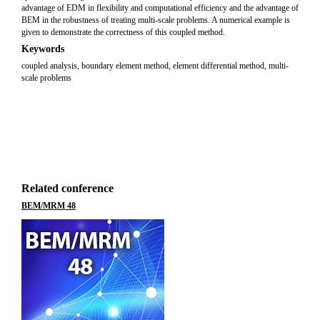
advantage of EDM in flexibility and computational efficiency and the advantage of
BEM in the robustness of treating multi-scale problems. A numerical example is
given to demonstrate the correctness of this coupled method.
Keywords
coupled analysis, boundary element method, element differential method, multi-
scale problems
Related conference
BEM/MRM 48