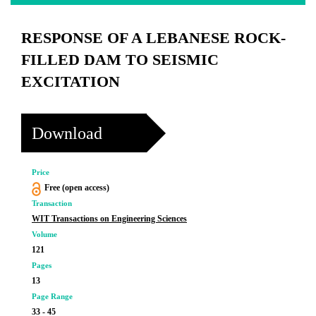
RESPONSE OF A LEBANESE ROCK-
FILLED DAM TO SEISMIC
EXCITATION
Download
Price
Free (open access)
Transaction
WIT Transactions on Engineering Sciences
Volume
121
Pages
13
Page Range
33 - 45