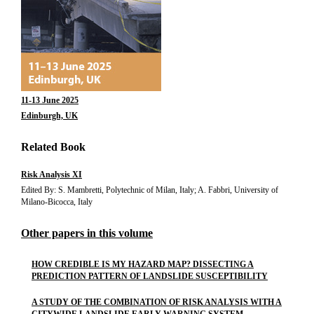
11-13 June 2025
Edinburgh, UK
Related Book
Risk Analysis XI
Edited By: S. Mambretti, Polytechnic of Milan, Italy; A. Fabbri, University of
Milano-Bicocca, Italy
Other papers in this volume
HOW CREDIBLE IS MY HAZARD MAP? DISSECTING A
PREDICTION PATTERN OF LANDSLIDE SUSCEPTIBILITY
A STUDY OF THE COMBINATION OF RISK ANALYSIS WITH A