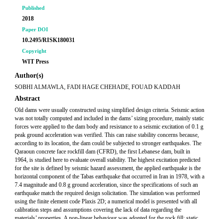
Published
2018
Paper DOI
10.2495/RISK180031
Copyright
WIT Press
Author(s)
SOBHI ALMAWLA, FADI HAGE CHEHADE, FOUAD KADDAH
Abstract
Old dams were usually constructed using simplified design criteria. Seismic action
was not totally computed and included in the dams’ sizing procedure, mainly static
forces were applied to the dam body and resistance to a seismic excitation of 0.1 g
peak ground acceleration was verified. This can raise stability concerns because,
according to its location, the dam could be subjected to stronger earthquakes. The
Qaraoun concrete face rockfill dam (CFRD), the first Lebanese dam, built in
1964, is studied here to evaluate overall stability. The highest excitation predicted
for the site is defined by seismic hazard assessment, the applied earthquake is the
horizontal component of the Tabas earthquake that occurred in Iran in 1978, with a
7.4 magnitude and 0.8 g ground acceleration, since the specifications of such an
earthquake match the required design solicitation. The simulation was performed
using the finite element code Plaxis 2D; a numerical model is presented with all
calibration steps and assumptions covering the lack of data regarding the
materials’ properties. A non-linear behaviour was adopted for the rock fill; static