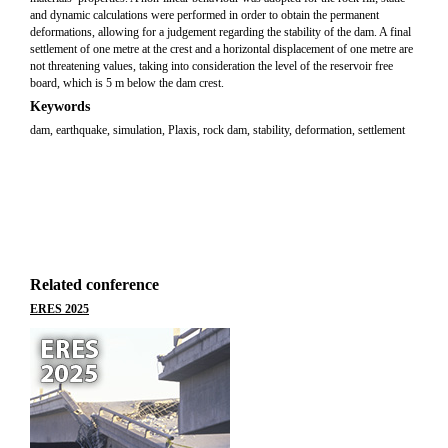
and dynamic calculations were performed in order to obtain the permanent
deformations, allowing for a judgement regarding the stability of the dam. A final
settlement of one metre at the crest and a horizontal displacement of one metre are
not threatening values, taking into consideration the level of the reservoir free
board, which is 5 m below the dam crest.
Keywords
dam, earthquake, simulation, Plaxis, rock dam, stability, deformation, settlement
Related conference
ERES 2025