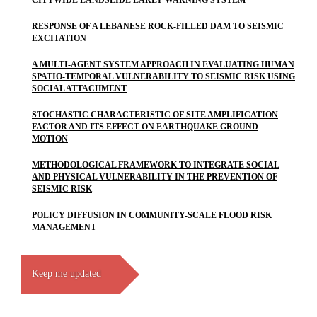
CITYWIDE LANDSLIDE EARLY WARNING SYSTEM
RESPONSE OF A LEBANESE ROCK-FILLED DAM TO SEISMIC
EXCITATION
A MULTI-AGENT SYSTEM APPROACH IN EVALUATING HUMAN
SPATIO-TEMPORAL VULNERABILITY TO SEISMIC RISK USING
SOCIAL ATTACHMENT
STOCHASTIC CHARACTERISTIC OF SITE AMPLIFICATION
FACTOR AND ITS EFFECT ON EARTHQUAKE GROUND
MOTION
METHODOLOGICAL FRAMEWORK TO INTEGRATE SOCIAL
AND PHYSICAL VULNERABILITY IN THE PREVENTION OF
SEISMIC RISK
POLICY DIFFUSION IN COMMUNITY-SCALE FLOOD RISK
MANAGEMENT
Keep me updated