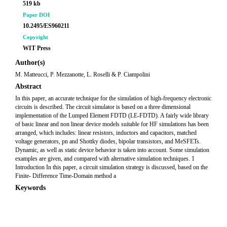
519 kb
Paper DOI
10.2495/ES960211
Copyright
WIT Press
Author(s)
M. Matteucci, P. Mezzanotte, L. Roselli & P. Ciampolini
Abstract
In this paper, an accurate technique for the simulation of high-frequency electronic
circuits is described. The circuit simulator is based on a three dimensional
implementation of the Lumped Element FDTD (LE-FDTD). A fairly wide library
of basic linear and non linear device models suitable for HF simulations has been
arranged, which includes: linear resistors, inductors and capacitors, matched
voltage generators, pn and Shottky diodes, bipolar transistors, and MeSFETs.
Dynamic, as well as static device behavior is taken into account. Some simulation
examples are given, and compared with alternative simulation techniques. 1
Introduction In this paper, a circuit simulation strategy is discussed, based on the
Finite- Difference Time-Domain method a
Keywords