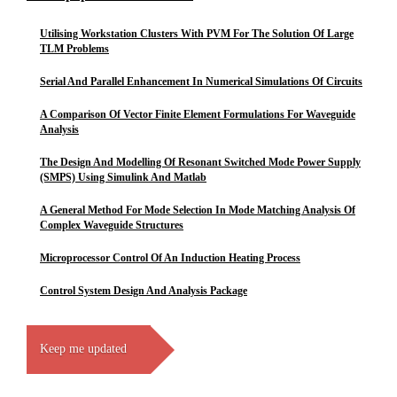
Utilising Workstation Clusters With PVM For The Solution Of Large
TLM Problems
Serial And Parallel Enhancement In Numerical Simulations Of Circuits
A Comparison Of Vector Finite Element Formulations For Waveguide
Analysis
The Design And Modelling Of Resonant Switched Mode Power Supply
(SMPS) Using Simulink And Matlab
A General Method For Mode Selection In Mode Matching Analysis Of
Complex Waveguide Structures
Microprocessor Control Of An Induction Heating Process
Control System Design And Analysis Package
Keep me updated