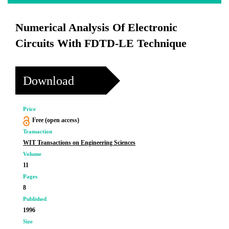
Numerical Analysis Of Electronic
Circuits With FDTD-LE Technique
Download
Price
Free (open access)
Transaction
WIT Transactions on Engineering Sciences
Volume
11
Pages
8
Published
1996
Size