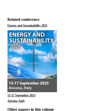
Related conference
Energy and Sustainability 2025
15-17 September 2025
Ancona, Italy
Other papers in this volume