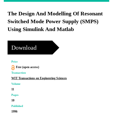
The Design And Modelling Of Resonant
Switched Mode Power Supply (SMPS)
Using Simulink And Matlab
Download
Price
Free (open access)
Transaction
WIT Transactions on Engineering Sciences
Volume
11
Pages
10
Published
1996