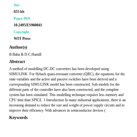
Size
655 kb
Paper DOI
10.2495/ES960041
Copyright
WIT Press
Author(s)
B.Baha & D.C.Hamill
Abstract
A method of modelling DC-DC converters has been developed using
SIMULINK. For flyback quasi-resonant converter (QRC), the equations for the
state variables and the active and passive switches have been derived and a
corresponding SIMULINK model has been constructed. Sub-models for the
different parts of the controller have also been constructed, and the complete
system has been simulated. This modelling technique requires less memory and
CPU time than SPICE. 1 Introduction In many industrial applications, there is an
increasing demand to reduce the size and weight of power supply circuits and to
improve their efficiency. With advances in semiconductor devices (
Keywords