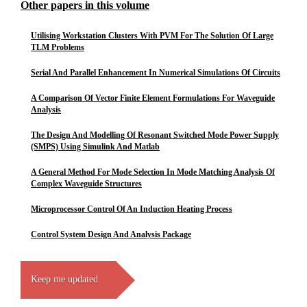
Other papers in this volume
Utilising Workstation Clusters With PVM For The Solution Of Large
TLM Problems
Serial And Parallel Enhancement In Numerical Simulations Of Circuits
A Comparison Of Vector Finite Element Formulations For Waveguide
Analysis
The Design And Modelling Of Resonant Switched Mode Power Supply
(SMPS) Using Simulink And Matlab
A General Method For Mode Selection In Mode Matching Analysis Of
Complex Waveguide Structures
Microprocessor Control Of An Induction Heating Process
Control System Design And Analysis Package
Keep me updated