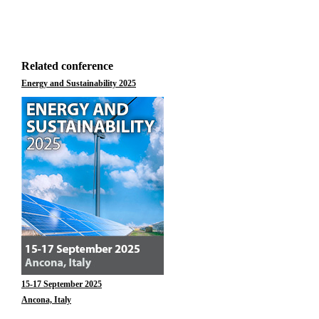
Related conference
Energy and Sustainability 2025
15-17 September 2025
Ancona, Italy