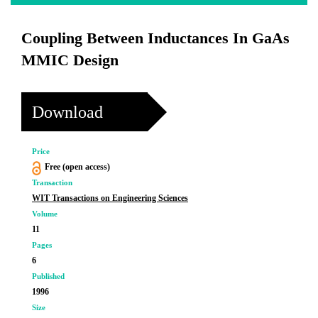
Coupling Between Inductances In GaAs
MMIC Design
Download
Price
Free (open access)
Transaction
WIT Transactions on Engineering Sciences
Volume
11
Pages
6
Published
1996
Size