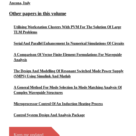
Ancona, Italy
Other papers in this volume
Utilising Workstation Clusters With PVM For The Solution Of Large
TLM Problems
Serial And Parallel Enhancement In Numerical Simulations Of Circuits
A Comparison Of Vector Finite Element Formulations For Waveguide
Analysis
The Design And Modelling Of Resonant Switched Mode Power Supply
(SMPS) Using Simulink And Matlab
A General Method For Mode Selection In Mode Matching Analysis Of
Complex Waveguide Structures
Microprocessor Control Of An Induction Heating Process
Control System Design And Analysis Package
Keep me updated