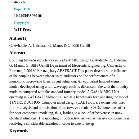
443 kb
Paper DOI
10.2495/ES960101
Copyright
WIT Press
Author(s)
G. Avitabile, A. Cidronali, G. Manes & G. Biffi Gentili
Abstract
Coupling between inductances in GaAs MMIC design G. Avitabile, A. Cidronali,
G. Manes, G. BifFi Gentili Department of Electronic Engineering, University of
Florence, 1-50139 Firenze, Italy ABSTRACT This paper describes the influence
of the coupling between planar spiral inductors on the performances of a
monolithic microwave linear circuit behaviour. An equivalent lumped-element
model, developed using a full-wave approach, is discussed. The with the foundry
model is compared with the standard foundry model. A GaAs MMIC LNA
operating in 2.45 Ghz ISM-band is used as a benchmark for validating the model.
1 INTRODUCTION Computer aided design (CAD) tools are extensively used
for the analysis and optimisation of microwave circuits. CADs sometime suffer
for poor component modeling, thus, leading to a lack of effectiveness in non-
standard situations. The modeling of both active, as well as passive components is
receiving a considerable attention in order to extend the ap
Keywords