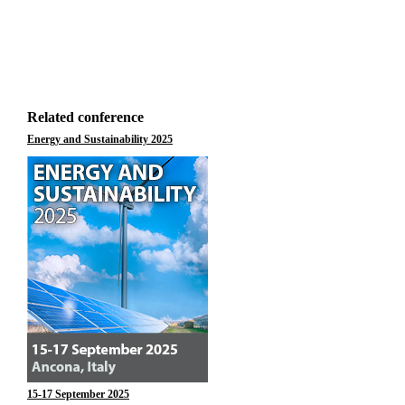
Related conference
Energy and Sustainability 2025
15-17 September 2025