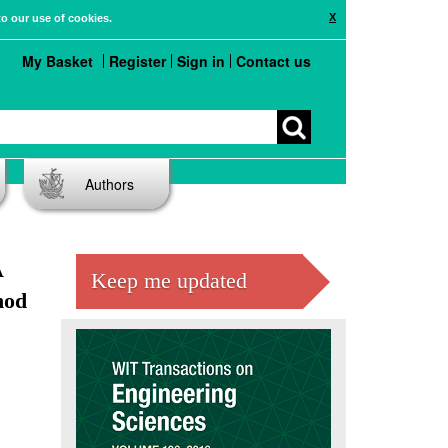
X
to our use of cookies.
My Basket
Register
Sign in
Contact us
Authors
A
Keep me updated
hod