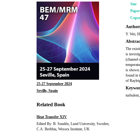
Size
Pape
Copyr
Author(
Y. Wei, 
Abstrac
The exist
is invest
(channel 
temperatu
is shown.
found in 
of Raylei
25-27 September 2024
Keywor
Seville, Spain
turbulent
Related Book
Heat Transfer XIV
Edited By: B. Sundén, Lund University, Sweden;
C.A. Brebbia, Wessex Institute, UK