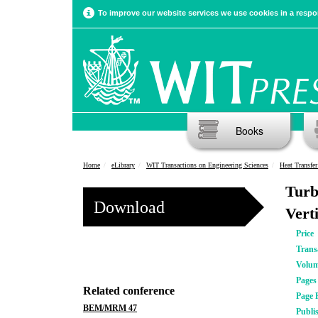
To improve our website services we use cookies in a respon
Books
Home
eLibrary
WIT Transactions on Engineering Sciences
Heat Transfe
Turb
Download
Vert
Price
Trans
Volu
Pages
Related conference
Page 
BEM/MRM 47
Publi