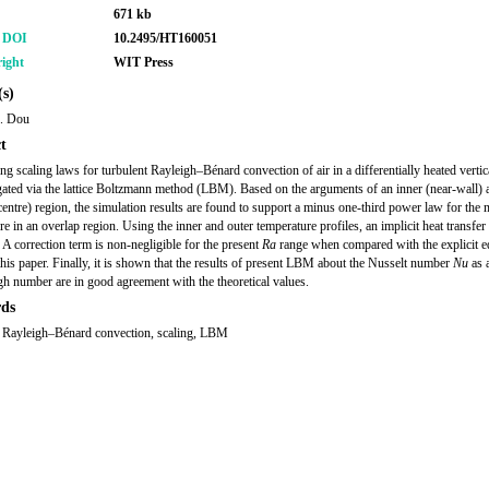
671 kb
r DOI
10.2495/HT160051
ight
WIT Press
s)
H. Dou
t
ing scaling laws for turbulent Rayleigh–Bénard convection of air in a differentially heated vertic
igated via the lattice Boltzmann method (LBM). Based on the arguments of an inner (near-wall) 
centre) region, the simulation results are found to support a minus one-third power law for the
re in an overlap region. Using the inner and outer temperature profiles, an implicit heat transfer
 A correction term is non-negligible for the present
Ra
range when compared with the explicit e
this paper. Finally, it is shown that the results of present LBM about the Nusselt number
Nu
as 
gh number are in good agreement with the theoretical values.
ds
, Rayleigh–Bénard convection, scaling, LBM