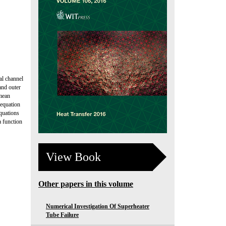
al channel
and outer
 mean
 equation
quations
a function
View Book
Other papers in this volume
Numerical Investigation Of Superheater
Tube Failure