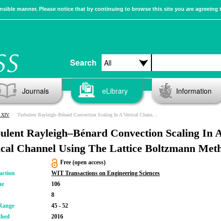
sible manner. Please notice that by continuing to browse this site you are agreeing 
Search
Journals
eLibrary
Information
r XIV
Turbulent Rayleigh–Bénard Convection Scaling In A Vertical Channel Using The Lattice Boltzmann Method
ulent Rayleigh–Bénard Convection Scaling In 
ical Channel Using The Lattice Boltzmann Met
Free (open access)
action
WIT Transactions on Engineering Sciences
me
106
8
Range
45 - 52
shed
2016