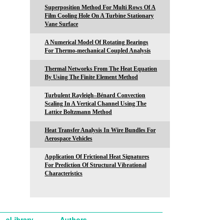
Superposition Method For Multi Rows Of A
Film Cooling Hole On A Turbine Stationary
Vane Surface
A Numerical Model Of Rotating Bearings
For Thermo-mechanical Coupled Analysis
Thermal Networks From The Heat Equation
By Using The Finite Element Method
Turbulent Rayleigh–Bénard Convection
Scaling In A Vertical Channel Using The
Lattice Boltzmann Method
Heat Transfer Analysis In Wire Bundles For
Aerospace Vehicles
Application Of Frictional Heat Signatures
For Prediction Of Structural Vibrational
Characteristics
eLibrary
Authors