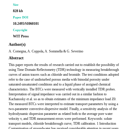
Size
828 kb
Paper DOI
10.2495/SI060101
Copyright
WIT Press
Author(s)
A. Comegna, A. Coppola, A. Sommella & G. Severino
Abstract
This paper reports the results of research carried out to establish the possibility of
using Time Domain Reflectometry (TDR) technology in measuring breakthrough
curves of anion tracers such as chloride and bromide. The test conditions adopted
refer to the case of undisturbed porous media with bimodal porosity under
saturated-unsaturated conditions and to a liquid phase of assigned chemical
characteristics. The BTCs were measured with vertically installed TDR probes.
Interpretation of signal impedance was carried out in a similar fashion to
Kachanosky et al. so as to obtain estimates of the minimum impedance load Z0.
The measured BTCs were interpreted to estimate transport parameters by using a
two-parameter convective-dispersive model. Finally, a sensitivity analysis of the
hydrodynamic dispersion parameter as related both to the average pore water
velocity v, and TDR measurement errors were performed. Keywords: solute
transport models, chloride breakthrough curve, TDR calibration. 1 Introduction
Contamination of groundwater has received considerable attention in recent years