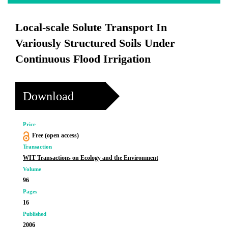
Local-scale Solute Transport In
Variously Structured Soils Under
Continuous Flood Irrigation
Download
Price
Free (open access)
Transaction
WIT Transactions on Ecology and the Environment
Volume
96
Pages
16
Published
2006