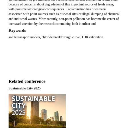
because of concerns about degradation of this important source of fresh water,
with possible toxicological consequences. Contamination has often been
associated with point sources such as disposal sites or illegal dumping of chemical
and industrial wastes. More recently, non-point pollution has become the center of
increased attention by the research community, both in urban and
Keywords
solute transport models, chloride breakthrough curve, TDR calibration.
Related conference
Sustainable City 2025