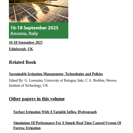
16-18 September 2025
Edinburgh, UK
Related Book
Sustainable Irrigation Management, Technologies and Policies
Edited By: G. Lorenzini, University of Bologna, Italy; C.A. Brebbia, Wessex
Institute of Technology, UK
Other papers in this volume
Surface Irrigation With A Variable Inflow Hydrograph
Simulation Of Performance For A Simple Real Time Control System Of
Furrow Irrigation