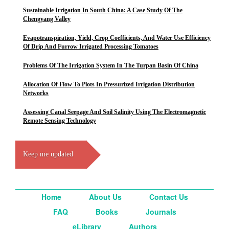
Sustainable Irrigation In South China: A Case Study Of The
Chengyang Valley
Evapotranspiration, Yield, Crop Coefficients, And Water Use Efficiency
Of Drip And Furrow Irrigated Processing Tomatoes
Problems Of The Irrigation System In The Turpan Basin Of China
Allocation Of Flow To Plots In Pressurized Irrigation Distribution
Networks
Assessing Canal Seepage And Soil Salinity Using The Electromagnetic
Remote Sensing Technology
Keep me updated
Home
About Us
Contact Us
FAQ
Books
Journals
eLibrary
Authors