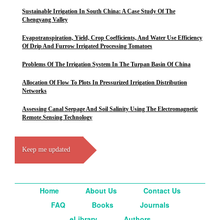
Sustainable Irrigation In South China: A Case Study Of The
Chengyang Valley
Evapotranspiration, Yield, Crop Coefficients, And Water Use Efficiency
Of Drip And Furrow Irrigated Processing Tomatoes
Problems Of The Irrigation System In The Turpan Basin Of China
Allocation Of Flow To Plots In Pressurized Irrigation Distribution
Networks
Assessing Canal Seepage And Soil Salinity Using The Electromagnetic
Remote Sensing Technology
Keep me updated
Home
About Us
Contact Us
FAQ
Books
Journals
eLibrary
Authors