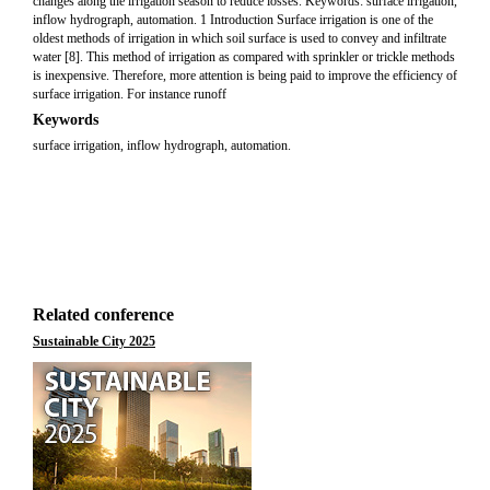
changes along the irrigation season to reduce losses. Keywords: surface irrigation,
inflow hydrograph, automation. 1 Introduction Surface irrigation is one of the
oldest methods of irrigation in which soil surface is used to convey and infiltrate
water [8]. This method of irrigation as compared with sprinkler or trickle methods
is inexpensive. Therefore, more attention is being paid to improve the efficiency of
surface irrigation. For instance runoff
Keywords
surface irrigation, inflow hydrograph, automation.
Related conference
Sustainable City 2025