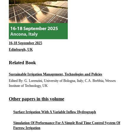
16-18 September 2025
Edinburgh, UK
Related Book
Sustainable Irrigation Management, Technologies and Policies
Edited By: G. Lorenzini, University of Bologna, Italy; C.A. Brebbia, Wessex
Institute of Technology, UK
Other papers in this volume
Surface Irrigation With A Variable Inflow Hydrograph
Simulation Of Performance For A Simple Real Time Control System Of
Furrow Irrigation