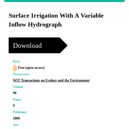
Surface Irrigation With A Variable
Inflow Hydrograph
Download
Price
Free (open access)
Transaction
WIT Transactions on Ecology and the Environment
Volume
96
Pages
9
Published
2006
Size