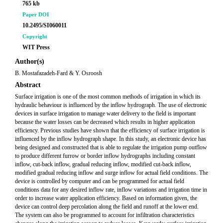
765 kb
Paper DOI
10.2495/SI060011
Copyright
WIT Press
Author(s)
B. Mostafazadeh-Fard & Y. Osroosh
Abstract
Surface irrigation is one of the most common methods of irrigation in which its
hydraulic behaviour is influenced by the inflow hydrograph. The use of electronic
devices in surface irrigation to manage water delivery to the field is important
because the water losses can be decreased which results in higher application
efficiency. Previous studies have shown that the efficiency of surface irrigation is
influenced by the inflow hydrograph shape. In this study, an electronic device has
being designed and constructed that is able to regulate the irrigation pump outflow
to produce different furrow or border inflow hydrographs including constant
inflow, cut-back inflow, gradual reducing inflow, modified cut-back inflow,
modified gradual reducing inflow and surge inflow for actual field conditions. The
device is controlled by computer and can be programmed for actual field
conditions data for any desired inflow rate, inflow variations and irrigation time in
order to increase water application efficiency. Based on information given, the
device can control deep percolation along the field and runoff at the lower end.
The system can also be programmed to account for infiltration characteristics