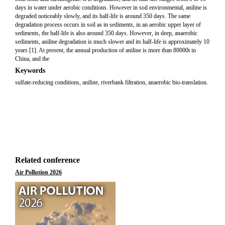
days in water under aerobic conditions. However in soil environmental, aniline is
degraded noticeably slowly, and its half-life is around 350 days. The same
degradation process occurs in soil as in sediments, in an aerobic upper layer of
sediments, the half-life is also around 350 days. However, in deep, anaerobic
sediments, aniline degradation is much slower and its half-life is approximately 10
years [1]. At present, the annual production of aniline is more than 80000t in
China, and the
Keywords
sulfate-reducing conditions, aniline, riverbank filtration, anaerobic bio-translation.
Related conference
Air Pollution 2026