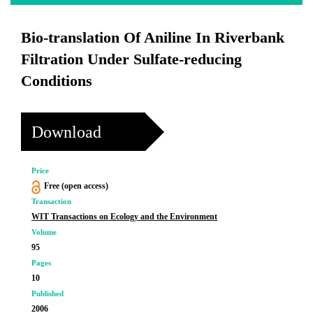
Bio-translation Of Aniline In Riverbank
Filtration Under Sulfate-reducing
Conditions
Download
Price
Free (open access)
Transaction
WIT Transactions on Ecology and the Environment
Volume
95
Pages
10
Published
2006