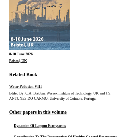
8-10 June 2026
Bristol, UK
Related Book
Water Pollution VIII
Edited By: C.A. Brebbia, Wessex Institute of Technology, UK and J.S.
ANTUNES DO CARMO, University of Coimbra, Portugal
Other papers in this volume
Dynamics Of Lagoon Ecosystems