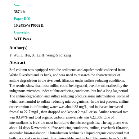
Size
387 kb
Paper DOI
10.2495/WP060211
Copyright
WIT Press
Author(s)
Y. Wu, L. Hui, X. Li, H. Wang & R. Zeng
Abstract
Soil column was equipped with the sediments and aquifer media collected from
Weihe Riverbed and its bank, and was used to research the characteristics of
aniline degradation in the riverbank filtration under sulfate-reducing conditions.
The results show that most aniline could be degraded, even be mineralized by the
indigenous microbes under sulfate-reducing conditions, but had a long lag period.
The aniline degradation and sulfate reducing produce some intermediates, some of
which are harmful to sulfate-reducing microorganisms. In the test process, aniline
concentration in infiltrating water was about 33 mg/L, and in leacate increased
from 0 to 22.7 mg/L, then dropped and kept at 2 mg/L or so. Aniline removal rate
was 93.94% and total organic carbon removal rate was 62.13%. One of
intermediates is H2S the most harmful to the microorganisms. The lag phase was
about 14 days Keywords: sulfate-reducing conditions, aniline, riverbank filtration,
anaerobic bio-translation. 1 Introduction Aniline is a liquid organic compound that
both toxic and carcinogenic. It is degradable, and its half-life ranges from 5 to 10