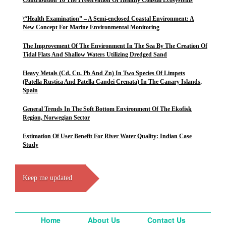
Contribution To The Preservation Of Healthy Coastal Ecosystems
\“Health Examination” – A Semi-enclosed Coastal Environment: A
New Concept For Marine Environmental Monitoring
The Improvement Of The Environment In The Sea By The Creation Of
Tidal Flats And Shallow Waters Utilizing Dredged Sand
Heavy Metals (Cd, Cu, Pb And Zn) In Two Species Of Limpets
(Patella Rustica And Patella Candei Crenata) In The Canary Islands,
Spain
General Trends In The Soft Bottom Environment Of The Ekofisk
Region, Norwegian Sector
Estimation Of User Benefit For River Water Quality: Indian Case
Study
Keep me updated
Home
About Us
Contact Us