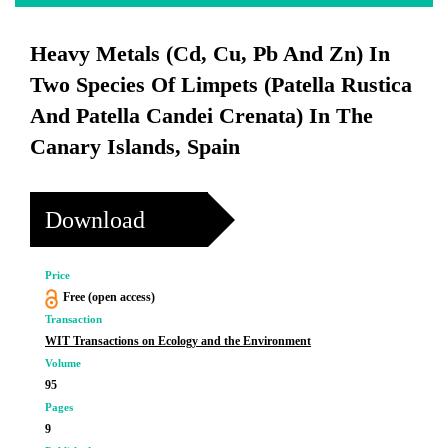
Heavy Metals (Cd, Cu, Pb And Zn) In
Two Species Of Limpets (Patella Rustica
And Patella Candei Crenata) In The
Canary Islands, Spain
Download
Price
Free (open access)
Transaction
WIT Transactions on Ecology and the Environment
Volume
95
Pages
9