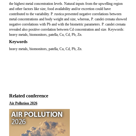
the highest metal concentration levels. Natural inputs from the upwelling region
and other factors like size, food availability and/or excretion could have
contributed to the variability. P. rustica presented negative correlations between
metal concentrations and body weight and size, whereas, P. candei crenata showed
negative correlations with Pb and with the biometric parameters. P. candei crenata
revealed also positive correlation between Cd concentration and size. Keywords:
heavy metals, biomonitors, patella, Cu, Cd, Pb, Zn.
Keywords
heavy metals, biomonitors, patella, Cu, Cd, Pb, Zn.
Related conference
Air Pollution 2026