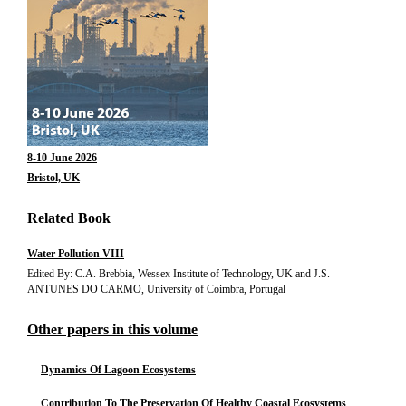
8-10 June 2026
Bristol, UK
Related Book
Water Pollution VIII
Edited By: C.A. Brebbia, Wessex Institute of Technology, UK and J.S.
ANTUNES DO CARMO, University of Coimbra, Portugal
Other papers in this volume
Dynamics Of Lagoon Ecosystems
Contribution To The Preservation Of Healthy Coastal Ecosystems