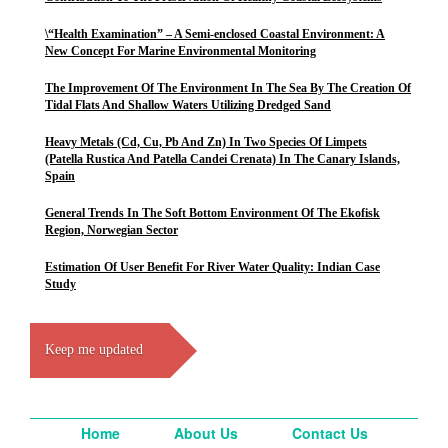
\“Health Examination” – A Semi-enclosed Coastal Environment: A
New Concept For Marine Environmental Monitoring
The Improvement Of The Environment In The Sea By The Creation Of
Tidal Flats And Shallow Waters Utilizing Dredged Sand
Heavy Metals (Cd, Cu, Pb And Zn) In Two Species Of Limpets
(Patella Rustica And Patella Candei Crenata) In The Canary Islands,
Spain
General Trends In The Soft Bottom Environment Of The Ekofisk
Region, Norwegian Sector
Estimation Of User Benefit For River Water Quality: Indian Case
Study
Keep me updated
Home
About Us
Contact Us