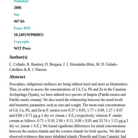
Published
2006
Size
447 kb
Paper DOI
10.2495/WP060051
Copyright
WIT Press
Author(s)
C. Collado, R. Ramírez, O. Bergasa, J. J. Hernández-Brito, M. D. Gelado-
Caballero & R. J. Haroun
Abstract
Nowadays, indigenous molluscs are being utilized more and more as biomonitors.
Thus, in order to assess the concentrations of Cd, Cu, Pb and Zn in the Canarian
Archipelago (Spain), we have utilized two species of limpets (Patella rustica and
Patella candei crenata). We also tested the relationship between the metal levels
and biometric parameters such as size and weight. The mean total concentrations
of Cd, Cu, Pb, and Zn in P. rustica were 0.37 ± 0.05, 1.77 ± 0.09, 1.27 ± 0.07
and 8.84 ± 0.71 µg g-1 dry wt. (mean ± S.E.) respectively; whereas P. candei
crenata as follows; 0.71 ± 0.10, 2.94 ± 0.11, 0.09 ± 0.01 and 33.74 ± 1.15 µg g-1
dry wt. (mean ± S.E.). We found significant differences for metal concentrations
between the eastern islands and the western islands for both species. We did not
observed evidences that more inhabited islands (Tenerife and Gran Canaria), had