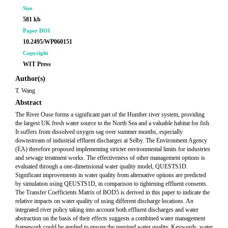
Size
581 kb
Paper DOI
10.2495/WP060151
Copyright
WIT Press
Author(s)
T. Wang
Abstract
The River Ouse forms a significant part of the Humber river system, providing
the largest UK fresh water source to the North Sea and a valuable habitat for fish.
It suffers from dissolved oxygen sag over summer months, especially
downstream of industrial effluent discharges at Selby. The Environment Agency
(EA) therefore proposed implementing stricter environmental limits for industries
and sewage treatment works. The effectiveness of other management options is
evaluated through a one-dimensional water quality model, QUESTS1D.
Significant improvements in water quality from alternative options are predicted
by simulation using QEUSTS1D, in comparison to tightening effluent consents.
The Transfer Coefficients Matrix of BOD5 is derived in this paper to indicate the
relative impacts on water quality of using different discharge locations. An
integrated river policy taking into account both effluent discharges and water
abstraction on the basis of their effects suggests a combined water management
framework could be applied to ensure the required water quality. Keywords: water