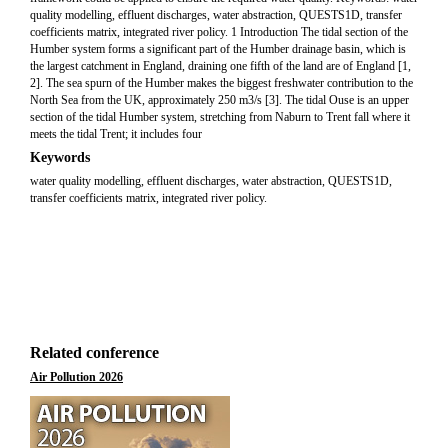
quality modelling, effluent discharges, water abstraction, QUESTS1D, transfer
coefficients matrix, integrated river policy. 1 Introduction The tidal section of the
Humber system forms a significant part of the Humber drainage basin, which is
the largest catchment in England, draining one fifth of the land are of England [1,
2]. The sea spurn of the Humber makes the biggest freshwater contribution to the
North Sea from the UK, approximately 250 m3/s [3]. The tidal Ouse is an upper
section of the tidal Humber system, stretching from Naburn to Trent fall where it
meets the tidal Trent; it includes four
Keywords
water quality modelling, effluent discharges, water abstraction, QUESTS1D,
transfer coefficients matrix, integrated river policy.
Related conference
Air Pollution 2026