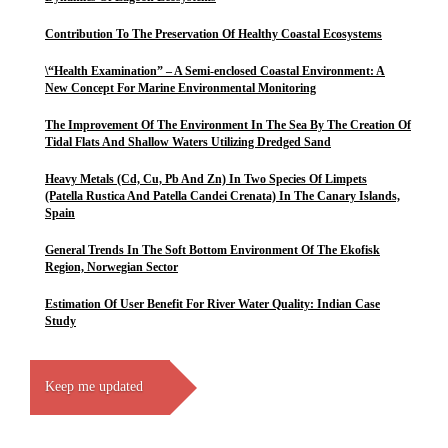
Contribution To The Preservation Of Healthy Coastal Ecosystems
\“Health Examination” – A Semi-enclosed Coastal Environment: A
New Concept For Marine Environmental Monitoring
The Improvement Of The Environment In The Sea By The Creation Of
Tidal Flats And Shallow Waters Utilizing Dredged Sand
Heavy Metals (Cd, Cu, Pb And Zn) In Two Species Of Limpets
(Patella Rustica And Patella Candei Crenata) In The Canary Islands,
Spain
General Trends In The Soft Bottom Environment Of The Ekofisk
Region, Norwegian Sector
Estimation Of User Benefit For River Water Quality: Indian Case
Study
Keep me updated