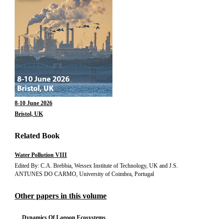
8-10 June 2026
Bristol, UK
Related Book
Water Pollution VIII
Edited By: C.A. Brebbia, Wessex Institute of Technology, UK and J.S.
ANTUNES DO CARMO, University of Coimbra, Portugal
Other papers in this volume
Dynamics Of Lagoon Ecosystems