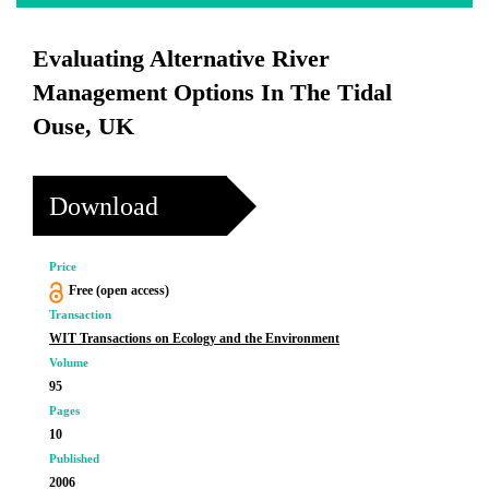
Evaluating Alternative River
Management Options In The Tidal
Ouse, UK
Download
Price
Free (open access)
Transaction
WIT Transactions on Ecology and the Environment
Volume
95
Pages
10
Published
2006