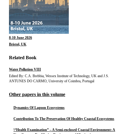
8-10 June 2026
Bristol, UK
Related Book
Water Pollution VIII
Edited By: C.A. Brebbia, Wessex Institute of Technology, UK and J.S.
ANTUNES DO CARMO, University of Coimbra, Portugal
Other papers in this volume
Dynamics Of Lagoon Ecosystems
Contribution To The Preservation Of Healthy Coastal Ecosystems
\“Health Examination” – A Semi-enclosed Coastal Environment: A