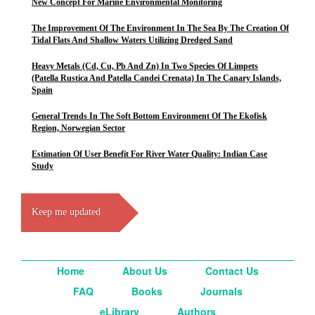
New Concept For Marine Environmental Monitoring
The Improvement Of The Environment In The Sea By The Creation Of
Tidal Flats And Shallow Waters Utilizing Dredged Sand
Heavy Metals (Cd, Cu, Pb And Zn) In Two Species Of Limpets
(Patella Rustica And Patella Candei Crenata) In The Canary Islands,
Spain
General Trends In The Soft Bottom Environment Of The Ekofisk
Region, Norwegian Sector
Estimation Of User Benefit For River Water Quality: Indian Case
Study
Keep me updated
Home
About Us
Contact Us
FAQ
Books
Journals
eLibrary
Authors