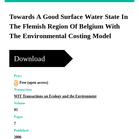
Towards A Good Surface Water State In
The Flemish Region Of Belgium With
The Environmental Costing Model
Download
Price
Free (open access)
Transaction
WIT Transactions on Ecology and the Environment
Volume
95
Pages
7
Published
2006