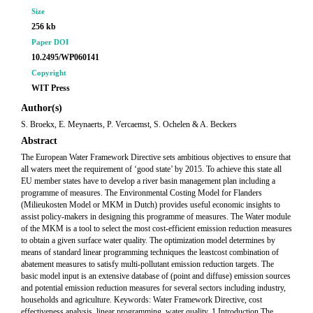
Size
256 kb
Paper DOI
10.2495/WP060141
Copyright
WIT Press
Author(s)
S. Broekx, E. Meynaerts, P. Vercaemst, S. Ochelen & A. Beckers
Abstract
The European Water Framework Directive sets ambitious objectives to ensure that
all waters meet the requirement of ‘good state’ by 2015. To achieve this state all
EU member states have to develop a river basin management plan including a
programme of measures. The Environmental Costing Model for Flanders
(Milieukosten Model or MKM in Dutch) provides useful economic insights to
assist policy-makers in designing this programme of measures. The Water module
of the MKM is a tool to select the most cost-efficient emission reduction measures
to obtain a given surface water quality. The optimization model determines by
means of standard linear programming techniques the leastcost combination of
abatement measures to satisfy multi-pollutant emission reduction targets. The
basic model input is an extensive database of (point and diffuse) emission sources
and potential emission reduction measures for several sectors including industry,
households and agriculture. Keywords: Water Framework Directive, cost
effectiveness analysis, linear programming, water quality. 1 Introduction The