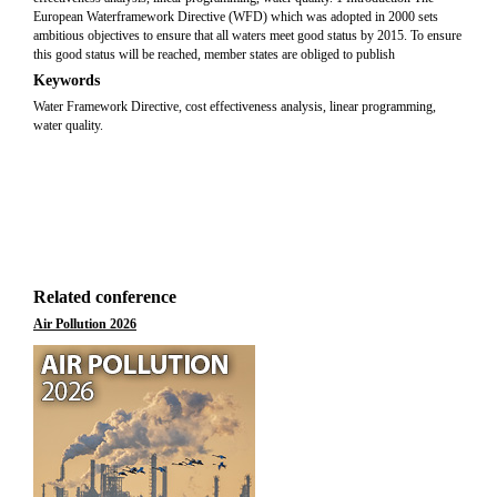
European Waterframework Directive (WFD) which was adopted in 2000 sets
ambitious objectives to ensure that all waters meet good status by 2015. To ensure
this good status will be reached, member states are obliged to publish
Keywords
Water Framework Directive, cost effectiveness analysis, linear programming,
water quality.
Related conference
Air Pollution 2026