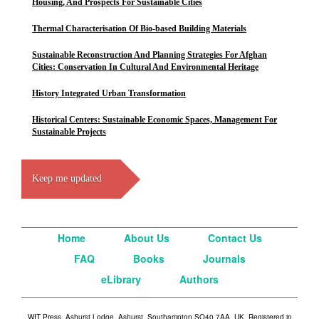
Housing, And Prospects For Sustainable Cities
Thermal Characterisation Of Bio-based Building Materials
Sustainable Reconstruction And Planning Strategies For Afghan
Cities: Conservation In Cultural And Environmental Heritage
History Integrated Urban Transformation
Historical Centers: Sustainable Economic Spaces, Management For
Sustainable Projects
Keep me updated
Home
About Us
Contact Us
FAQ
Books
Journals
eLibrary
Authors
WIT Press, Ashurst Lodge, Ashurst, Southampton SO40 7AA, UK. Registered in