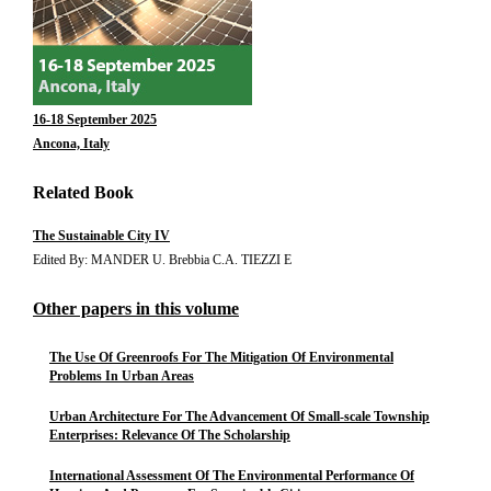
16-18 September 2025
Ancona, Italy
Related Book
The Sustainable City IV
Edited By: MANDER U. Brebbia C.A. TIEZZI E
Other papers in this volume
The Use Of Greenroofs For The Mitigation Of Environmental
Problems In Urban Areas
Urban Architecture For The Advancement Of Small-scale Township
Enterprises: Relevance Of The Scholarship
International Assessment Of The Environmental Performance Of