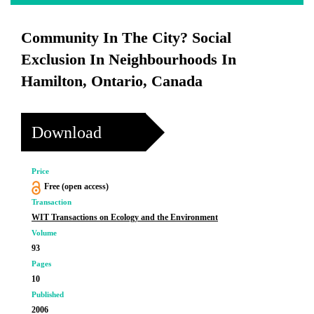
Community In The City? Social
Exclusion In Neighbourhoods In
Hamilton, Ontario, Canada
Download
Price
Free (open access)
Transaction
WIT Transactions on Ecology and the Environment
Volume
93
Pages
10
Published
2006