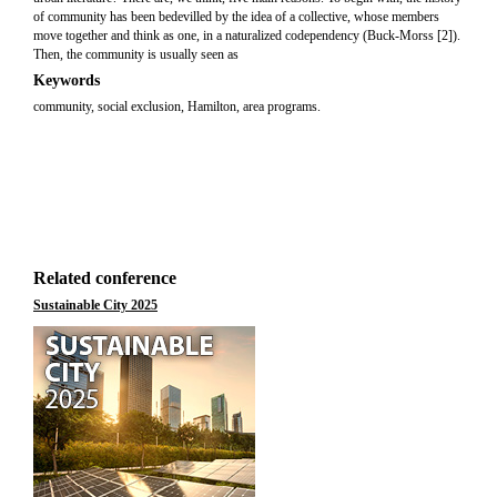
of community has been bedevilled by the idea of a collective, whose members
move together and think as one, in a naturalized codependency (Buck-Morss [2]).
Then, the community is usually seen as
Keywords
community, social exclusion, Hamilton, area programs.
Related conference
Sustainable City 2025