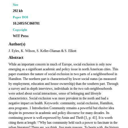
Size
292 kb
Paper DOI
10.2495/SC060701
Copyright
WIT Press
Author(s)
J. Eyles, K. Wilson, S. Keller-Olaman & S. Elliott
Abstract
While an important concern in much of Europe, social exclusion is only now
emerging as a significant academic and policy issue in north American cities. This
paper examines the nature of social exclusion in two parts of a neighbourhood in
Hamilton. The northern part is characterised by lower social status (as measured
by employment, education and house ownership) than the southern part. Through
a survey and in-depth interviews, individuals in the two sub-neighbourhoods
were asked about social interactions, sense of belonging and lifestyle
characteristics. Social exclusion was more prevalent in the north and had a
negative impact on health. Keywords: community, social exclusion, Hamilton,
area programs. 1 Introduction Community remains a powerful but elusive idea
despite its presence in academic and policy discourse for many decades. Its
continuing power is well-expressed by Amin and Thrift [1, p. 41]. It is worth
citing them at length: \“Why has community held such a power to fascinate in the
urban literature? There are, we think, five main reasons. To begin with, the history