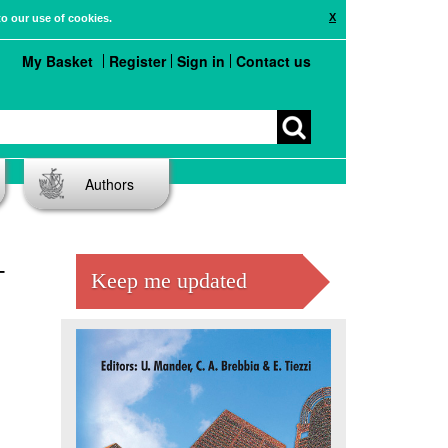
X
to our use of cookies.
My Basket
Register
Sign in
Contact us
Authors
-
Keep me updated