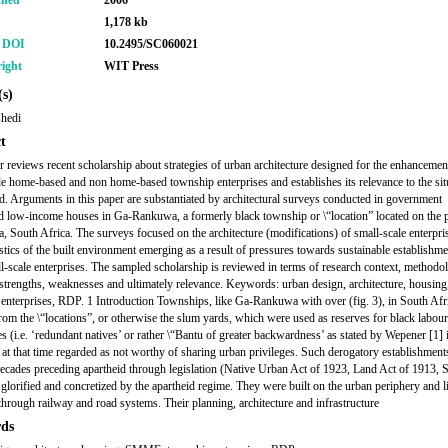
shed
2006
1,178 kb
r DOI
10.2495/SC060021
ight
WIT Press
s)
shedi
t
r reviews recent scholarship about strategies of urban architecture designed for the enhancemen
le home-based and non home-based township enterprises and establishes its relevance to the sit
d. Arguments in this paper are substantiated by architectural surveys conducted in government
d low-income houses in Ga-Rankuwa, a formerly black township or \“location” located on the 
ia, South Africa. The surveys focused on the architecture (modifications) of small-scale enterpri
istics of the built environment emerging as a result of pressures towards sustainable establishme
ll-scale enterprises. The sampled scholarship is reviewed in terms of research context, methodo
 strengths, weaknesses and ultimately relevance. Keywords: urban design, architecture, housi
enterprises, RDP. 1 Introduction Townships, like Ga-Rankuwa with over (fig. 3), in South Afr
rom the \“locations”, or otherwise the slum yards, which were used as reserves for black labour
s (i.e. ‘redundant natives’ or rather \“Bantu of greater backwardness’ as stated by Wepener [1] 
at that time regarded as not worthy of sharing urban privileges. Such derogatory establishmen
 decades preceding apartheid through legislation (Native Urban Act of 1923, Land Act of 1913,
 glorified and concretized by the apartheid regime. They were built on the urban periphery and l
s through railway and road systems. Their planning, architecture and infrastructure
ds