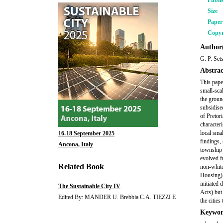
Publi
Size
Pape
Copyr
Author(
G. P. Set
Abstrac
This pape
small-sca
the groun
subsidise
of Pretor
character
local sma
16-18 September 2025
findings,
Ancona, Italy
township 
evolved f
Related Book
non-white
Housing) 
initiated
The Sustainable City IV
Acts) but
Edited By: MANDER U. Brebbia C.A. TIEZZI E
the citie
Keywor