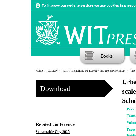
To improve our website services we use cookies in a respon
Books
Home
eLibrary
WIT Transactions on Ecology and the Environment
The 
Urba
Download
scal
Scho
Price
Trans
Volu
Related conference
Pages
Sustainable City 2025