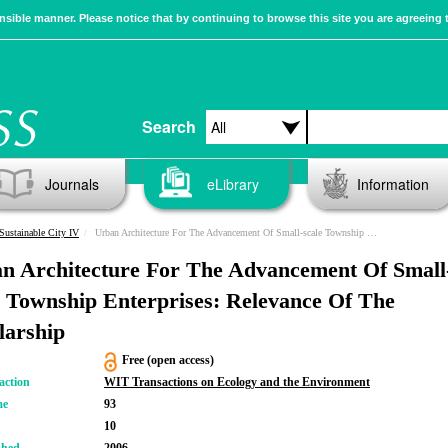
sible manner. Please notice that by continuing to browse this site you are agreeing 
Search
Journals
eLibrary
Information
Sustainable City IV
Urban Architecture For The Advancement Of Small-scale Township Enterprises: Relevance Of The Scholarship
n Architecture For The Advancement Of Small
e Township Enterprises: Relevance Of The
larship
Free (open access)
action
WIT Transactions on Ecology and the Environment
me
93
10