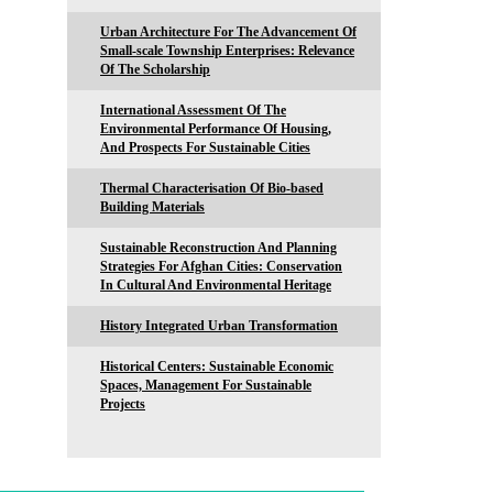
Urban Architecture For The Advancement Of
Small-scale Township Enterprises: Relevance
Of The Scholarship
International Assessment Of The
Environmental Performance Of Housing,
And Prospects For Sustainable Cities
Thermal Characterisation Of Bio-based
Building Materials
Sustainable Reconstruction And Planning
Strategies For Afghan Cities: Conservation
In Cultural And Environmental Heritage
History Integrated Urban Transformation
Historical Centers: Sustainable Economic
Spaces, Management For Sustainable
Projects