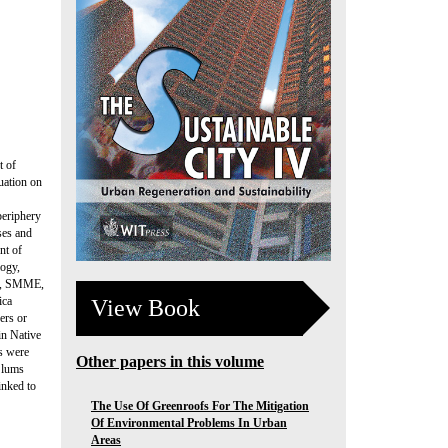
t of
uation on
periphery
ses and
nt of
logy,
ng, SMME,
ica
View Book
ers or
in Native
ts were
Other papers in this volume
 Slums
inked to
The Use Of Greenroofs For The Mitigation
Of Environmental Problems In Urban
Areas