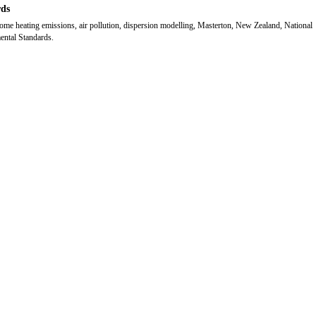
ds
e heating emissions, air pollution, dispersion modelling, Masterton, New Zealand, National
ntal Standards.