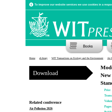
To improve our website services we use cookies in a respon
Books
Home
eLibrary
WIT Transactions on Ecology and the Environment
Air 
Mode
Download
New 
Stan
Price
Trans
Volu
Related conference
Pages
Air Pollution 2026