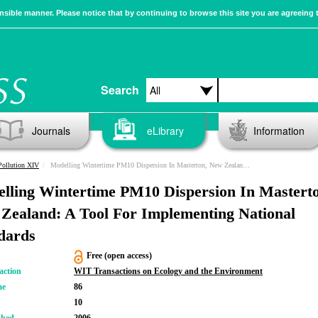
sible manner. Please notice that by continuing to browse this site you are agreeing 
Search
Journals
eLibrary
Information
Pollution XIV
Modelling Wintertime PM10 Dispersion In Masterton, New Zealand: A Tool For Implementing National Standards
lling Wintertime PM10 Dispersion In Mastert
Zealand: A Tool For Implementing National
dards
Free (open access)
action
WIT Transactions on Ecology and the Environment
me
86
10