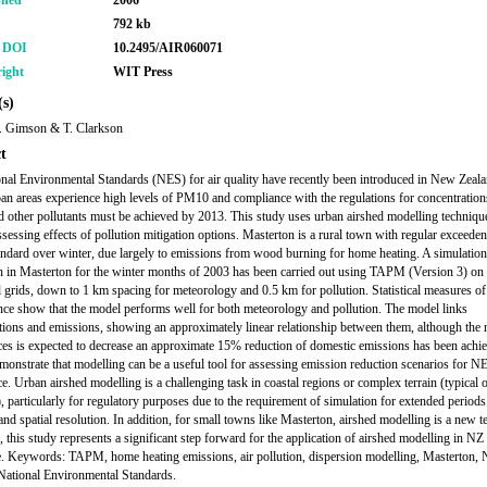
shed
2006
792 kb
r DOI
10.2495/AIR060071
ight
WIT Press
s)
N. Gimson & T. Clarkson
t
nal Environmental Standards (NES) for air quality have recently been introduced in New Zeal
n areas experience high levels of PM10 and compliance with the regulations for concentration
other pollutants must be achieved by 2013. This study uses urban airshed modelling technique
assessing effects of pollution mitigation options. Masterton is a rural town with regular exceeden
dard over winter, due largely to emissions from wood burning for home heating. A simulati
n in Masterton for the winter months of 2003 has been carried out using TAPM (Version 3) on
l grids, down to 1 km spacing for meteorology and 0.5 km for pollution. Statistical measures o
ce show that the model performs well for both meteorology and pollution. The model links
tions and emissions, showing an approximately linear relationship between them, although the
es is expected to decrease an approximate 15% reduction of domestic emissions has been achi
emonstrate that modelling can be a useful tool for assessing emission reduction scenarios for N
e. Urban airshed modelling is a challenging task in coastal regions or complex terrain (typical 
), particularly for regulatory purposes due to the requirement of simulation for extended periods
and spatial resolution. In addition, for small towns like Masterton, airshed modelling is a new t
, this study represents a significant step forward for the application of airshed modelling in NZ
. Keywords: TAPM, home heating emissions, air pollution, dispersion modelling, Masterton,
National Environmental Standards.