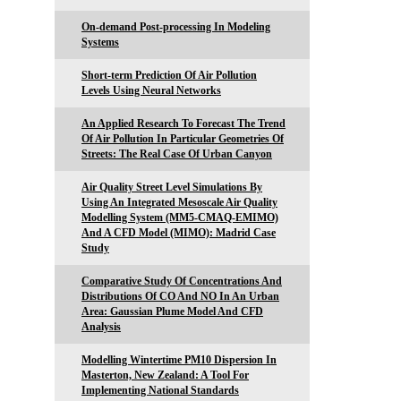
On-demand Post-processing In Modeling
Systems
Short-term Prediction Of Air Pollution
Levels Using Neural Networks
An Applied Research To Forecast The Trend
Of Air Pollution In Particular Geometries Of
Streets: The Real Case Of Urban Canyon
Air Quality Street Level Simulations By
Using An Integrated Mesoscale Air Quality
Modelling System (MM5-CMAQ-EMIMO)
And A CFD Model (MIMO): Madrid Case
Study
Comparative Study Of Concentrations And
Distributions Of CO And NO In An Urban
Area: Gaussian Plume Model And CFD
Analysis
Modelling Wintertime PM10 Dispersion In
Masterton, New Zealand: A Tool For
Implementing National Standards