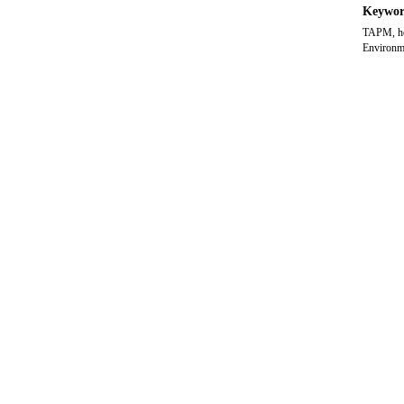
Keywor
TAPM, hom
Environme