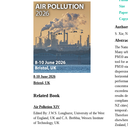
Publi
Size
Pape
Copyr
Author(
S. Xie, 
Abstrac
The Natio
Many urba
PM10 and 
tool for 
PM10 stan
dispersio
horizonta
8-10 June 2026
performan
Bristol, UK
concentra
exceedenc
Related Book
results d
complianc
NZ cities
Air Pollution XIV
temporal 
Edited By: J.W.S. Longhurst, University of the West
Therefore
of England, UK and C.A. Brebbia, Wessex Institute
elsewhere
of Technology, UK
Zealand, 