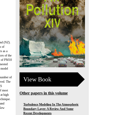
and (NZ).
s of
s as a
ces of the
on of PM10
 nested
f model
 number of
View Book
eved. The
ES
of most
Other papers in this volume
 at high
echnique.
 and
Turbulence Modeling In The Atmospheric
 New
Boundary Layer: A Review And Some
Recent Developments