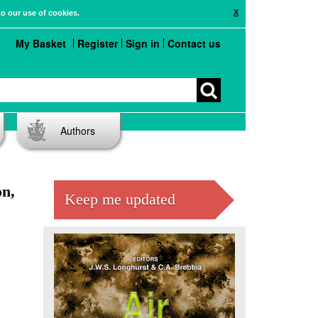
X
to our use of cookies.
My Basket
Register
Sign in
Contact us
Authors
on,
Keep me updated