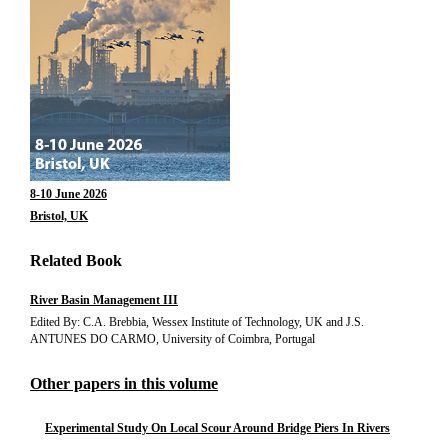
8-10 June 2026
Bristol, UK
Related Book
River Basin Management III
Edited By: C.A. Brebbia, Wessex Institute of Technology, UK and J.S.
ANTUNES DO CARMO, University of Coimbra, Portugal
Other papers in this volume
Experimental Study On Local Scour Around Bridge Piers In Rivers