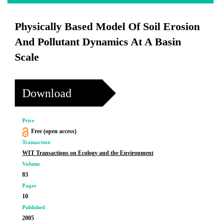
Physically Based Model Of Soil Erosion
And Pollutant Dynamics At A Basin
Scale
Download
Price
Free (open access)
Transaction
WIT Transactions on Ecology and the Environment
Volume
83
Pages
10
Published
2005