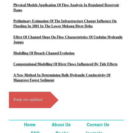
Physical Models Application Of Flow Analysis In Regulated Reservoir
Dams
Preliminary Estimation Of The Infrastructure Change Influence On
Flooding In 2001 In The Lower Mekong River Delta
Effect Of Channel Slope On Flow Characteristics Of Undular Hydraulic
Jumps
Modelling Of Breach Channel Evolution
Computational Modelling Of River Flows Influenced By Tide Effects
A New Method In Determining Bulk Hydraulic Conductivity Of
Mangrove Forest Sediment
Keep me updated
Home
About Us
Contact Us