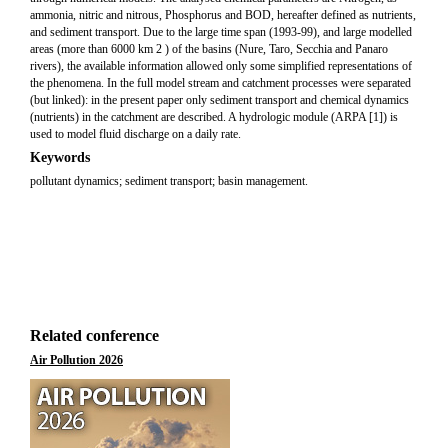
ammonia, nitric and nitrous, Phosphorus and BOD, hereafter defined as nutrients,
and sediment transport. Due to the large time span (1993-99), and large modelled
areas (more than 6000 km 2 ) of the basins (Nure, Taro, Secchia and Panaro
rivers), the available information allowed only some simplified representations of
the phenomena. In the full model stream and catchment processes were separated
(but linked): in the present paper only sediment transport and chemical dynamics
(nutrients) in the catchment are described. A hydrologic module (ARPA [1]) is
used to model fluid discharge on a daily rate.
Keywords
pollutant dynamics; sediment transport; basin management.
Related conference
Air Pollution 2026