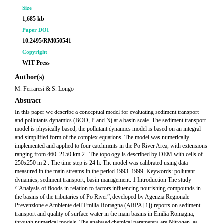
Size
1,685 kb
Paper DOI
10.2495/RM050541
Copyright
WIT Press
Author(s)
M. Ferraresi & S. Longo
Abstract
In this paper we describe a conceptual model for evaluating sediment transport
and pollutants dynamics (BOD, P and N) at a basin scale. The sediment transport
model is physically based; the pollutant dynamics model is based on an integral
and simplified form of the complex equations. The model was numerically
implemented and applied to four catchments in the Po River Area, with extensions
ranging from 460–2150 km 2 . The topology is described by DEM with cells of
250x250 m 2 . The time step is 24 h. The model was calibrated using data
measured in the main streams in the period 1993–1999. Keywords: pollutant
dynamics; sediment transport; basin management. 1 Introduction The study
\“Analysis of floods in relation to factors influencing nourishing compounds in
the basins of the tributaries of Po River”, developed by Agenzia Regionale
Prevenzione e Ambiente dell’Emilia-Romagna (ARPA [1]) reports on sediment
transport and quality of surface water in the main basins in Emilia Romagna,
through numerical models. The analysed chemical parameters are Nitrogen, as