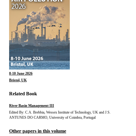
8-10 June 2026
Bristol, UK
Related Book
River Basin Management III
Edited By: C.A. Brebbia, Wessex Institute of Technology, UK and J.S.
ANTUNES DO CARMO, University of Coimbra, Portugal
Other papers in this volume