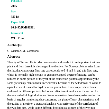
Published
2005
Size
350 kb
Paper DOI
10.2495/RM050381
Copyright
WIT Press
Author(s)
G. Genon & M. Vaccarono
Abstract
The city of Turin collects urban wastewater and sends it to an important treatment
plant and from there it is discharged into the river Po. Some problems arise from
the fact that wastewater flow rate corresponds to 6–8 m 3 /s, and this flow rate,
which is normally high enough to guarantee a good degree of mixing, can be
reduced in some periods of the year at the connection point to approximately the
same previously mentioned numerical value because of the withdrawal of water to
a plant where it is used for hydroelectric production. These aspects have been
evaluated in different periods, before and after insertion of a specific section for
the removal of biological nitrogen. Some evaluations have been performed on the
basis of regular monitoring data concerning the plant effluent characteristics and
the quality of the river; a statistical analysis was performed of the correlation of
the two data sets, while taking different hydrological aspects of the river into