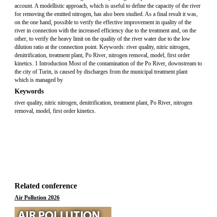
account. A modellistic approach, which is useful to define the capacity of the river
for removing the emitted nitrogen, has also been studied. As a final result it was,
on the one hand, possible to verify the effective improvement in quality of the
river in connection with the increased efficiency due to the treatment and, on the
other, to verify the heavy limit on the quality of the river water due to the low
dilution ratio at the connection point. Keywords: river quality, nitric nitrogen,
denitrification, treatment plant, Po River, nitrogen removal, model, first order
kinetics. 1 Introduction Most of the contamination of the Po River, downstream to
the city of Turin, is caused by discharges from the municipal treatment plant
which is managed by
Keywords
river quality, nitric nitrogen, denitrification, treatment plant, Po River, nitrogen
removal, model, first order kinetics.
Related conference
Air Pollution 2026