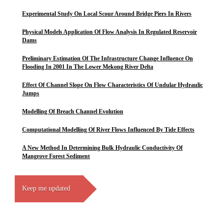
Experimental Study On Local Scour Around Bridge Piers In Rivers
Physical Models Application Of Flow Analysis In Regulated Reservoir
Dams
Preliminary Estimation Of The Infrastructure Change Influence On
Flooding In 2001 In The Lower Mekong River Delta
Effect Of Channel Slope On Flow Characteristics Of Undular Hydraulic
Jumps
Modelling Of Breach Channel Evolution
Computational Modelling Of River Flows Influenced By Tide Effects
A New Method In Determining Bulk Hydraulic Conductivity Of
Mangrove Forest Sediment
Keep me updated