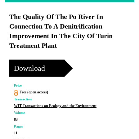
The Quality Of The Po River In
Connection To A Denitrification
Improvement In The City Of Turin
Treatment Plant
Download
Price
Free (open access)
Transaction
WIT Transactions on Ecology and the Environment
Volume
83
Pages
11