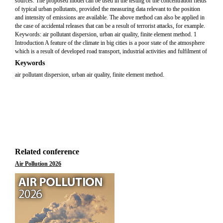
sources. The proposed model can be used in the testing of the concentration fields
of typical urban pollutants, provided the measuring data relevant to the position
and intensity of emissions are available. The above method can also be applied in
the case of accidental releases that can be a result of terrorist attacks, for example.
Keywords: air pollutant dispersion, urban air quality, finite element method. 1
Introduction A feature of the climate in big cities is a poor state of the atmosphere
which is a result of developed road transport, industrial activities and fulfilment of
Keywords
air pollutant dispersion, urban air quality, finite element method.
Related conference
Air Pollution 2026