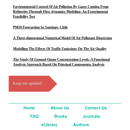
Environmental Control Of Air Pollution By Gases Coming From
Refineries Through Flow-dynamics Modeling: An Experimental
Feasibility Test
PM10 Forecasting In Santiago, Chile
A Three-dimensional Numerical Model Of Air Pollutant Dispersion
Modelling The Effects Of Traffic Emissions On The Air Quality
The Study Of Ground Ozone Concentration Levels: A Functional
Analysis Approach Based On Principal Components Analysis
Keep me updated
Home
About Us
Contact Us
FAQ
Books
Journals
eLibrary
Authors