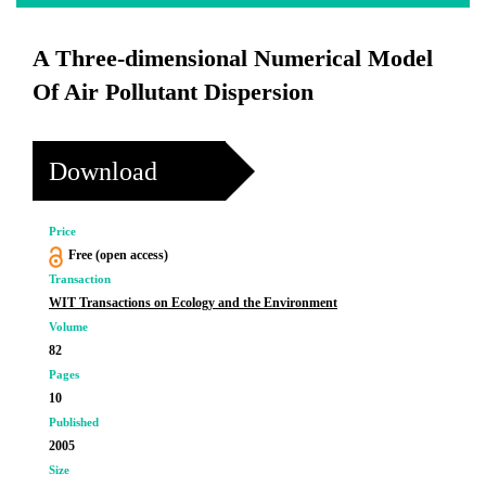
A Three-dimensional Numerical Model
Of Air Pollutant Dispersion
Download
Price
Free (open access)
Transaction
WIT Transactions on Ecology and the Environment
Volume
82
Pages
10
Published
2005
Size