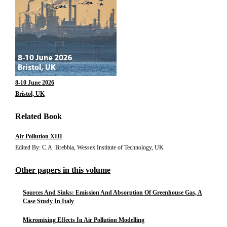
8-10 June 2026
Bristol, UK
Related Book
Air Pollution XIII
Edited By: C.A. Brebbia, Wessex Institute of Technology, UK
Other papers in this volume
Sources And Sinks: Emission And Absorption Of Greenhouse Gas, A
Case Study In Italy
Micromixing Effects In Air Pollution Modelling