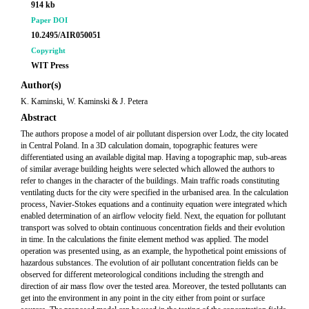
914 kb
Paper DOI
10.2495/AIR050051
Copyright
WIT Press
Author(s)
K. Kaminski, W. Kaminski & J. Petera
Abstract
The authors propose a model of air pollutant dispersion over Lodz, the city located
in Central Poland. In a 3D calculation domain, topographic features were
differentiated using an available digital map. Having a topographic map, sub-areas
of similar average building heights were selected which allowed the authors to
refer to changes in the character of the buildings. Main traffic roads constituting
ventilating ducts for the city were specified in the urbanised area. In the calculation
process, Navier-Stokes equations and a continuity equation were integrated which
enabled determination of an airflow velocity field. Next, the equation for pollutant
transport was solved to obtain continuous concentration fields and their evolution
in time. In the calculations the finite element method was applied. The model
operation was presented using, as an example, the hypothetical point emissions of
hazardous substances. The evolution of air pollutant concentration fields can be
observed for different meteorological conditions including the strength and
direction of air mass flow over the tested area. Moreover, the tested pollutants can
get into the environment in any point in the city either from point or surface