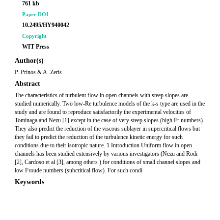
761 kb
Paper DOI
10.2495/HY940042
Copyright
WIT Press
Author(s)
P. Prinos & A. Zeris
Abstract
The characteristics of turbulent flow in open channels with steep slopes are
studied numerically. Two low-Re turbulence models of the k-s type are used in the
study and are found to reproduce satisfactorily the experimental velocities of
Tominaga and Nezu [1] except in the case of very steep slopes (high Fr numbers).
They also predict the reduction of the viscous sublayer in supercritical flows but
they fail to predict the reduction of the turbulence kinetic energy for such
conditions due to their isotropic nature. 1 Introduction Uniform flow in open
channels has been studied extensively by various investigators (Nezu and Rodi
[2], Cardoso et al [3], among others ) for conditions of small channel slopes and
low Froude numbers (subcritical flow). For such condi
Keywords