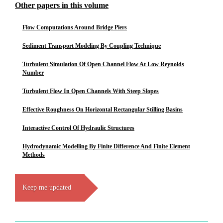
Other papers in this volume
Flow Computations Around Bridge Piers
Sediment Transport Modeling By Coupling Technique
Turbulent Simulation Of Open Channel Flow At Low Reynolds
Number
Turbulent Flow In Open Channels With Steep Slopes
Effective Roughness On Horizontal Rectangular Stilling Basins
Interactive Control Of Hydraulic Structures
Hydrodynamic Modelling By Finite Difference And Finite Element
Methods
Keep me updated