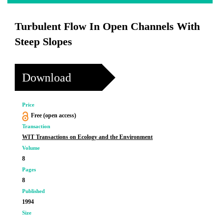
Turbulent Flow In Open Channels With
Steep Slopes
Download
Price
Free (open access)
Transaction
WIT Transactions on Ecology and the Environment
Volume
8
Pages
8
Published
1994
Size