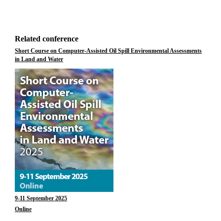
Related conference
Short Course on Computer-Assisted Oil Spill Environmental Assessments
in Land and Water
9-11 September 2025
Online