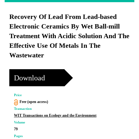
Recovery Of Lead From Lead-based
Electronic Ceramics By Wet Ball-mill
Treatment With Acidic Solution And The
Effective Use Of Metals In The
Wastewater
Download
Price
Free (open access)
Transaction
WIT Transactions on Ecology and the Environment
Volume
79
Pages