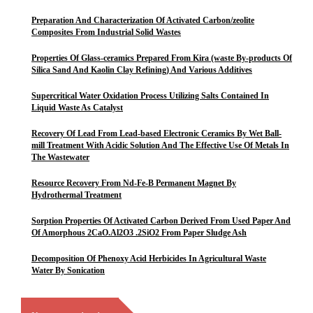
Preparation And Characterization Of Activated Carbon/zeolite
Composites From Industrial Solid Wastes
Properties Of Glass-ceramics Prepared From Kira (waste By-products Of
Silica Sand And Kaolin Clay Refining) And Various Additives
Supercritical Water Oxidation Process Utilizing Salts Contained In
Liquid Waste As Catalyst
Recovery Of Lead From Lead-based Electronic Ceramics By Wet Ball-
mill Treatment With Acidic Solution And The Effective Use Of Metals In
The Wastewater
Resource Recovery From Nd-Fe-B Permanent Magnet By
Hydrothermal Treatment
Sorption Properties Of Activated Carbon Derived From Used Paper And
Of Amorphous 2CaO.Al2O3 .2SiO2 From Paper Sludge Ash
Decomposition Of Phenoxy Acid Herbicides In Agricultural Waste
Water By Sonication