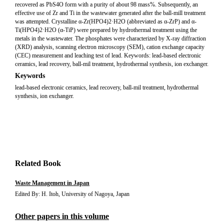
recovered as PbS4O form with a purity of about 98 mass%. Subsequently, an
effective use of Zr and Ti in the wastewater generated after the ball-mill treatment
was attempted. Crystalline α-Zr(HPO4)2·H2O (abbreviated as α-ZrP) and α-
Ti(HPO4)2·H2O (α-TiP) were prepared by hydrothermal treatment using the
metals in the wastewater. The phosphates were characterized by X-ray diffraction
(XRD) analysis, scanning electron microscopy (SEM), cation exchange capacity
(CEC) measurement and leaching test of lead. Keywords: lead-based electronic
ceramics, lead recovery, ball-mil treatment, hydrothermal synthesis, ion exchanger.
Keywords
lead-based electronic ceramics, lead recovery, ball-mil treatment, hydrothermal
synthesis, ion exchanger.
Related Book
Waste Management in Japan
Edited By: H. Itoh, University of Nagoya, Japan
Other papers in this volume