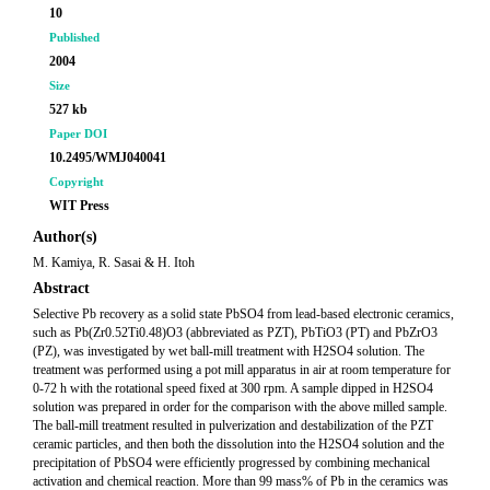
10
Published
2004
Size
527 kb
Paper DOI
10.2495/WMJ040041
Copyright
WIT Press
Author(s)
M. Kamiya, R. Sasai & H. Itoh
Abstract
Selective Pb recovery as a solid state PbSO4 from lead-based electronic ceramics,
such as Pb(Zr0.52Ti0.48)O3 (abbreviated as PZT), PbTiO3 (PT) and PbZrO3
(PZ), was investigated by wet ball-mill treatment with H2SO4 solution. The
treatment was performed using a pot mill apparatus in air at room temperature for
0-72 h with the rotational speed fixed at 300 rpm. A sample dipped in H2SO4
solution was prepared in order for the comparison with the above milled sample.
The ball-mill treatment resulted in pulverization and destabilization of the PZT
ceramic particles, and then both the dissolution into the H2SO4 solution and the
precipitation of PbSO4 were efficiently progressed by combining mechanical
activation and chemical reaction. More than 99 mass% of Pb in the ceramics was