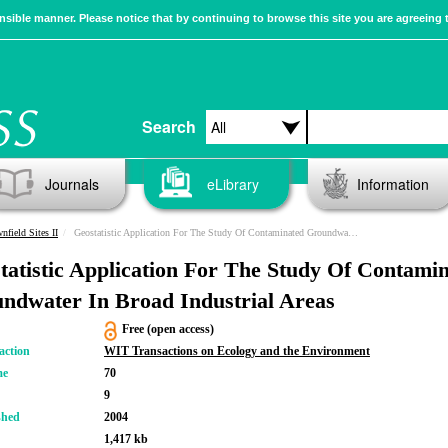
sible manner. Please notice that by continuing to browse this site you are agreeing 
Search
Journals
eLibrary
Information
nfield Sites II
Geostatistic Application For The Study Of Contaminated Groundwater In Broad Industrial Areas
tatistic Application For The Study Of Contami
ndwater In Broad Industrial Areas
Free (open access)
action
WIT Transactions on Ecology and the Environment
me
70
9
shed
2004
1,417 kb