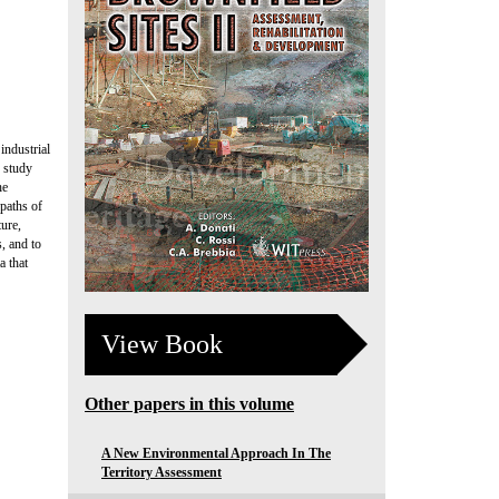
industrial
e study
he
 paths of
ture,
, and to
a that
View Book
Other papers in this volume
A New Environmental Approach In The
Territory Assessment