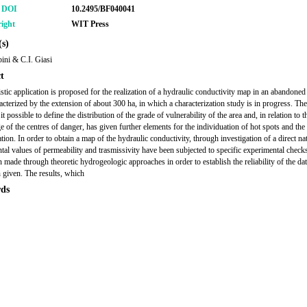
r DOI
10.2495/BF040041
ight
WIT Press
s)
ini & C.I. Giasi
t
istic application is proposed for the realization of a hydraulic conductivity map in an abandoned 
racterized by the extension of about 300 ha, in which a characterization study is in progress. Th
t possible to define the distribution of the grade of vulnerability of the area and, in relation to t
 of the centres of danger, has given further elements for the individuation of hot spots and the
ion. In order to obtain a map of the hydraulic conductivity, through investigation of a direct na
tal values of permeability and trasmissivity have been subjected to specific experimental checks
n made through theoretic hydrogeologic approaches in order to establish the reliability of the dat
 given. The results, which
ds