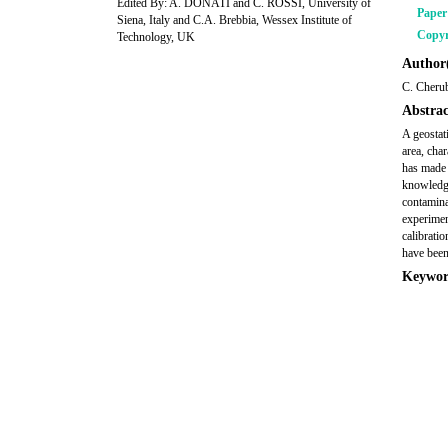
Edited By: A. DONATI and C. ROSSI, University of
Pape
Siena, Italy and C.A. Brebbia, Wessex Institute of
Copyr
Technology, UK
Author(
C. Cherub
Abstrac
A geostat
area, cha
has made i
knowledge
contaminat
experimen
calibratio
have been
Keywor