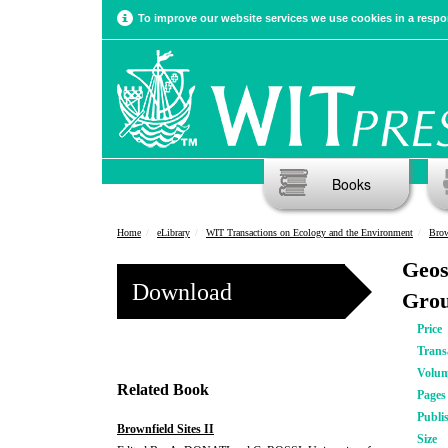
To improve our website services we use cookies in a respon
Books
Home
eLibrary
WIT Transactions on Ecology and the Environment
Brow
Geos
Download
Grou
Price
Trans
Volu
Related Book
Pages
Publi
Brownfield Sites II
Size