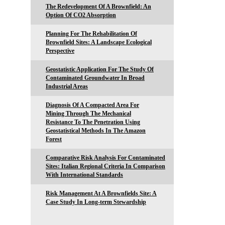
The Redevelopment Of A Brownfield: An
Option Of CO2 Absorption
Planning For The Rehabilitation Of
Brownfield Sites: A Landscape Ecological
Perspective
Geostatistic Application For The Study Of
Contaminated Groundwater In Broad
Industrial Areas
Diagnosis Of A Compacted Area For
Mining Through The Mechanical
Resistance To The Penetration Using
Geostatistical Methods In The Amazon
Forest
Comparative Risk Analysis For Contaminated
Sites: Italian Regional Criteria In Comparison
With International Standards
Risk Management At A Brownfields Site: A
Case Study In Long-term Stewardship