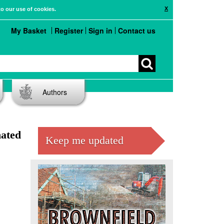
X
to our use of cookies.
My Basket
Register
Sign in
Contact us
Authors
nated
Keep me updated