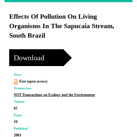
Effects Of Pollution On Living
Organisms In The Sapucaia Stream,
South Brazil
Download
Price
Free (open access)
Transaction
WIT Transactions on Ecology and the Environment
Volume
65
Pages
10
Published
2003