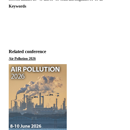
Keywords
Related conference
Air Pollution 2026