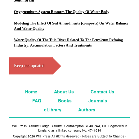
South Brazil
Oxygen/mixers System Restores The Quality Of Water Body
Modeling The Effect Of Soil Amendments (composts) On Water Balance
And Water Quality
Water Quality Of The Tula River Related To The Petroleum Refming
Industry: Accumulation Factors And Treatments
Keep me updated
Home
About Us
Contact Us
FAQ
Books
Journals
eLibrary
Authors
WIT Press, Ashurst Lodge, Ashurst, Southampton SO40 7AA, UK. Registered in
England as a limited company No. 4741634
Copyright 2026 WIT Press All Rights Reserved - Prices are Subject to Change -