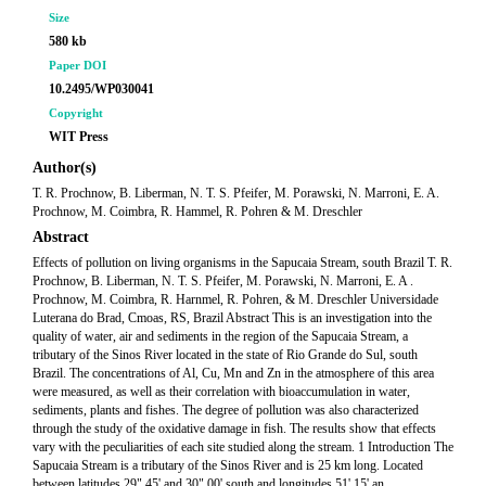
Size
580 kb
Paper DOI
10.2495/WP030041
Copyright
WIT Press
Author(s)
T. R. Prochnow, B. Liberman, N. T. S. Pfeifer, M. Porawski, N. Marroni, E. A.
Prochnow, M. Coimbra, R. Hammel, R. Pohren & M. Dreschler
Abstract
Effects of pollution on living organisms in the Sapucaia Stream, south Brazil T. R.
Prochnow, B. Liberman, N. T. S. Pfeifer, M. Porawski, N. Marroni, E. A .
Prochnow, M. Coimbra, R. Harnmel, R. Pohren, & M. Dreschler Universidade
Luterana do Brad, Cmoas, RS, Brazil Abstract This is an investigation into the
quality of water, air and sediments in the region of the Sapucaia Stream, a
tributary of the Sinos River located in the state of Rio Grande do Sul, south
Brazil. The concentrations of Al, Cu, Mn and Zn in the atmosphere of this area
were measured, as well as their correlation with bioaccumulation in water,
sediments, plants and fishes. The degree of pollution was also characterized
through the study of the oxidative damage in fish. The results show that effects
vary with the peculiarities of each site studied along the stream. 1 Introduction The
Sapucaia Stream is a tributary of the Sinos River and is 25 km long. Located
between latitudes 29" 45' and 30" 00' south and longitudes 51' 15' an