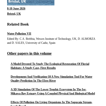
8-10 June 2026
Bristol, UK
Related Book
Water Pollution VII
Edited By: C.A. Brebbia, Wessex Institute of Technology, UK, D. ALMORZA
and D. SALES, University of Cadiz, Spain
Other papers in this volume
A Model Devoted To Study The Ecological Restoration Of Fluvial
Habitats: A Study Case, First Results
Development And Verification Of A New Simulation Tool For Water
Quality Prediction In The Ebro River
A 3D Simulation Of The Lower Trophic Ecosystem In The Ise-
Mikawa Bay Estuary Using A Coupled Physical And Biological Model
Effects Of Pollution On Living Organisms In The Sapucaia Stream,