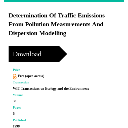
Determination Of Traffic Emissions
From Pollution Measurements And
Dispersion Modelling
Download
Price
Free (open access)
Transaction
WIT Transactions on Ecology and the Environment
Volume
36
Pages
6
Published
1999