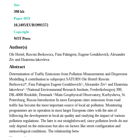
Size
398 kb
Paper DOI
10.2495/EURO991572
Copyright
WIT Press
Author(s)
Ole Hertel, Ruwim Berkowicz, Finn Palmgren, Eugene Genikhovich, Alexander
Ziv and Ekaterina lakovleva
Abstract
Determination of Traffic Emissions from Pollution Measurements and Dispersion
Modelling A contribution to subproject SATURN Ole Hertel\ Ruwim
Berkowicz*, Finn Palmgren Eugene Genikhovich^, Alexander Ziv^ and Ekaterina
lakovleva^ ^National Environmental Research Institute, Frederiksborgvej 399,
DK-4000 Roskilde, Denmark ^Main Geophysical Observatory, Kurbysheva, St.
Petersburg, Russia Introduction In most European cities emissions from road
traffic has become the most important source of local air pollution. Monitoring
programmes are in operation in most larger European cities with the aim of
following the development in local air quality and studying the impact of various
pollution regulations. The later is not straightforward, since pollution levels do not
only depend on the emissions but also on factors like street configuration and
meteorological conditions. The relationship betw