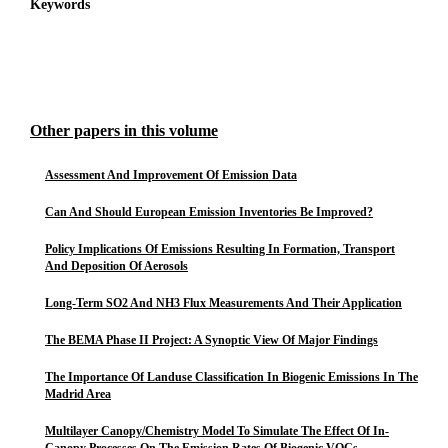
Keywords
Other papers in this volume
Assessment And Improvement Of Emission Data
Can And Should European Emission Inventories Be Improved?
Policy Implications Of Emissions Resulting In Formation, Transport
And Deposition Of Aerosols
Long-Term SO2 And NH3 Flux Measurements And Their Application
The BEMA Phase II Project: A Synoptic View Of Major Findings
The Importance Of Landuse Classification In Biogenic Emissions In The
Madrid Area
Multilayer Canopy/Chemistry Model To Simulate The Effect Of In-