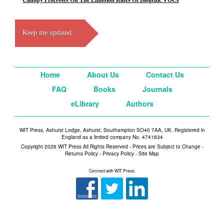
Canopy Processes On The Emission Rates Of Biogenic VOCs
Keep me updated
Home
About Us
Contact Us
FAQ
Books
Journals
eLibrary
Authors
WIT Press, Ashurst Lodge, Ashurst, Southampton SO40 7AA, UK. Registered in
England as a limited company No. 4741634
Copyright 2026 WIT Press All Rights Reserved - Prices are Subject to Change -
Returns Policy
-
Privacy Policy
-
Site Map
Connect with WIT Press: