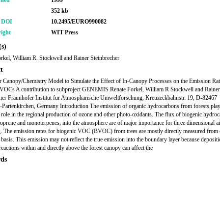
shed
1999
352 kb
r DOI
10.2495/EURO990082
ight
WIT Press
s)
rkel, William R. Stockwell and Rainer Steinbrecher
t
r Canopy/Chemistry Model to Simulate the Effect of In-Canopy Processes on the Emission Rat
 VOCs A contribution to subproject GENEMIS Renate Forkel, William R Stockwell and Rainer
her Fraunhofer Institut fur Atmospharische Umweltforschung, Kreuzeckbahnstr. 19, D-82467
Partenkirchen, Germany Introduction The emission of organic hydrocarbons from forests pla
 role in the regional production of ozone and other photo-oxidants. The flux of biogenic hydro
soprene and monoterpenes, into the atmosphere are of major importance for three dimensional ai
. The emission rates for biogenic VOC (BVOC) from trees are mostly directly measured from o
 basis. This emission may not reflect the true emission into the boundary layer because deposit
reactions within and directly above the forest canopy can affect the
ds