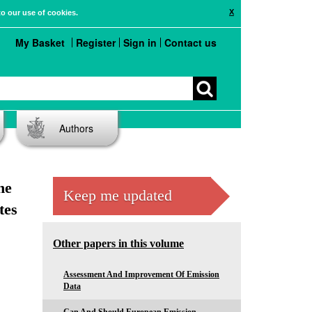
X
to our use of cookies.
My Basket
Register
Sign in
Contact us
Authors
he
Keep me updated
tes
Other papers in this volume
Assessment And Improvement Of Emission
Data