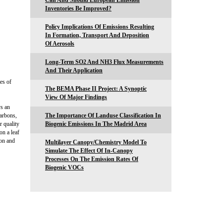
Can And Should European Emission
Inventories Be Improved?
Policy Implications Of Emissions Resulting
In Formation, Transport And Deposition
Of Aerosols
Long-Term SO2 And NH3 Flux Measurements
And Their Application
es of
The BEMA Phase II Project: A Synoptic
View Of Major Findings
ys an
carbons,
The Importance Of Landuse Classification In
r quality
Biogenic Emissions In The Madrid Area
n a leaf
ion and
Multilayer Canopy/Chemistry Model To
Simulate The Effect Of In-Canopy
Processes On The Emission Rates Of
Biogenic VOCs