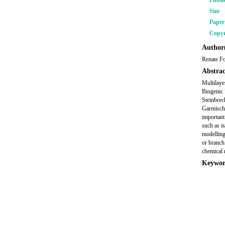
Publi
Size
Pape
Copyr
Author(
Renate Fo
Abstrac
Multilaye
Biogenic
Steinbrec
Garmisch-
important
such as i
modelling
or branch
chemical 
Keywor