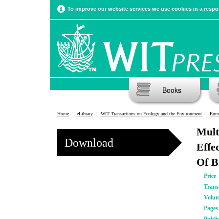
To improve our website services we use cookies in a respon
Books
Home
eLibrary
WIT Transactions on Ecology and the Environment
Euro
Mult
Download
Effe
Of B
Price
Trans
Volu
Pages