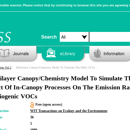
sible manner. Please notice that by continuing to browse this site you are agreeing 
Search
Journals
eLibrary
Information
trac Vol 2
Multilayer Canopy/Chemistry Model To Simulate The Effect Of In-Canopy Processes On The Emission Rates Of Biogenic VOCs
ilayer Canopy/Chemistry Model To Simulate T
ct Of In-Canopy Processes On The Emission Ra
iogenic VOCs
Free (open access)
action
WIT Transactions on Ecology and the Environment
me
36
5