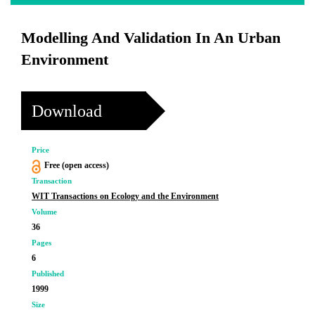
Modelling And Validation In An Urban
Environment
Download
Price
Free (open access)
Transaction
WIT Transactions on Ecology and the Environment
Volume
36
Pages
6
Published
1999
Size