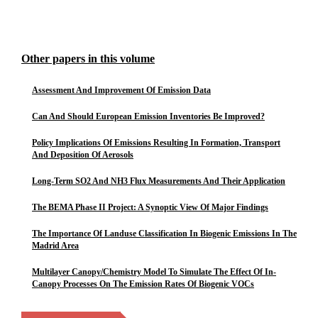
Other papers in this volume
Assessment And Improvement Of Emission Data
Can And Should European Emission Inventories Be Improved?
Policy Implications Of Emissions Resulting In Formation, Transport
And Deposition Of Aerosols
Long-Term SO2 And NH3 Flux Measurements And Their Application
The BEMA Phase II Project: A Synoptic View Of Major Findings
The Importance Of Landuse Classification In Biogenic Emissions In The
Madrid Area
Multilayer Canopy/Chemistry Model To Simulate The Effect Of In-
Canopy Processes On The Emission Rates Of Biogenic VOCs