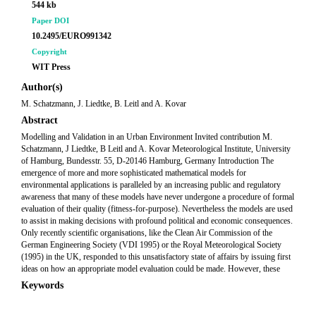
544 kb
Paper DOI
10.2495/EURO991342
Copyright
WIT Press
Author(s)
M. Schatzmann, J. Liedtke, B. Leitl and A. Kovar
Abstract
Modelling and Validation in an Urban Environment Invited contribution M.
Schatzmann, J Liedtke, B Leitl and A. Kovar Meteorological Institute, University
of Hamburg, Bundesstr. 55, D-20146 Hamburg, Germany Introduction The
emergence of more and more sophisticated mathematical models for
environmental applications is paralleled by an increasing public and regulatory
awareness that many of these models have never undergone a procedure of formal
evaluation of their quality (fitness-for-purpose). Nevertheless the models are used
to assist in making decisions with profound political and economic consequences.
Only recently scientific organisations, like the Clean Air Commission of the
German Engineering Society (VDI 1995) or the Royal Meteorological Society
(1995) in the UK, responded to this unsatisfactory state of affairs by issuing first
ideas on how an appropriate model evaluation could be made. However, these
Keywords