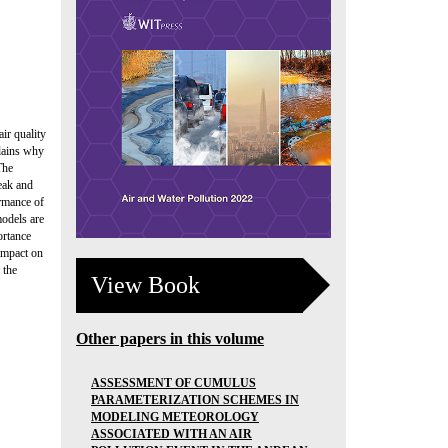
ir quality
plains why
The
peak and
ormance of
odels are
ortance
impact on
 the
View Book
Other papers in this volume
ASSESSMENT OF CUMULUS
PARAMETERIZATION SCHEMES IN
MODELING METEOROLOGY
ASSOCIATED WITH AN AIR