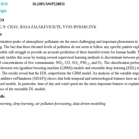
r DOI
10.2495/AWP220031
ight
s)
 N. CHAU, RASA ZALAKEVICIUTE, YVES RYBARCZYK
t
ntration peaks of atmospheric pollutants are the most challenging and important phenomena in a
g. The fact that these elevated levels of pollution do not seem to follow any specific pattern ex
odels still struggle to provide an accurate prediction of these harmful events for human health. 
tudy tackles this issue by testing several supervised learning methods to discriminate between 
f concentrations of five contaminants: NO
, CO, SO
, PM
, and O
. The classification perf
2
2
2.5
3
decision tree (gradient boosting machine (GBM)) models and ensemble deep learning (EDL) m
 The results reveal that the EDL outperforms the GBM model. An analysis of the variable imp
additive exPlanations (SHAP)) shows that both temporal and meteorological features have an 
sed models. In particular, time of day and wind speed are the most important features to explain
nce of the ensemble DL models.
ds
learning
,
deep learning
,
air pollution forecasting
,
data-driven modelling