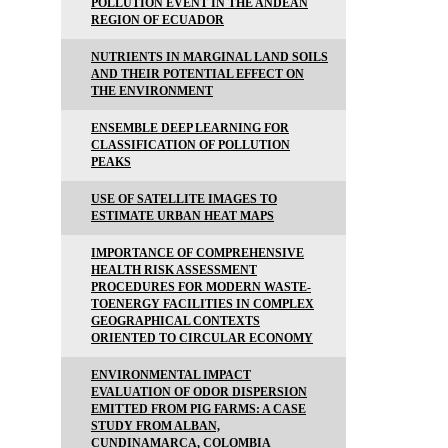
POLLUTION EVENT IN THE ANDEAN
REGION OF ECUADOR
NUTRIENTS IN MARGINAL LAND SOILS
AND THEIR POTENTIAL EFFECT ON
THE ENVIRONMENT
ENSEMBLE DEEP LEARNING FOR
CLASSIFICATION OF POLLUTION
PEAKS
USE OF SATELLITE IMAGES TO
ESTIMATE URBAN HEAT MAPS
IMPORTANCE OF COMPREHENSIVE
HEALTH RISK ASSESSMENT
PROCEDURES FOR MODERN WASTE-
TOENERGY FACILITIES IN COMPLEX
GEOGRAPHICAL CONTEXTS
ORIENTED TO CIRCULAR ECONOMY
ENVIRONMENTAL IMPACT
EVALUATION OF ODOR DISPERSION
EMITTED FROM PIG FARMS: A CASE
STUDY FROM ALBAN,
CUNDINAMARCA, COLOMBIA