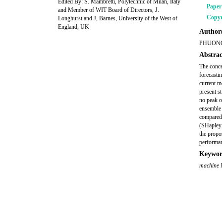
Edited By: S. Mambretti, Polytechnic of Milan, Italy
Pape
and Member of WIT Board of Directors, J.
Copyr
Longhurst and J, Barnes, University of the West of
England, UK
Author(
PHUONG
Abstrac
The conce
forecastin
current m
present s
no peak o
ensemble 
compared.
(SHapley 
the propo
performa
Keywor
machine 