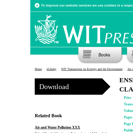
To improve our website services we use cookies in a respon
Books
Home
eLibrary
WIT Transactions on Ecology and the Environment
Air 
ENS
Download
CLA
Price
Trans
Volu
Related Book
Pages
Page 
Air and Water Pollution XXX
Publi