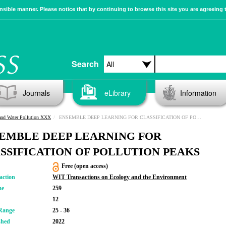
sible manner. Please notice that by continuing to browse this site you are agreeing 
Search
Journals
eLibrary
Information
and Water Pollution XXX
ENSEMBLE DEEP LEARNING FOR CLASSIFICATION OF POLLUTION PEAKS
EMBLE DEEP LEARNING FOR
SSIFICATION OF POLLUTION PEAKS
Free (open access)
action
WIT Transactions on Ecology and the Environment
me
259
12
Range
25 - 36
shed
2022