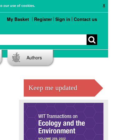
X
to our use of cookies.
My Basket
Register
Sign in
Contact us
Authors
Keep me updated