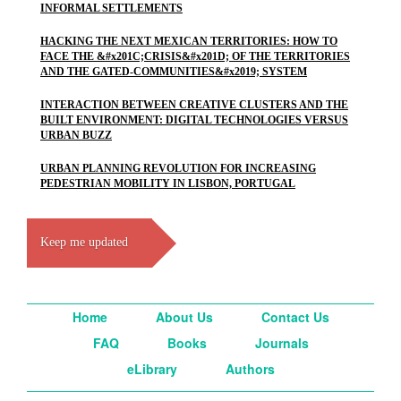
INFORMAL SETTLEMENTS
HACKING THE NEXT MEXICAN TERRITORIES: HOW TO
FACE THE &#x201C;CRISIS&#x201D; OF THE TERRITORIES
AND THE GATED-COMMUNITIES&#x2019; SYSTEM
INTERACTION BETWEEN CREATIVE CLUSTERS AND THE
BUILT ENVIRONMENT: DIGITAL TECHNOLOGIES VERSUS
URBAN BUZZ
URBAN PLANNING REVOLUTION FOR INCREASING
PEDESTRIAN MOBILITY IN LISBON, PORTUGAL
Keep me updated
Home
About Us
Contact Us
FAQ
Books
Journals
eLibrary
Authors