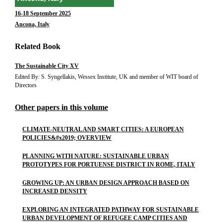
16-18 September 2025
Ancona, Italy
Related Book
The Sustainable City XV
Edited By: S. Syngellakis, Wessex Institute, UK and member of WIT board of
Directors
Other papers in this volume
CLIMATE-NEUTRAL AND SMART CITIES: A EUROPEAN
POLICIES&#x2019; OVERVIEW
PLANNING WITH NATURE: SUSTAINABLE URBAN
PROTOTYPES FOR PORTUENSE DISTRICT IN ROME, ITALY
GROWING UP: AN URBAN DESIGN APPROACH BASED ON
INCREASED DENSITY
EXPLORING AN INTEGRATED PATHWAY FOR SUSTAINABLE
URBAN DEVELOPMENT OF REFUGEE CAMP CITIES AND