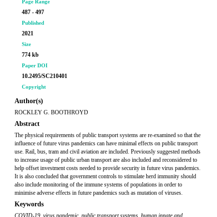
Page Range
487 - 497
Published
2021
Size
774 kb
Paper DOI
10.2495/SC210401
Copyright
Author(s)
ROCKLEY G. BOOTHROYD
Abstract
The physical requirements of public transport systems are re-examined so that the
influence of future virus pandemics can have minimal effects on public transport
use. Rail, bus, tram and civil aviation are included. Previously suggested methods
to increase usage of public urban transport are also included and reconsidered to
help offset investment costs needed to provide security in future virus pandemics.
It is also concluded that government controls to stimulate herd immunity should
also include monitoring of the immune systems of populations in order to
minimise adverse effects in future pandemics such as mutation of viruses.
Keywords
COVID-19
,
virus pandemic
,
public transport systems
,
human innate and