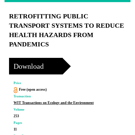
RETROFITTING PUBLIC
TRANSPORT SYSTEMS TO REDUCE
HEALTH HAZARDS FROM
PANDEMICS
Download
Price
Free (open access)
Transaction
WIT Transactions on Ecology and the Environment
Volume
253
Pages
11