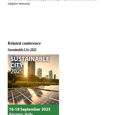
adaptive immunity
Related conference
Sustainable City 2025