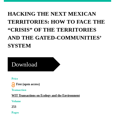
HACKING THE NEXT MEXICAN
TERRITORIES: HOW TO FACE THE
“CRISIS” OF THE TERRITORIES
AND THE GATED-COMMUNITIES’
SYSTEM
Download
Price
Free (open access)
Transaction
WIT Transactions on Ecology and the Environment
Volume
253
Pages