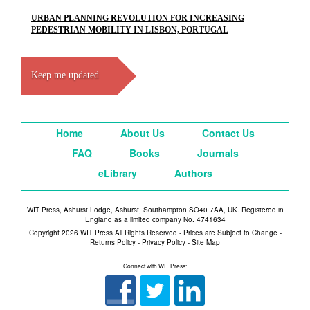
URBAN PLANNING REVOLUTION FOR INCREASING
PEDESTRIAN MOBILITY IN LISBON, PORTUGAL
Keep me updated
Home
About Us
Contact Us
FAQ
Books
Journals
eLibrary
Authors
WIT Press, Ashurst Lodge, Ashurst, Southampton SO40 7AA, UK. Registered in
England as a limited company No. 4741634
Copyright 2026 WIT Press All Rights Reserved - Prices are Subject to Change -
Returns Policy
-
Privacy Policy
-
Site Map
Connect with WIT Press: