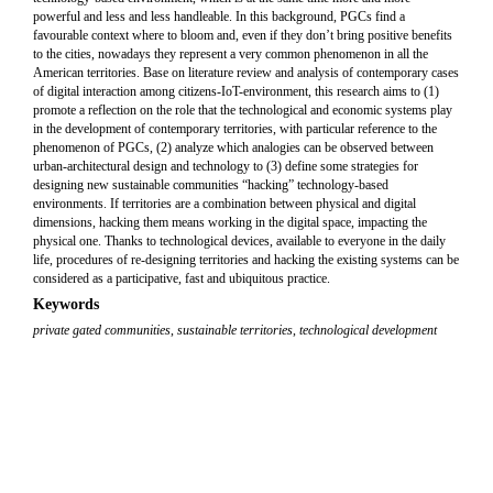
powerful and less and less handleable. In this background, PGCs find a
favourable context where to bloom and, even if they don’t bring positive benefits
to the cities, nowadays they represent a very common phenomenon in all the
American territories. Base on literature review and analysis of contemporary cases
of digital interaction among citizens-IoT-environment, this research aims to (1)
promote a reflection on the role that the technological and economic systems play
in the development of contemporary territories, with particular reference to the
phenomenon of PGCs, (2) analyze which analogies can be observed between
urban-architectural design and technology to (3) define some strategies for
designing new sustainable communities “hacking” technology-based
environments. If territories are a combination between physical and digital
dimensions, hacking them means working in the digital space, impacting the
physical one. Thanks to technological devices, available to everyone in the daily
life, procedures of re-designing territories and hacking the existing systems can be
considered as a participative, fast and ubiquitous practice.
Keywords
private gated communities
,
sustainable territories
,
technological development