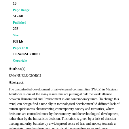
10
Page Range
51 - 60
Published
2021
Size
959 kb
Paper DOI
10.2495/SC210051
Copyright
Author(s)
EMANUELE GIORGI
Abstract
The uncontrolled development of private gated communities (PGCs) in Mexican
Territories is one of the many issues that are putting at risk the weak alliance
between Humankind and Environment in our contemporary times. To change this
trend, can design find a new ally in technological development? A diffused lack of
human spirit seems characterizing contemporary society and territories, where
decisions are controlled more by the economy and the technological development,
rather than by the humanistic decision. This crisis is given by a lack of decision-
making authority, but also by a widespread sense of fear and anxiety towards a
technology-based environment, which is at the same time more and more