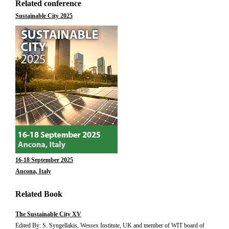
Related conference
Sustainable City 2025
16-18 September 2025
Ancona, Italy
Related Book
The Sustainable City XV
Edited By: S. Syngellakis, Wessex Institute, UK and member of WIT board of