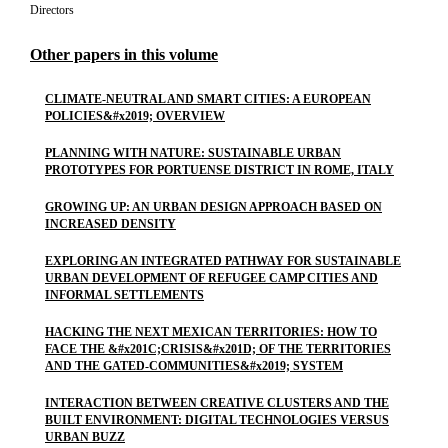
Directors
Other papers in this volume
CLIMATE-NEUTRAL AND SMART CITIES: A EUROPEAN
POLICIES&#x2019; OVERVIEW
PLANNING WITH NATURE: SUSTAINABLE URBAN
PROTOTYPES FOR PORTUENSE DISTRICT IN ROME, ITALY
GROWING UP: AN URBAN DESIGN APPROACH BASED ON
INCREASED DENSITY
EXPLORING AN INTEGRATED PATHWAY FOR SUSTAINABLE
URBAN DEVELOPMENT OF REFUGEE CAMP CITIES AND
INFORMAL SETTLEMENTS
HACKING THE NEXT MEXICAN TERRITORIES: HOW TO
FACE THE &#x201C;CRISIS&#x201D; OF THE TERRITORIES
AND THE GATED-COMMUNITIES&#x2019; SYSTEM
INTERACTION BETWEEN CREATIVE CLUSTERS AND THE
BUILT ENVIRONMENT: DIGITAL TECHNOLOGIES VERSUS
URBAN BUZZ