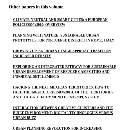
Other papers in this volume
CLIMATE-NEUTRAL AND SMART CITIES: A EUROPEAN
POLICIES&#x2019; OVERVIEW
PLANNING WITH NATURE: SUSTAINABLE URBAN
PROTOTYPES FOR PORTUENSE DISTRICT IN ROME, ITALY
GROWING UP: AN URBAN DESIGN APPROACH BASED ON
INCREASED DENSITY
EXPLORING AN INTEGRATED PATHWAY FOR SUSTAINABLE
URBAN DEVELOPMENT OF REFUGEE CAMP CITIES AND
INFORMAL SETTLEMENTS
HACKING THE NEXT MEXICAN TERRITORIES: HOW TO
FACE THE &#x201C;CRISIS&#x201D; OF THE TERRITORIES
AND THE GATED-COMMUNITIES&#x2019; SYSTEM
INTERACTION BETWEEN CREATIVE CLUSTERS AND THE
BUILT ENVIRONMENT: DIGITAL TECHNOLOGIES VERSUS
URBAN BUZZ
URBAN PLANNING REVOLUTION FOR INCREASING