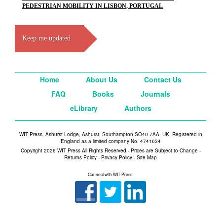
PEDESTRIAN MOBILITY IN LISBON, PORTUGAL
Keep me updated
Home
About Us
Contact Us
FAQ
Books
Journals
eLibrary
Authors
WIT Press, Ashurst Lodge, Ashurst, Southampton SO40 7AA, UK. Registered in
England as a limited company No. 4741634
Copyright 2026 WIT Press All Rights Reserved - Prices are Subject to Change -
Returns Policy
-
Privacy Policy
-
Site Map
Connect with WIT Press: