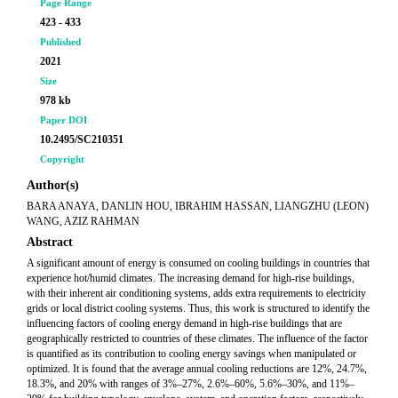
Page Range
423 - 433
Published
2021
Size
978 kb
Paper DOI
10.2495/SC210351
Copyright
Author(s)
BARA ANAYA, DANLIN HOU, IBRAHIM HASSAN, LIANGZHU (LEON)
WANG, AZIZ RAHMAN
Abstract
A significant amount of energy is consumed on cooling buildings in countries that
experience hot/humid climates. The increasing demand for high-rise buildings,
with their inherent air conditioning systems, adds extra requirements to electricity
grids or local district cooling systems. Thus, this work is structured to identify the
influencing factors of cooling energy demand in high-rise buildings that are
geographically restricted to countries of these climates. The influence of the factor
is quantified as its contribution to cooling energy savings when manipulated or
optimized. It is found that the average annual cooling reductions are 12%, 24.7%,
18.3%, and 20% with ranges of 3%–27%, 2.6%–60%, 5.6%–30%, and 11%–