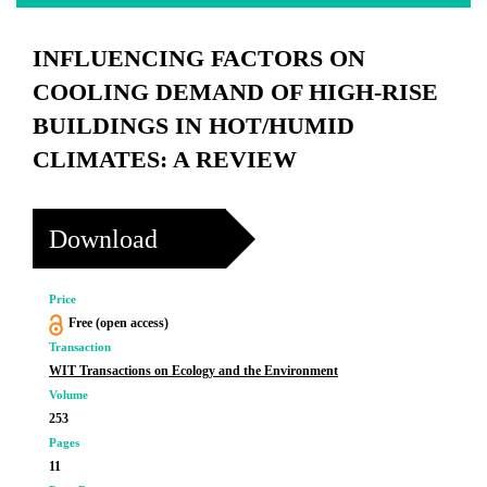
INFLUENCING FACTORS ON
COOLING DEMAND OF HIGH-RISE
BUILDINGS IN HOT/HUMID
CLIMATES: A REVIEW
Download
Price
Free (open access)
Transaction
WIT Transactions on Ecology and the Environment
Volume
253
Pages
11