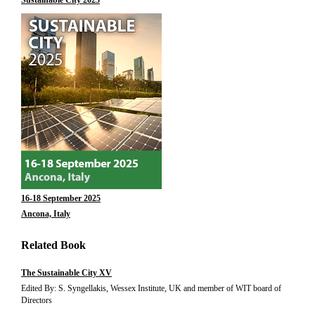
Sustainable City 2025
16-18 September 2025
Ancona, Italy
Related Book
The Sustainable City XV
Edited By: S. Syngellakis, Wessex Institute, UK and member of WIT board of
Directors