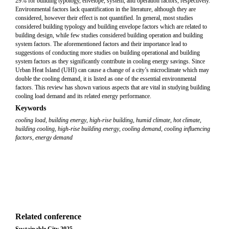
29% for building typology, envelope, system, and operation factors, respectively.
Environmental factors lack quantification in the literature, although they are
considered, however their effect is not quantified. In general, most studies
considered building typology and building envelope factors which are related to
building design, while few studies considered building operation and building
system factors. The aforementioned factors and their importance lead to
suggestions of conducting more studies on building operational and building
system factors as they significantly contribute in cooling energy savings. Since
Urban Heat Island (UHI) can cause a change of a city’s microclimate which may
double the cooling demand, it is listed as one of the essential environmental
factors. This review has shown various aspects that are vital in studying building
cooling load demand and its related energy performance.
Keywords
cooling load
,
building energy
,
high-rise building
,
humid climate
,
hot climate
,
building cooling
,
high-rise building energy
,
cooling demand
,
cooling influencing
factors
,
energy demand
Related conference