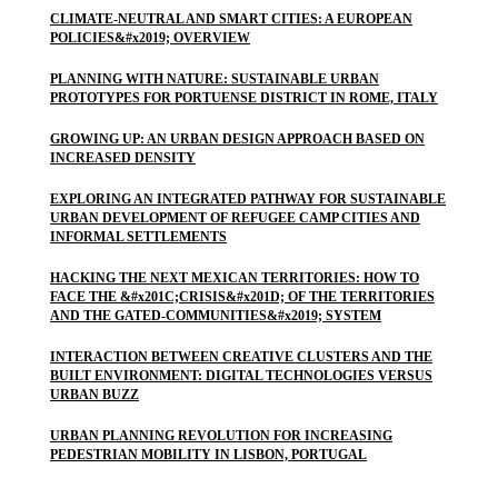
CLIMATE-NEUTRAL AND SMART CITIES: A EUROPEAN
POLICIES&#x2019; OVERVIEW
PLANNING WITH NATURE: SUSTAINABLE URBAN
PROTOTYPES FOR PORTUENSE DISTRICT IN ROME, ITALY
GROWING UP: AN URBAN DESIGN APPROACH BASED ON
INCREASED DENSITY
EXPLORING AN INTEGRATED PATHWAY FOR SUSTAINABLE
URBAN DEVELOPMENT OF REFUGEE CAMP CITIES AND
INFORMAL SETTLEMENTS
HACKING THE NEXT MEXICAN TERRITORIES: HOW TO
FACE THE &#x201C;CRISIS&#x201D; OF THE TERRITORIES
AND THE GATED-COMMUNITIES&#x2019; SYSTEM
INTERACTION BETWEEN CREATIVE CLUSTERS AND THE
BUILT ENVIRONMENT: DIGITAL TECHNOLOGIES VERSUS
URBAN BUZZ
URBAN PLANNING REVOLUTION FOR INCREASING
PEDESTRIAN MOBILITY IN LISBON, PORTUGAL