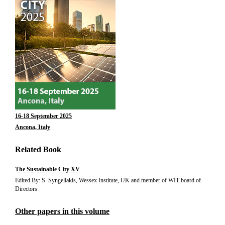
16-18 September 2025
Ancona, Italy
Related Book
The Sustainable City XV
Edited By: S. Syngellakis, Wessex Institute, UK and member of WIT board of
Directors
Other papers in this volume