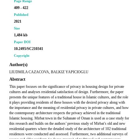
Page Range
409 - 422
Published
2021
Size
1,484 kb
Paper DOI
10.2495/SC210341
Copyright
Author(s)
LIUDMILA CAZACOVA, BALKIZ YAPICIOGLU
Abstract
This paper focuses on the significance of privacy in housing design for private
cultures and analyses residential satisfaction of design. Furthermore, the paper
presents the unique features of a traditional house in Islamic cultures, and the role
it plays providing residents of these houses with the desired privacy along with
the importance and the meaning of residential privacy in private cultures, and how
the contemporary architecture respects the privacy achieved in the traditional
Islamic housing. Mirbat town in the Sultanate of Oman is used as a case study for
this research and builds on the authors’ previous study of Mirbat’s old and new
residential quarters where the detailed study of the architecture of 102 traditional
residences were conducted and assessed. Furthermore, two additional surveys of