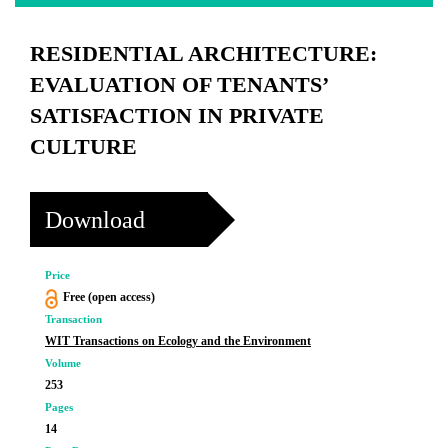
RESIDENTIAL ARCHITECTURE:
EVALUATION OF TENANTS’
SATISFACTION IN PRIVATE
CULTURE
Download
Price
Free (open access)
Transaction
WIT Transactions on Ecology and the Environment
Volume
253
Pages
14