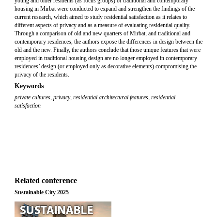
young and older residents (as focus groups) of traditional and contemporary
housing in Mirbat were conducted to expand and strengthen the findings of the
current research, which aimed to study residential satisfaction as it relates to
different aspects of privacy and as a measure of evaluating residential quality.
Through a comparison of old and new quarters of Mirbat, and traditional and
contemporary residences, the authors expose the differences in design between the
old and the new. Finally, the authors conclude that those unique features that were
employed in traditional housing design are no longer employed in contemporary
residences’ design (or employed only as decorative elements) compromising the
privacy of the residents.
Keywords
private cultures
,
privacy
,
residential architectural features
,
residential
satisfaction
Related conference
Sustainable City 2025